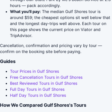
hours — pack accordingly.
What you'll pay:
The median Gulf Shores tour is
around $59; the cheapest options sit well below that
and the longest day-trips well above. Each tour on
this page shows the current price on Viator and
TripAdvisor.
Cancellation, confirmation and pricing vary by tour —
confirm on the booking site before paying.
Guides
Tour Prices in Gulf Shores
Free Cancellation Tours in Gulf Shores
Best Reviewed Tours in Gulf Shores
Full Day Tours in Gulf Shores
Half Day Tours in Gulf Shores
How We Compared Gulf Shores's Tours