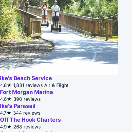
Ike's Beach Service
4.8★
1,831 reviews
Air & Flight
Fort Morgan Marina
4.6★
390 reviews
Ike's Parasail
4.7★
344 reviews
Off The Hook Charters
4.9★
268 reviews