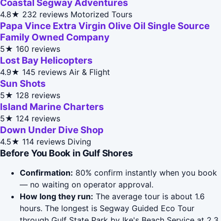
Coastal Segway Adventures
4.8★
232 reviews
Motorized Tours
Papa Vince Extra Virgin Olive Oil Single Source
Family Owned Company
5★
160 reviews
Lost Bay Helicopters
4.9★
145 reviews
Air & Flight
Sun Shots
5★
128 reviews
Island Marine Charters
5★
124 reviews
Down Under Dive Shop
4.5★
114 reviews
Diving
Before You Book in Gulf Shores
Confirmation:
80% confirm instantly when you book
— no waiting on operator approval.
How long they run:
The average tour is about 1.6
hours. The longest is Segway Guided Eco Tour
through Gulf State Park by Ike's Beach Service at 2.3