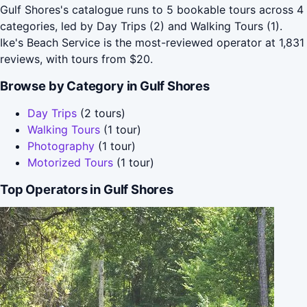
Gulf Shores's catalogue runs to 5 bookable tours across 4
categories, led by Day Trips (2) and Walking Tours (1).
Ike's Beach Service is the most-reviewed operator at 1,831
reviews, with tours from $20.
Browse by Category in Gulf Shores
Day Trips
(2 tours)
Walking Tours
(1 tour)
Photography
(1 tour)
Motorized Tours
(1 tour)
Top Operators in Gulf Shores