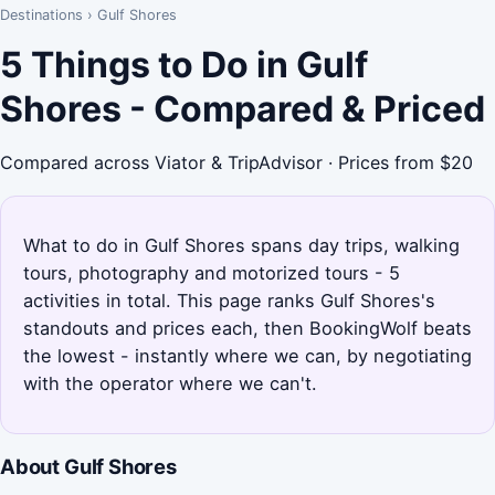
Destinations
›
Gulf Shores
5 Things to Do in Gulf
Shores - Compared & Priced
Compared across Viator & TripAdvisor · Prices from $20
What to do in Gulf Shores spans day trips, walking
tours, photography and motorized tours - 5
activities in total. This page ranks Gulf Shores's
standouts and prices each, then BookingWolf beats
the lowest - instantly where we can, by negotiating
with the operator where we can't.
About Gulf Shores