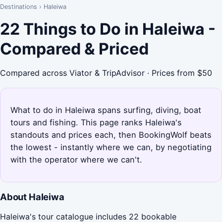
Destinations
›
Haleiwa
22 Things to Do in Haleiwa -
Compared & Priced
Compared across Viator & TripAdvisor · Prices from $50
What to do in Haleiwa spans surfing, diving, boat
tours and fishing. This page ranks Haleiwa's
standouts and prices each, then BookingWolf beats
the lowest - instantly where we can, by negotiating
with the operator where we can't.
About Haleiwa
Haleiwa's tour catalogue includes 22 bookable