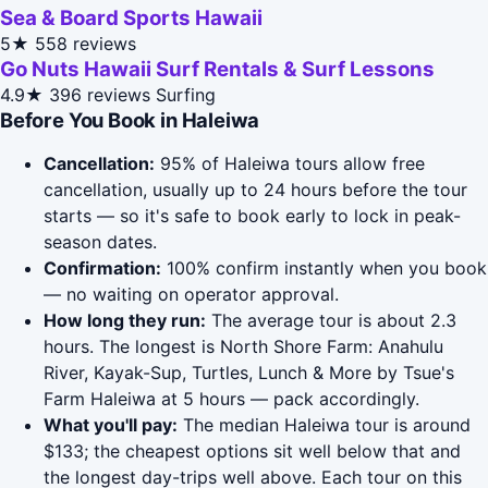
Sea & Board Sports Hawaii
5★
558 reviews
Go Nuts Hawaii Surf Rentals & Surf Lessons
4.9★
396 reviews
Surfing
Before You Book in Haleiwa
Cancellation:
95% of Haleiwa tours allow free
cancellation, usually up to 24 hours before the tour
starts — so it's safe to book early to lock in peak-
season dates.
Confirmation:
100% confirm instantly when you book
— no waiting on operator approval.
How long they run:
The average tour is about 2.3
hours. The longest is North Shore Farm: Anahulu
River, Kayak-Sup, Turtles, Lunch & More by Tsue's
Farm Haleiwa at 5 hours — pack accordingly.
What you'll pay:
The median Haleiwa tour is around
$133; the cheapest options sit well below that and
the longest day-trips well above. Each tour on this