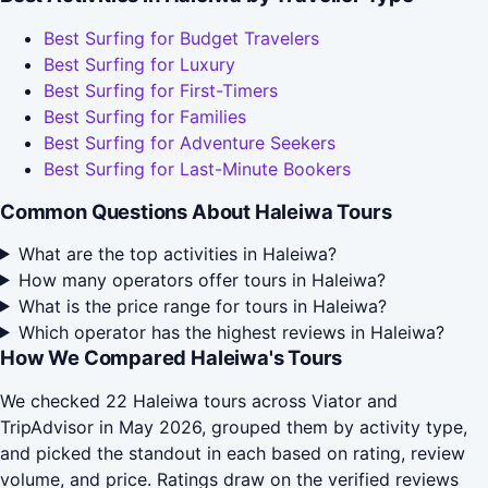
Best Surfing for Budget Travelers
Best Surfing for Luxury
Best Surfing for First-Timers
Best Surfing for Families
Best Surfing for Adventure Seekers
Best Surfing for Last-Minute Bookers
Common Questions About Haleiwa Tours
What are the top activities in Haleiwa?
How many operators offer tours in Haleiwa?
What is the price range for tours in Haleiwa?
Which operator has the highest reviews in Haleiwa?
How We Compared Haleiwa's Tours
We checked 22 Haleiwa tours across Viator and
TripAdvisor in May 2026, grouped them by activity type,
and picked the standout in each based on rating, review
volume, and price. Ratings draw on the verified reviews