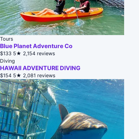
Tours
Blue Planet Adventure Co
$133
5★
2,154 reviews
Diving
HAWAII ADVENTURE DIVING
$154
5★
2,081 reviews