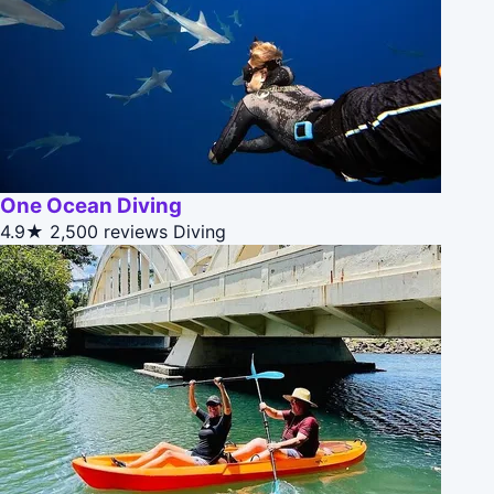
One Ocean Diving
4.9★
2,500 reviews
Diving