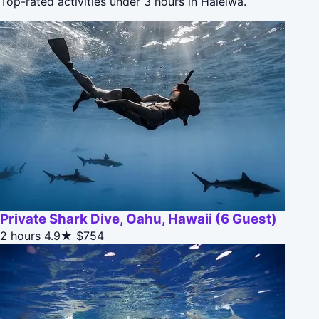
Top-rated activities under 3 hours in Haleiwa.
Private Shark Dive, Oahu, Hawaii (6 Guest)
2 hours
4.9★
$754