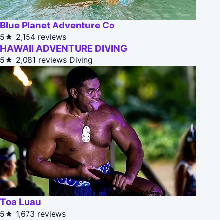
Blue Planet Adventure Co
5★
2,154 reviews
HAWAII ADVENTURE DIVING
5★
2,081 reviews
Diving
Toa Luau
5★
1,673 reviews