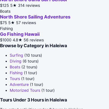
$125
5★
314 reviews
Boats
North Shore Sailing Adventures
$75
5★
57 reviews
Fishing
Go Fishing Hawaii
$1000
4.8★
56 reviews
Browse by Category in Haleiwa
Surfing
(10 tours)
Diving
(6 tours)
Boats
(2 tours)
Fishing
(1 tour)
Tours
(1 tour)
Adventure
(1 tour)
Motorized Tours
(1 tour)
Tours Under 3 Hours in Haleiwa