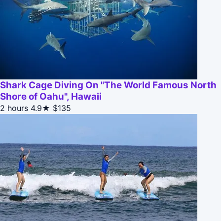
Shark Cage Diving On "The World Famous North
Shore of Oahu", Hawaii
2 hours
4.9★
$135