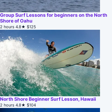
Group Surf Lessons for beginners on the North
Shore of Oahu
2 hours
4.8★
$125
North Shore Beginner Surf Lesson, Hawaii
2 hours
4.8★
$104