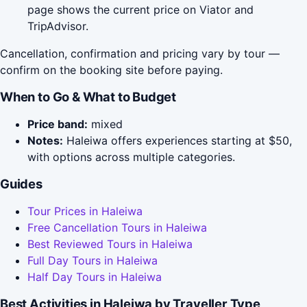
page shows the current price on Viator and
TripAdvisor.
Cancellation, confirmation and pricing vary by tour —
confirm on the booking site before paying.
When to Go & What to Budget
Price band:
mixed
Notes:
Haleiwa offers experiences starting at $50,
with options across multiple categories.
Guides
Tour Prices in Haleiwa
Free Cancellation Tours in Haleiwa
Best Reviewed Tours in Haleiwa
Full Day Tours in Haleiwa
Half Day Tours in Haleiwa
Best Activities in Haleiwa by Traveller Type