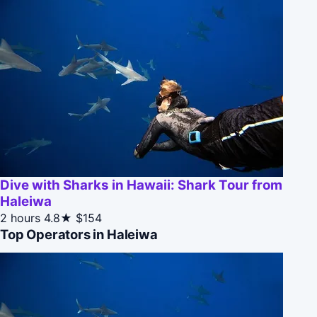
Dive with Sharks in Hawaii: Shark Tour from
Haleiwa
2 hours
4.8★
$154
Top Operators in Haleiwa