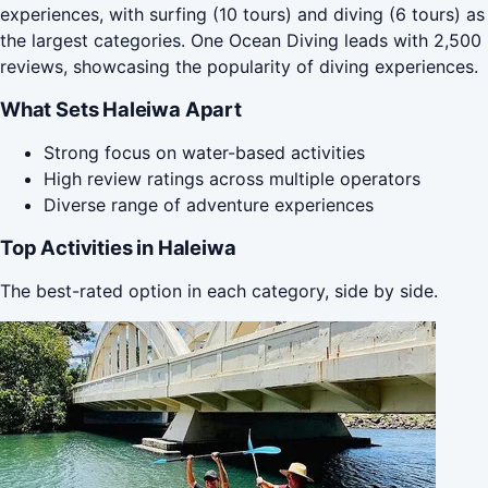
experiences, with surfing (10 tours) and diving (6 tours) as
the largest categories. One Ocean Diving leads with 2,500
reviews, showcasing the popularity of diving experiences.
What Sets Haleiwa Apart
Strong focus on water-based activities
High review ratings across multiple operators
Diverse range of adventure experiences
Top Activities in Haleiwa
The best-rated option in each category, side by side.