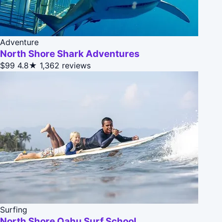
Adventure
North Shore Shark Adventures
$99
4.8★
1,362 reviews
Surfing
North Shore Oahu Surf School