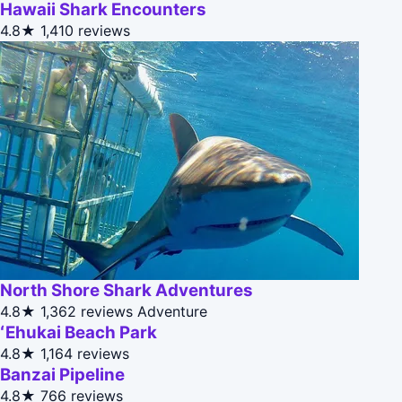
Hawaii Shark Encounters
4.8★
1,410 reviews
North Shore Shark Adventures
4.8★
1,362 reviews
Adventure
ʻEhukai Beach Park
4.8★
1,164 reviews
Banzai Pipeline
4.8★
766 reviews