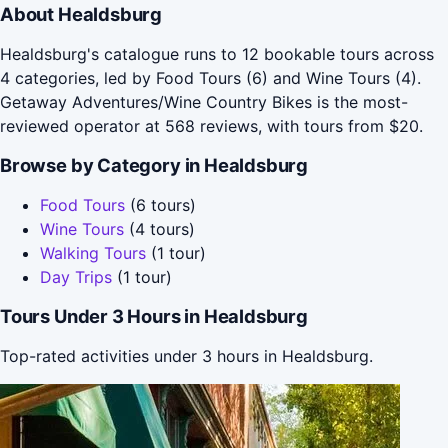
About Healdsburg
Healdsburg's catalogue runs to 12 bookable tours across
4 categories, led by Food Tours (6) and Wine Tours (4).
Getaway Adventures/Wine Country Bikes is the most-
reviewed operator at 568 reviews, with tours from $20.
Browse by Category in Healdsburg
Food Tours
(6 tours)
Wine Tours
(4 tours)
Walking Tours
(1 tour)
Day Trips
(1 tour)
Tours Under 3 Hours in Healdsburg
Top-rated activities under 3 hours in Healdsburg.