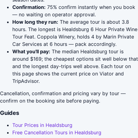
Confirmation:
75% confirm instantly when you book
— no waiting on operator approval.
How long they run:
The average tour is about 3.8
hours. The longest is Healdsburg 6 Hour Private Wine
Tour Feat. Coppola Winery, holds 4 by Marin Private
Car Services at 6 hours — pack accordingly.
What you'll pay:
The median Healdsburg tour is
around $169; the cheapest options sit well below that
and the longest day-trips well above. Each tour on
this page shows the current price on Viator and
TripAdvisor.
Cancellation, confirmation and pricing vary by tour —
confirm on the booking site before paying.
Guides
Tour Prices in Healdsburg
Free Cancellation Tours in Healdsburg