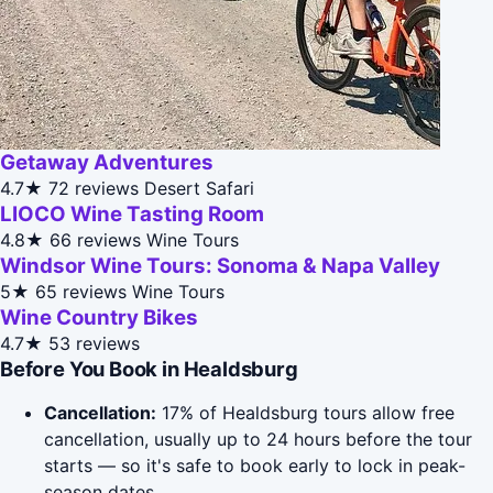
Getaway Adventures
4.7★
72 reviews
Desert Safari
LIOCO Wine Tasting Room
4.8★
66 reviews
Wine Tours
Windsor Wine Tours: Sonoma & Napa Valley
5★
65 reviews
Wine Tours
Wine Country Bikes
4.7★
53 reviews
Before You Book in Healdsburg
Cancellation:
17% of Healdsburg tours allow free
cancellation, usually up to 24 hours before the tour
starts — so it's safe to book early to lock in peak-
season dates.