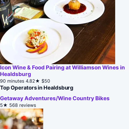
Icon Wine & Food Pairing at Williamson Wines in
Healdsburg
90 minutes
4.82★
$50
Top Operators in Healdsburg
Getaway Adventures/Wine Country Bikes
5★
568 reviews