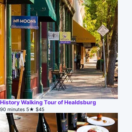
History Walking Tour of Healdsburg
90 minutes
5★
$45