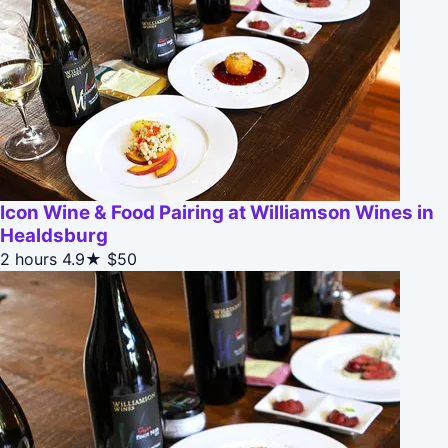
Icon Wine & Food Pairing at Williamson Wines in
Healdsburg
2 hours
4.9★
$50