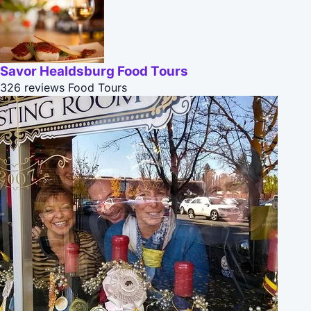
Savor Healdsburg Food Tours
326 reviews
Food Tours