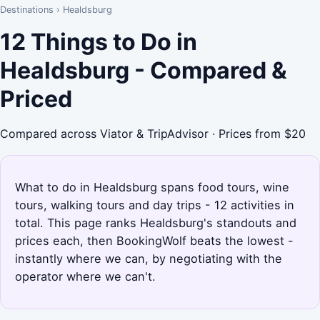
Destinations
›
Healdsburg
12 Things to Do in
Healdsburg - Compared &
Priced
Compared across Viator & TripAdvisor · Prices from $20
What to do in Healdsburg spans food tours, wine
tours, walking tours and day trips - 12 activities in
total. This page ranks Healdsburg's standouts and
prices each, then BookingWolf beats the lowest -
instantly where we can, by negotiating with the
operator where we can't.