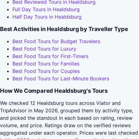
Best Reviewed Tours in Healdsburg
Full Day Tours in Healdsburg
Half Day Tours in Healdsburg
Best Activities in Healdsburg by Traveller Type
Best Food Tours for Budget Travelers
Best Food Tours for Luxury
Best Food Tours for First-Timers
Best Food Tours for Families
Best Food Tours for Couples
Best Food Tours for Last-Minute Bookers
How We Compared Healdsburg's Tours
We checked 12 Healdsburg tours across Viator and
TripAdvisor in May 2026, grouped them by activity type,
and picked the standout in each based on rating, review
volume, and price. Ratings draw on the verified reviews
aggregated under each operator. Prices were last checked