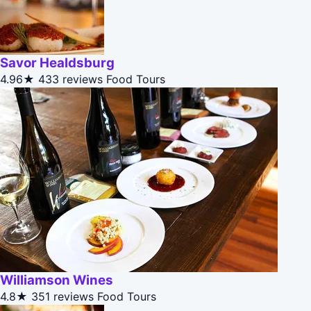
Savor Healdsburg
4.96★
433 reviews
Food Tours
Williamson Wines
4.8★
351 reviews
Food Tours