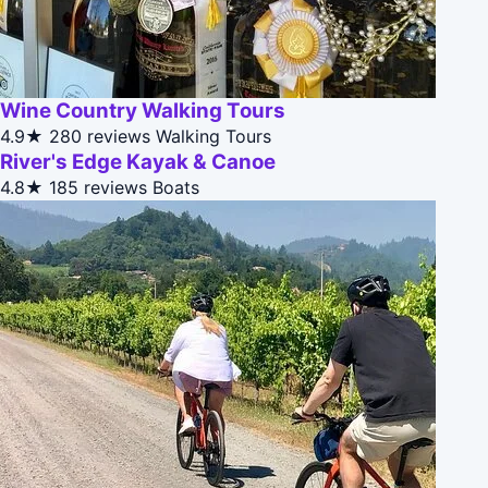
Wine Country Walking Tours
4.9★
280 reviews
Walking Tours
River's Edge Kayak & Canoe
4.8★
185 reviews
Boats