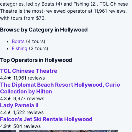
categories, led by Boats (4) and Fishing (2). TCL Chinese
Theatre is the most-reviewed operator at 11,961 reviews,
with tours from $73.
Browse by Category in Hollywood
Boats
(4 tours)
Fishing
(2 tours)
Top Operators in Hollywood
TCL Chinese Theatre
4.4★
11,961 reviews
The Diplomat Beach Resort Hollywood, Curio
Collection by Hilton
4.3★
9,977 reviews
Lady Pamela II
4.4★
1,522 reviews
Falcon's Jet Ski Rentals Hollywood
4.9★
504 reviews