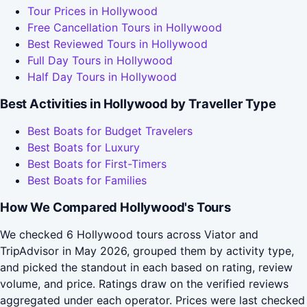
Tour Prices in Hollywood
Free Cancellation Tours in Hollywood
Best Reviewed Tours in Hollywood
Full Day Tours in Hollywood
Half Day Tours in Hollywood
Best Activities in Hollywood by Traveller Type
Best Boats for Budget Travelers
Best Boats for Luxury
Best Boats for First-Timers
Best Boats for Families
How We Compared Hollywood's Tours
We checked 6 Hollywood tours across Viator and
TripAdvisor in May 2026, grouped them by activity type,
and picked the standout in each based on rating, review
volume, and price. Ratings draw on the verified reviews
aggregated under each operator. Prices were last checked