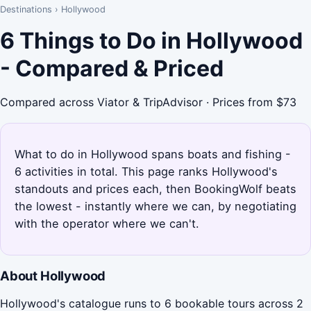
Destinations
›
Hollywood
6 Things to Do in Hollywood
- Compared & Priced
Compared across Viator & TripAdvisor · Prices from $73
What to do in Hollywood spans boats and fishing -
6 activities in total. This page ranks Hollywood's
standouts and prices each, then BookingWolf beats
the lowest - instantly where we can, by negotiating
with the operator where we can't.
About Hollywood
Hollywood's catalogue runs to 6 bookable tours across 2