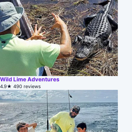
Wild Lime Adventures
4.9★
490 reviews