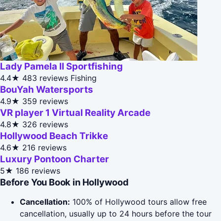
Lady Pamela II Sportfishing
4.4★
483 reviews
Fishing
BouYah Watersports
4.9★
359 reviews
VR player 1 Virtual Reality Arcade
4.8★
326 reviews
Hollywood Beach Trikke
4.6★
216 reviews
Luxury Pontoon Charter
5★
186 reviews
Before You Book in Hollywood
Cancellation:
100% of Hollywood tours allow free
cancellation, usually up to 24 hours before the tour