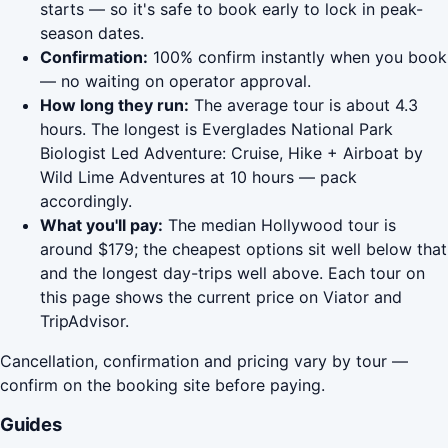
starts — so it's safe to book early to lock in peak-
season dates.
Confirmation:
100% confirm instantly when you book
— no waiting on operator approval.
How long they run:
The average tour is about 4.3
hours. The longest is Everglades National Park
Biologist Led Adventure: Cruise, Hike + Airboat by
Wild Lime Adventures at 10 hours — pack
accordingly.
What you'll pay:
The median Hollywood tour is
around $179; the cheapest options sit well below that
and the longest day-trips well above. Each tour on
this page shows the current price on Viator and
TripAdvisor.
Cancellation, confirmation and pricing vary by tour —
confirm on the booking site before paying.
Guides