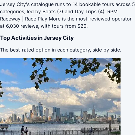
Jersey City's catalogue runs to 14 bookable tours across 5
categories, led by Boats (7) and Day Trips (4). RPM
Raceway | Race Play More is the most-reviewed operator
at 6,030 reviews, with tours from $20.
Top Activities in Jersey City
The best-rated option in each category, side by side.