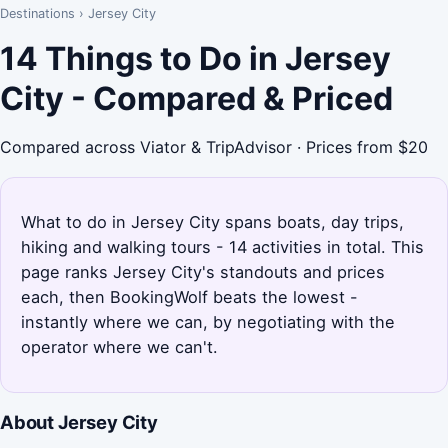
Destinations
›
Jersey City
14 Things to Do in Jersey
City - Compared & Priced
Compared across Viator & TripAdvisor · Prices from $20
What to do in Jersey City spans boats, day trips,
hiking and walking tours - 14 activities in total. This
page ranks Jersey City's standouts and prices
each, then BookingWolf beats the lowest -
instantly where we can, by negotiating with the
operator where we can't.
About Jersey City