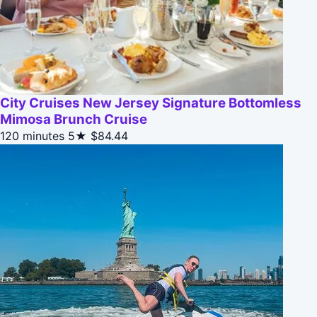
City Cruises New Jersey Signature Bottomless
Mimosa Brunch Cruise
120 minutes
5★
$84.44