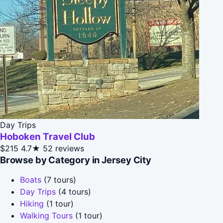
Day Trips
Hoboken Travel Club
$215
4.7★
52 reviews
Browse by Category in Jersey City
Boats
(7 tours)
Day Trips
(4 tours)
Hiking
(1 tour)
Walking Tours
(1 tour)