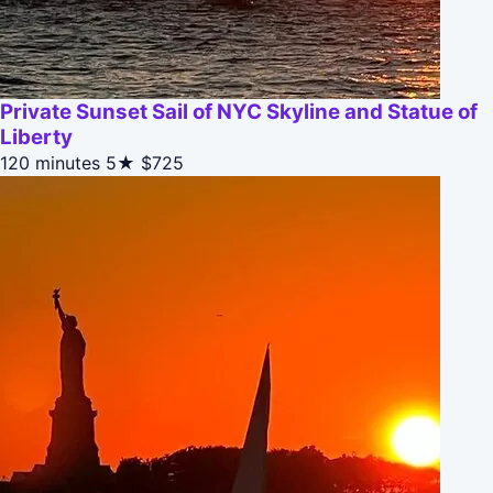
Private Sunset Sail of NYC Skyline and Statue of
Liberty
120 minutes
5★
$725