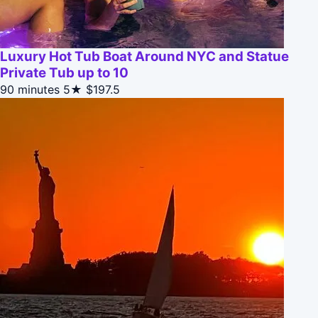
Luxury Hot Tub Boat Around NYC and Statue
Private Tub up to 10
90 minutes
5★
$197.5