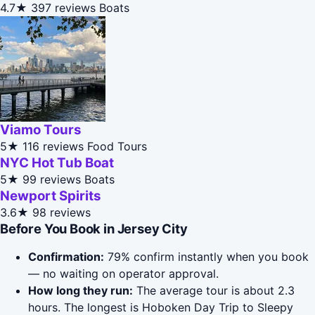
4.7★
397 reviews
Boats
Viamo Tours
5★
116 reviews
Food Tours
NYC Hot Tub Boat
5★
99 reviews
Boats
Newport Spirits
3.6★
98 reviews
Before You Book in Jersey City
Confirmation:
79% confirm instantly when you book
— no waiting on operator approval.
How long they run:
The average tour is about 2.3
hours. The longest is Hoboken Day Trip to Sleepy