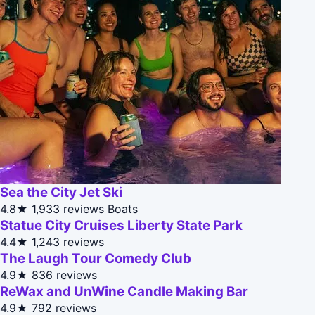
Sea the City Jet Ski
4.8★
1,933 reviews
Boats
Statue City Cruises Liberty State Park
4.4★
1,243 reviews
The Laugh Tour Comedy Club
4.9★
836 reviews
ReWax and UnWine Candle Making Bar
4.9★
792 reviews