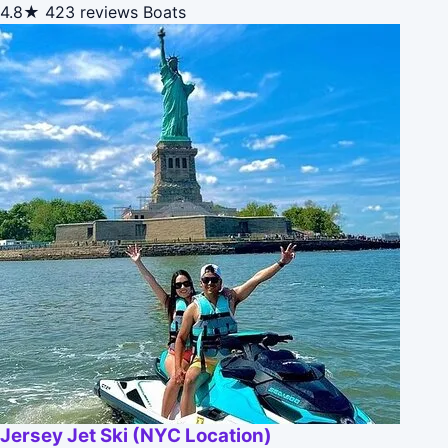
4.8★
423 reviews
Boats
Jersey Jet Ski (NYC Location)