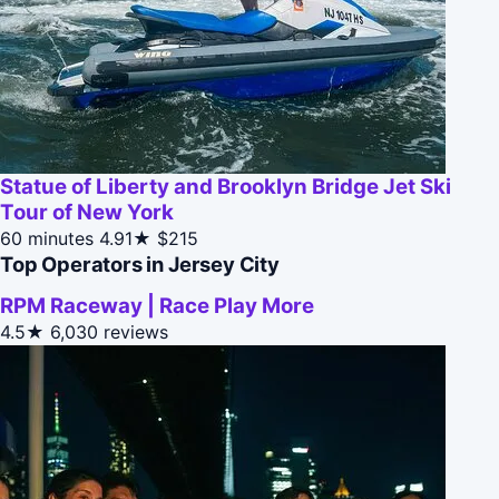
Statue of Liberty and Brooklyn Bridge Jet Ski
Tour of New York
60 minutes
4.91★
$215
Top Operators in Jersey City
RPM Raceway | Race Play More
4.5★
6,030 reviews