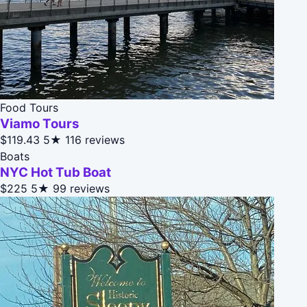
Food Tours
Viamo Tours
$119.43
5★
116 reviews
Boats
NYC Hot Tub Boat
$225
5★
99 reviews