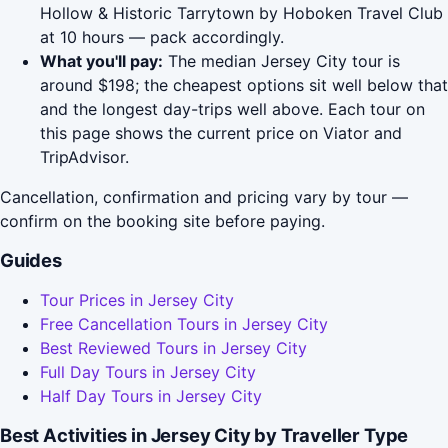
Hollow & Historic Tarrytown by Hoboken Travel Club
at 10 hours — pack accordingly.
What you'll pay:
The median Jersey City tour is
around $198; the cheapest options sit well below that
and the longest day-trips well above. Each tour on
this page shows the current price on Viator and
TripAdvisor.
Cancellation, confirmation and pricing vary by tour —
confirm on the booking site before paying.
Guides
Tour Prices in Jersey City
Free Cancellation Tours in Jersey City
Best Reviewed Tours in Jersey City
Full Day Tours in Jersey City
Half Day Tours in Jersey City
Best Activities in Jersey City by Traveller Type