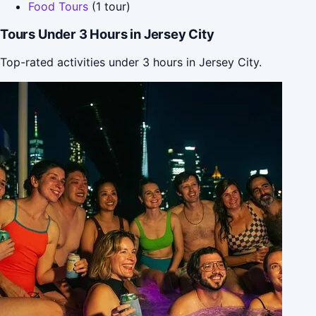
Food Tours
(1 tour)
Tours Under 3 Hours in Jersey City
Top-rated activities under 3 hours in Jersey City.