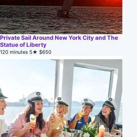
Private Sail Around New York City and The
Statue of Liberty
120 minutes
5★
$650