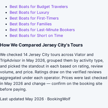
Best Boats for Budget Travelers
Best Boats for Luxury
Best Boats for First-Timers
Best Boats for Families
Best Boats for Last-Minute Bookers
Best Boats for Short on Time
How We Compared Jersey City's Tours
We checked 14 Jersey City tours across Viator and
TripAdvisor in May 2026, grouped them by activity type,
and picked the standout in each based on rating, review
volume, and price. Ratings draw on the verified reviews
aggregated under each operator. Prices were last checked
in May 2026 and change — confirm on the booking site
before paying.
Last updated May 2026 · BookingWolf