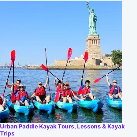
Urban Paddle Kayak Tours, Lessons & Kayak
Trips