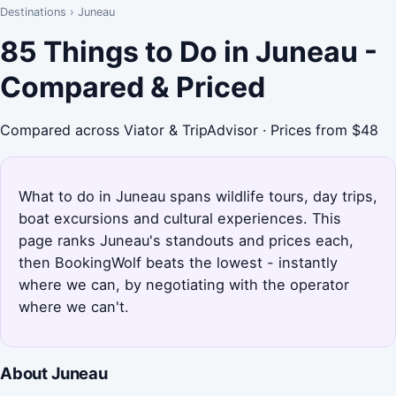
Destinations
›
Juneau
85 Things to Do in Juneau -
Compared & Priced
Compared across Viator & TripAdvisor · Prices from $48
What to do in Juneau spans wildlife tours, day trips,
boat excursions and cultural experiences. This
page ranks Juneau's standouts and prices each,
then BookingWolf beats the lowest - instantly
where we can, by negotiating with the operator
where we can't.
About Juneau