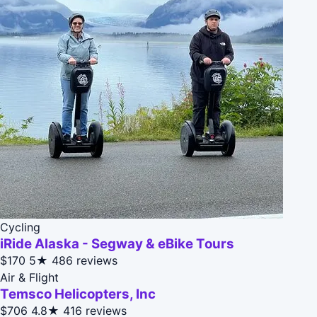
Cycling
iRide Alaska - Segway & eBike Tours
$170
5★
486 reviews
Air & Flight
Temsco Helicopters, Inc
$706
4.8★
416 reviews