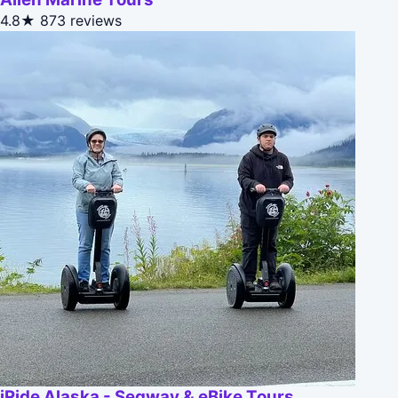
4.8★
873 reviews
iRide Alaska - Segway & eBike Tours