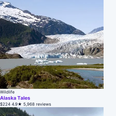
Wildlife
Alaska Tales
$224
4.9★
5,968 reviews