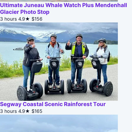
Ultimate Juneau Whale Watch Plus Mendenhall
Glacier Photo Stop
3 hours
4.9★
$156
Segway Coastal Scenic Rainforest Tour
3 hours
4.9★
$165