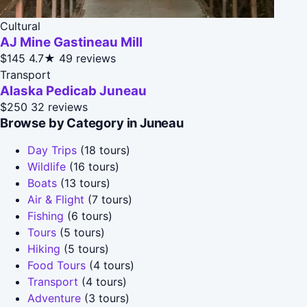
Cultural
AJ Mine Gastineau Mill
$145
4.7★
49 reviews
Transport
Alaska Pedicab Juneau
$250
32 reviews
Browse by Category in Juneau
Day Trips
(18 tours)
Wildlife
(16 tours)
Boats
(13 tours)
Air & Flight
(7 tours)
Fishing
(6 tours)
Tours
(5 tours)
Hiking
(5 tours)
Food Tours
(4 tours)
Transport
(4 tours)
Adventure
(3 tours)