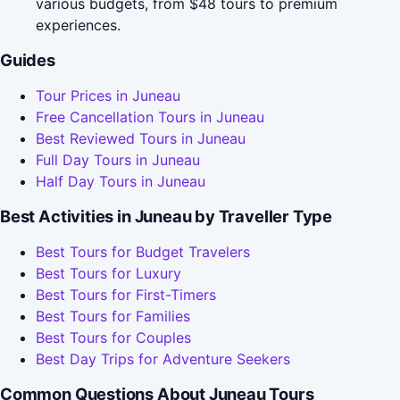
various budgets, from $48 tours to premium
experiences.
Guides
Tour Prices in Juneau
Free Cancellation Tours in Juneau
Best Reviewed Tours in Juneau
Full Day Tours in Juneau
Half Day Tours in Juneau
Best Activities in Juneau by Traveller Type
Best Tours for Budget Travelers
Best Tours for Luxury
Best Tours for First-Timers
Best Tours for Families
Best Tours for Couples
Best Day Trips for Adventure Seekers
Common Questions About Juneau Tours