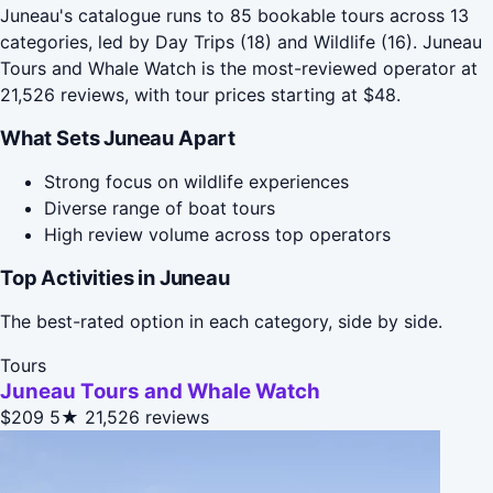
Juneau's catalogue runs to 85 bookable tours across 13
categories, led by Day Trips (18) and Wildlife (16). Juneau
Tours and Whale Watch is the most-reviewed operator at
21,526 reviews, with tour prices starting at $48.
What Sets Juneau Apart
Strong focus on wildlife experiences
Diverse range of boat tours
High review volume across top operators
Top Activities in Juneau
The best-rated option in each category, side by side.
Tours
Juneau Tours and Whale Watch
$209
5★
21,526 reviews