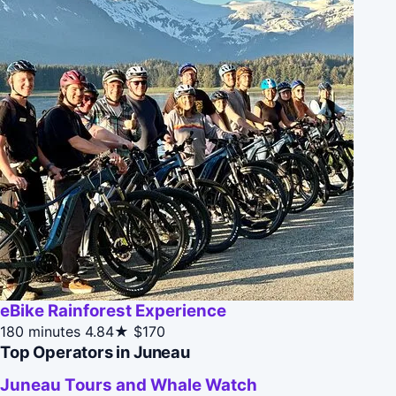
eBike Rainforest Experience
180 minutes
4.84★
$170
Top Operators in Juneau
Juneau Tours and Whale Watch