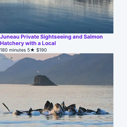
Juneau Private Sightseeing and Salmon
Hatchery with a Local
180 minutes
5★
$190