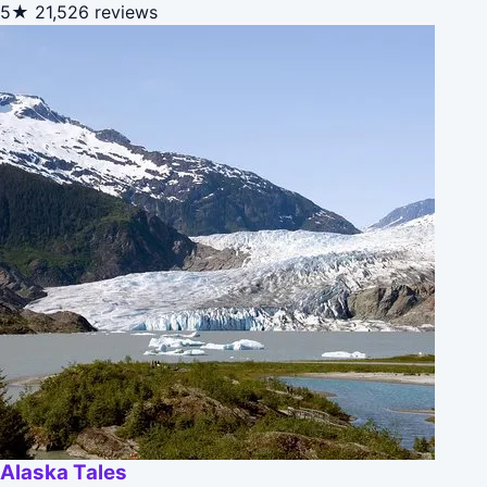
5★
21,526 reviews
Alaska Tales