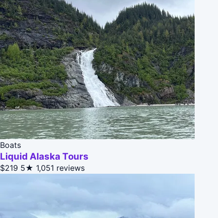
Boats
Liquid Alaska Tours
$219
5★
1,051 reviews