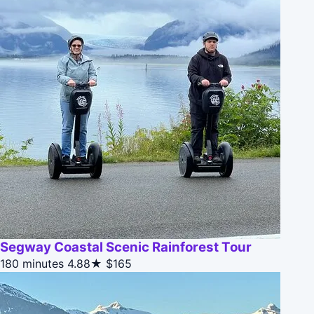
Segway Coastal Scenic Rainforest Tour
180 minutes
4.88★
$165