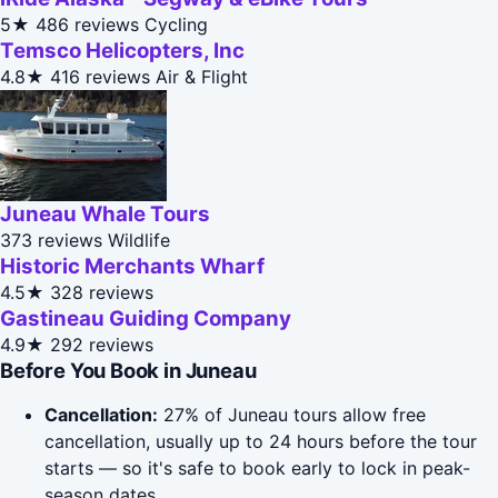
5★
486 reviews
Cycling
Temsco Helicopters, Inc
4.8★
416 reviews
Air & Flight
Juneau Whale Tours
373 reviews
Wildlife
Historic Merchants Wharf
4.5★
328 reviews
Gastineau Guiding Company
4.9★
292 reviews
Before You Book in Juneau
Cancellation:
27% of Juneau tours allow free
cancellation, usually up to 24 hours before the tour
starts — so it's safe to book early to lock in peak-
season dates.