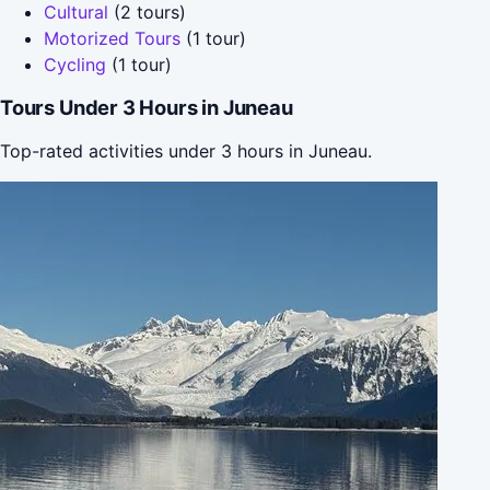
Cultural
(2 tours)
Motorized Tours
(1 tour)
Cycling
(1 tour)
Tours Under 3 Hours in Juneau
Top-rated activities under 3 hours in Juneau.