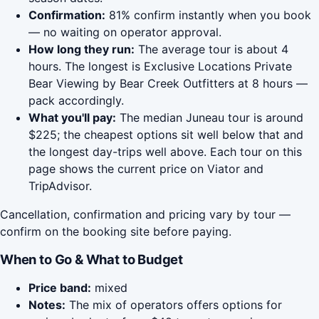
Confirmation:
81% confirm instantly when you book
— no waiting on operator approval.
How long they run:
The average tour is about 4
hours. The longest is Exclusive Locations Private
Bear Viewing by Bear Creek Outfitters at 8 hours —
pack accordingly.
What you'll pay:
The median Juneau tour is around
$225; the cheapest options sit well below that and
the longest day-trips well above. Each tour on this
page shows the current price on Viator and
TripAdvisor.
Cancellation, confirmation and pricing vary by tour —
confirm on the booking site before paying.
When to Go & What to Budget
Price band:
mixed
Notes:
The mix of operators offers options for