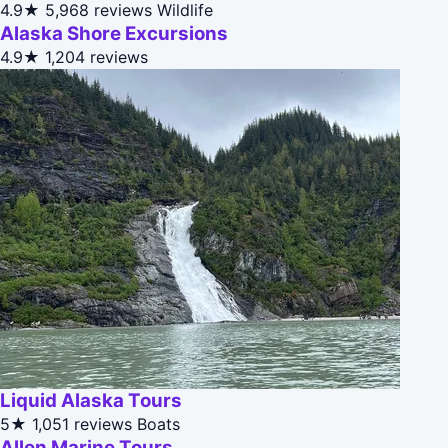
4.9★
5,968 reviews
Wildlife
Alaska Shore Excursions
4.9★
1,204 reviews
Liquid Alaska Tours
5★
1,051 reviews
Boats
Allen Marine Tours