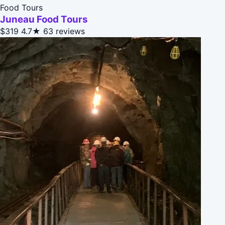
Food Tours
Juneau Food Tours
$319
4.7★
63 reviews