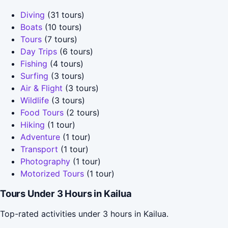
Diving
(31 tours)
Boats
(10 tours)
Tours
(7 tours)
Day Trips
(6 tours)
Fishing
(4 tours)
Surfing
(3 tours)
Air & Flight
(3 tours)
Wildlife
(3 tours)
Food Tours
(2 tours)
Hiking
(1 tour)
Adventure
(1 tour)
Transport
(1 tour)
Photography
(1 tour)
Motorized Tours
(1 tour)
Tours Under 3 Hours in Kailua
Top-rated activities under 3 hours in Kailua.