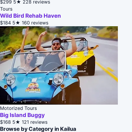
$299
5★
228 reviews
Tours
Wild Bird Rehab Haven
$184
5★
160 reviews
Motorized Tours
Big Island Buggy
$168
5★
121 reviews
Browse by Category in Kailua