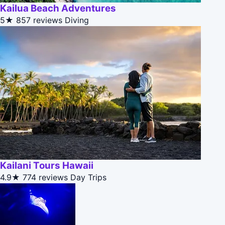
Kailua Beach Adventures
5★
857 reviews
Diving
Kailani Tours Hawaii
4.9★
774 reviews
Day Trips