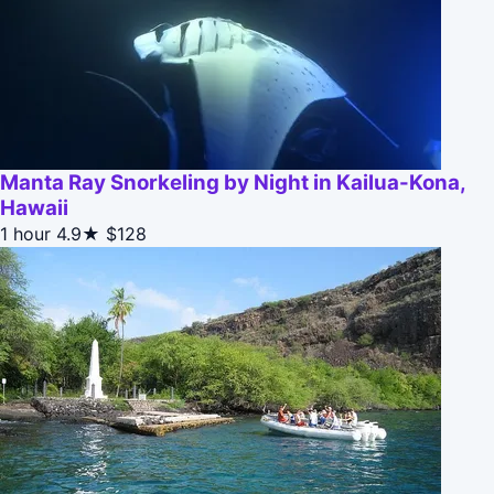
Manta Ray Snorkeling by Night in Kailua-Kona,
Hawaii
1 hour
4.9★
$128