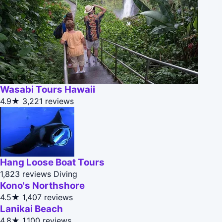
Wasabi Tours Hawaii
4.9★
3,221 reviews
Hang Loose Boat Tours
1,823 reviews
Diving
Kono's Northshore
4.5★
1,407 reviews
Lanikai Beach
4.8★
1,100 reviews