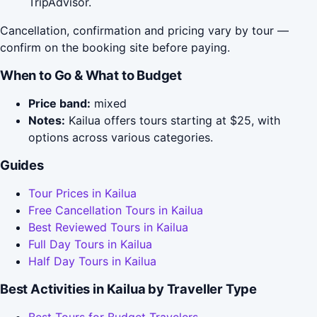
TripAdvisor.
Cancellation, confirmation and pricing vary by tour —
confirm on the booking site before paying.
When to Go & What to Budget
Price band:
mixed
Notes:
Kailua offers tours starting at $25, with
options across various categories.
Guides
Tour Prices in Kailua
Free Cancellation Tours in Kailua
Best Reviewed Tours in Kailua
Full Day Tours in Kailua
Half Day Tours in Kailua
Best Activities in Kailua by Traveller Type