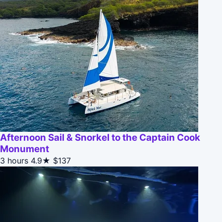
Afternoon Sail & Snorkel to the Captain Cook
Monument
3 hours
4.9★
$137