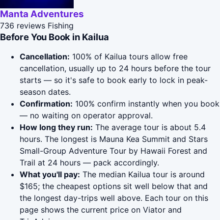
Manta Adventures
736 reviews
Fishing
Before You Book in Kailua
Cancellation:
100% of Kailua tours allow free
cancellation, usually up to 24 hours before the tour
starts — so it's safe to book early to lock in peak-
season dates.
Confirmation:
100% confirm instantly when you book
— no waiting on operator approval.
How long they run:
The average tour is about 5.4
hours. The longest is Mauna Kea Summit and Stars
Small-Group Adventure Tour by Hawaii Forest and
Trail at 24 hours — pack accordingly.
What you'll pay:
The median Kailua tour is around
$165; the cheapest options sit well below that and
the longest day-trips well above. Each tour on this
page shows the current price on Viator and