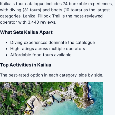
Kailua's tour catalogue includes 74 bookable experiences,
with diving (31 tours) and boats (10 tours) as the largest
categories. Lanikai Pillbox Trail is the most-reviewed
operator with 3,440 reviews.
What Sets Kailua Apart
Diving experiences dominate the catalogue
High ratings across multiple operators
Affordable food tours available
Top Activities in Kailua
The best-rated option in each category, side by side.