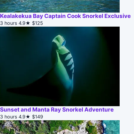
Kealakekua Bay Captain Cook Snorkel Exclusive
3 hours
4.9★
$125
Sunset and Manta Ray Snorkel Adventure
3 hours
4.9★
$149