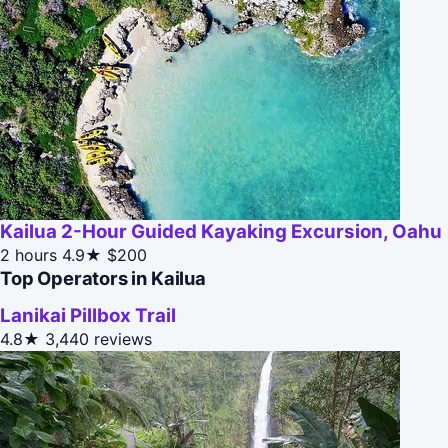
Kailua 2-Hour Guided Kayaking Excursion, Oahu
2 hours
4.9★
$200
Top Operators in Kailua
Lanikai Pillbox Trail
4.8★
3,440 reviews