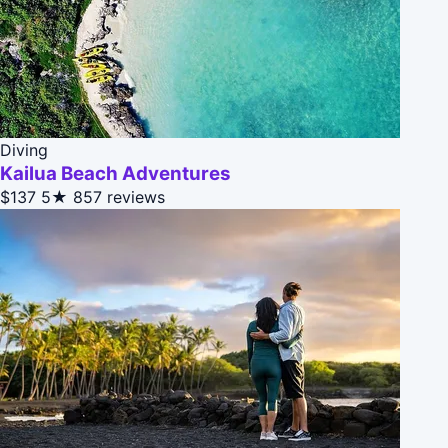
Diving
Kailua Beach Adventures
$137
5★
857 reviews