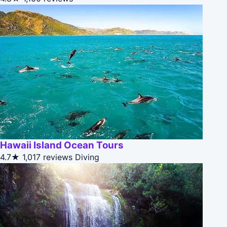
Hawaii Island Ocean Tours
4.7★
1,017 reviews
Diving