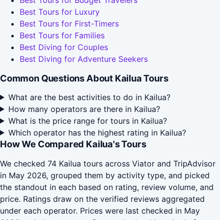
Best Tours for Budget Travelers
Best Tours for Luxury
Best Tours for First-Timers
Best Tours for Families
Best Diving for Couples
Best Diving for Adventure Seekers
Common Questions About Kailua Tours
What are the best activities to do in Kailua?
How many operators are there in Kailua?
What is the price range for tours in Kailua?
Which operator has the highest rating in Kailua?
How We Compared Kailua's Tours
We checked 74 Kailua tours across Viator and TripAdvisor
in May 2026, grouped them by activity type, and picked
the standout in each based on rating, review volume, and
price. Ratings draw on the verified reviews aggregated
under each operator. Prices were last checked in May