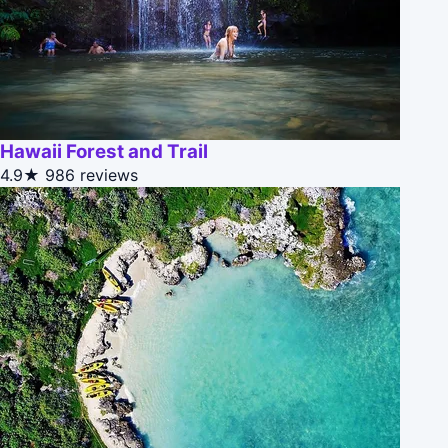
Hawaii Forest and Trail
4.9★
986 reviews