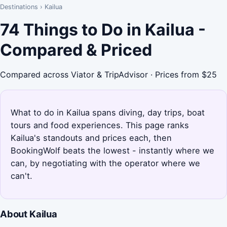
Destinations
›
Kailua
74 Things to Do in Kailua -
Compared & Priced
Compared across Viator & TripAdvisor · Prices from $25
What to do in Kailua spans diving, day trips, boat
tours and food experiences. This page ranks
Kailua's standouts and prices each, then
BookingWolf beats the lowest - instantly where we
can, by negotiating with the operator where we
can't.
About Kailua