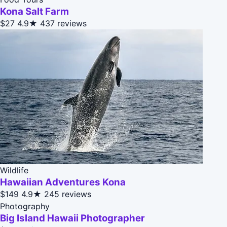
Kona Salt Farm
$27
4.9★
437 reviews
Wildlife
Hawaiian Adventures Kona
$149
4.9★
245 reviews
Photography
Big Island Hawaii Photographer