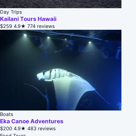
Day Trips
Kailani Tours Hawaii
$259
4.9★
774 reviews
Boats
Eka Canoe Adventures
$200
4.9★
483 reviews
Food Tours