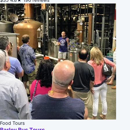
Food Tours
Barley Bus Tours