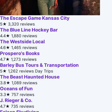
The Escape Game Kansas City
5★
3,320 reviews
The Blue Line Hockey Bar
4.4★
1,880 reviews
The Westside Local
4.6★
1,465 reviews
Prospero's Books
4.7★
1,273 reviews
Barley Bus Tours & Transportation
5★
1,262 reviews
Day Trips
The Beast Haunted House
3.8★
1,089 reviews
Oceans of Fun
3.3★
757 reviews
J. Rieger & Co.
4.7★
735 reviews