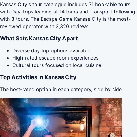
Kansas City's tour catalogue includes 31 bookable tours,
with Day Trips leading at 14 tours and Transport following
with 3 tours. The Escape Game Kansas City is the most-
reviewed operator with 3,320 reviews.
What Sets Kansas City Apart
Diverse day trip options available
High-rated escape room experiences
Cultural tours focused on local cuisine
Top Activities in Kansas City
The best-rated option in each category, side by side.