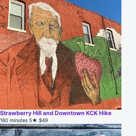
Strawberry Hill and Downtown KCK Hike
180 minutes
5★
$49