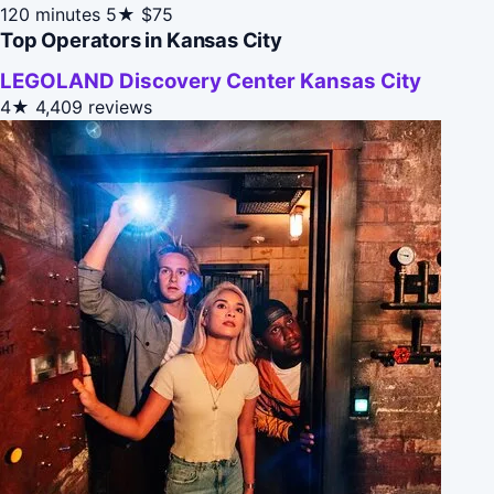
120 minutes
5★
$75
Top Operators in Kansas City
LEGOLAND Discovery Center Kansas City
4★
4,409 reviews