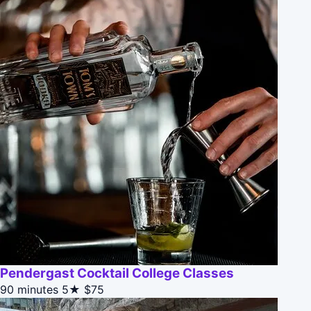
Pendergast Cocktail College Classes
90 minutes
5★
$75