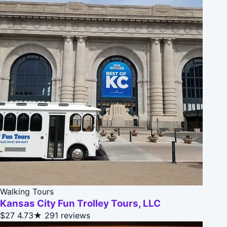
Walking Tours
Kansas City Fun Trolley Tours, LLC
$27
4.73★
291 reviews