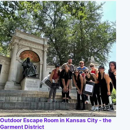
Outdoor Escape Room in Kansas City - the
Garment District