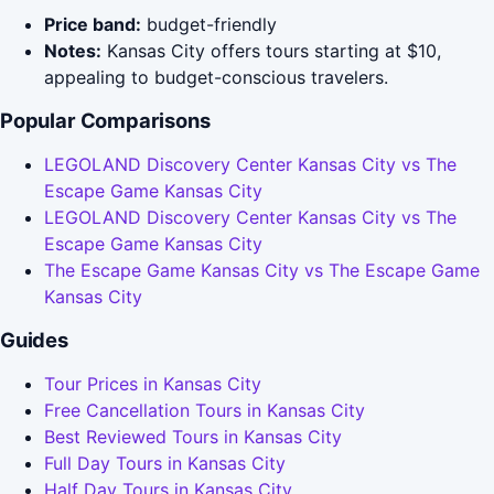
Price band:
budget-friendly
Notes:
Kansas City offers tours starting at $10,
appealing to budget-conscious travelers.
Popular Comparisons
LEGOLAND Discovery Center Kansas City vs The
Escape Game Kansas City
LEGOLAND Discovery Center Kansas City vs The
Escape Game Kansas City
The Escape Game Kansas City vs The Escape Game
Kansas City
Guides
Tour Prices in Kansas City
Free Cancellation Tours in Kansas City
Best Reviewed Tours in Kansas City
Full Day Tours in Kansas City
Half Day Tours in Kansas City