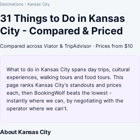
Destinations
›
Kansas City
31 Things to Do in Kansas
City - Compared & Priced
Compared across Viator & TripAdvisor · Prices from $10
What to do in Kansas City spans day trips, cultural
experiences, walking tours and food tours. This
page ranks Kansas City's standouts and prices
each, then BookingWolf beats the lowest -
instantly where we can, by negotiating with the
operator where we can't.
About Kansas City