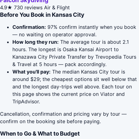
Falcon Skydiving
4.9★
730 reviews
Air & Flight
Before You Book in Kansas City
Confirmation:
97% confirm instantly when you book
— no waiting on operator approval.
How long they run:
The average tour is about 2.1
hours. The longest is Osaka Kansai Airport to
Kanazawa City Private Transfer by Trevopedia Tours
& Travel at 5 hours — pack accordingly.
What you'll pay:
The median Kansas City tour is
around $29; the cheapest options sit well below that
and the longest day-trips well above. Each tour on
this page shows the current price on Viator and
TripAdvisor.
Cancellation, confirmation and pricing vary by tour —
confirm on the booking site before paying.
When to Go & What to Budget