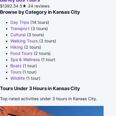
$1392.34
5★
24 reviews
Browse by Category in Kansas City
Day Trips
(14 tours)
Transport
(3 tours)
Cultural
(3 tours)
Walking Tours
(3 tours)
Hiking
(2 tours)
Food Tours
(2 tours)
Spa & Wellness
(1 tour)
Boats
(1 tour)
Tours
(1 tour)
Wildlife
(1 tour)
Tours Under 3 Hours in Kansas City
Top-rated activities under 3 hours in Kansas City.