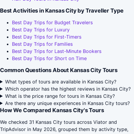
Best Activities in Kansas City by Traveller Type
Best Day Trips for Budget Travelers
Best Day Trips for Luxury
Best Day Trips for First-Timers
Best Day Trips for Families
Best Day Trips for Last-Minute Bookers
Best Day Trips for Short on Time
Common Questions About Kansas City Tours
What types of tours are available in Kansas City?
Which operator has the highest reviews in Kansas City?
What is the price range for tours in Kansas City?
Are there any unique experiences in Kansas City tours?
How We Compared Kansas City's Tours
We checked 31 Kansas City tours across Viator and
TripAdvisor in May 2026, grouped them by activity type,