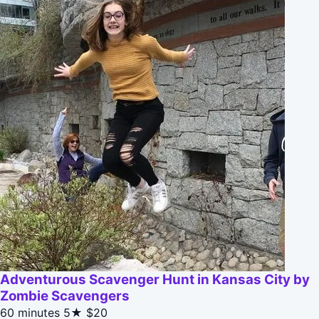
Adventurous Scavenger Hunt in Kansas City by
Zombie Scavengers
60 minutes
5★
$20