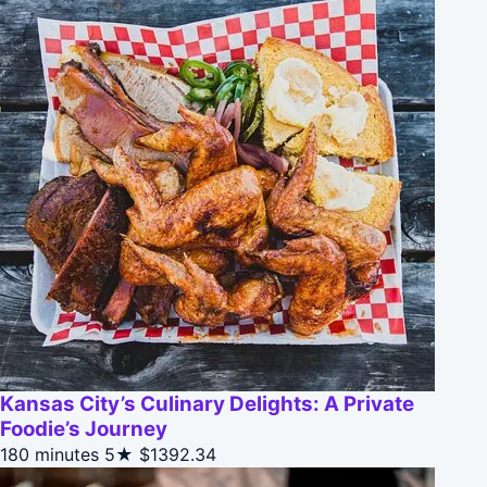
Kansas City’s Culinary Delights: A Private
Foodie’s Journey
180 minutes
5★
$1392.34