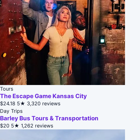
Tours
The Escape Game Kansas City
$24.18
5★
3,320 reviews
Day Trips
Barley Bus Tours & Transportation
$20
5★
1,262 reviews