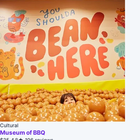
Cultural
Museum of BBQ
$35
4.8★
196 reviews