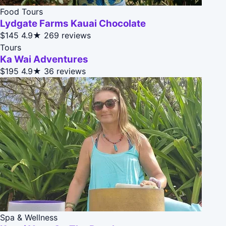
Food Tours
Lydgate Farms Kauai Chocolate
$145
4.9★
269 reviews
Tours
Ka Wai Adventures
$195
4.9★
36 reviews
Spa & Wellness