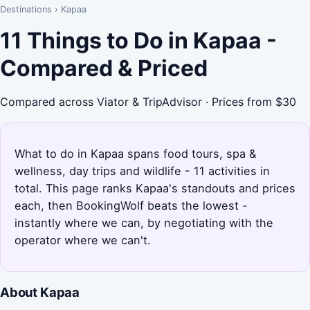
Destinations
›
Kapaa
11 Things to Do in Kapaa -
Compared & Priced
Compared across Viator & TripAdvisor · Prices from $30
What to do in Kapaa spans food tours, spa &
wellness, day trips and wildlife - 11 activities in
total. This page ranks Kapaa's standouts and prices
each, then BookingWolf beats the lowest -
instantly where we can, by negotiating with the
operator where we can't.
About Kapaa