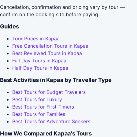
Cancellation, confirmation and pricing vary by tour —
confirm on the booking site before paying.
Guides
Tour Prices in Kapaa
Free Cancellation Tours in Kapaa
Best Reviewed Tours in Kapaa
Full Day Tours in Kapaa
Half Day Tours in Kapaa
Best Activities in Kapaa by Traveller Type
Best Tours for Budget Travelers
Best Tours for Luxury
Best Tours for First-Timers
Best Tours for Families
Best Tours for Adventure Seekers
How We Compared Kapaa's Tours