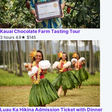
Kauai Chocolate Farm Tasting Tour
3 hours
4.9★
$145
Luau Ka Hikina Admission Ticket with Dinner