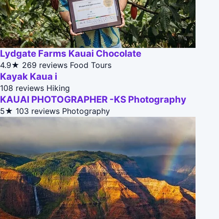
Lydgate Farms Kauai Chocolate
4.9★
269 reviews
Food Tours
Kayak Kaua i
108 reviews
Hiking
KAUAI PHOTOGRAPHER -KS Photography
5★
103 reviews
Photography