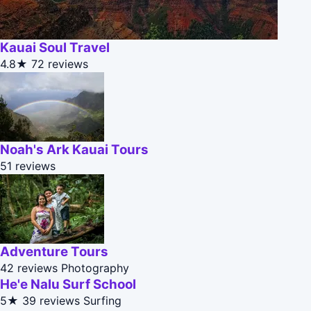
Kauai Soul Travel
4.8★
72 reviews
Noah's Ark Kauai Tours
51 reviews
Adventure Tours
42 reviews
Photography
He'e Nalu Surf School
5★
39 reviews
Surfing