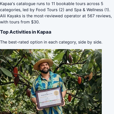
Kapaa's catalogue runs to 11 bookable tours across 5
categories, led by Food Tours (2) and Spa & Wellness (1).
Alii Kayaks is the most-reviewed operator at 567 reviews,
with tours from $30.
Top Activities in Kapaa
The best-rated option in each category, side by side.