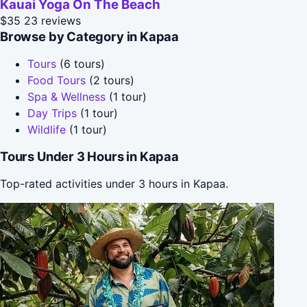
Kauai Yoga On The Beach
$35
23 reviews
Browse by Category in Kapaa
Tours
(6 tours)
Food Tours
(2 tours)
Spa & Wellness
(1 tour)
Day Trips
(1 tour)
Wildlife
(1 tour)
Tours Under 3 Hours in Kapaa
Top-rated activities under 3 hours in Kapaa.