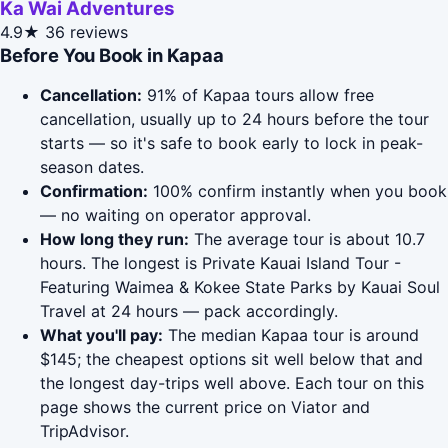
Ka Wai Adventures
4.9★
36 reviews
Before You Book in Kapaa
Cancellation:
91% of Kapaa tours allow free
cancellation, usually up to 24 hours before the tour
starts — so it's safe to book early to lock in peak-
season dates.
Confirmation:
100% confirm instantly when you book
— no waiting on operator approval.
How long they run:
The average tour is about 10.7
hours. The longest is Private Kauai Island Tour -
Featuring Waimea & Kokee State Parks by Kauai Soul
Travel at 24 hours — pack accordingly.
What you'll pay:
The median Kapaa tour is around
$145; the cheapest options sit well below that and
the longest day-trips well above. Each tour on this
page shows the current price on Viator and
TripAdvisor.