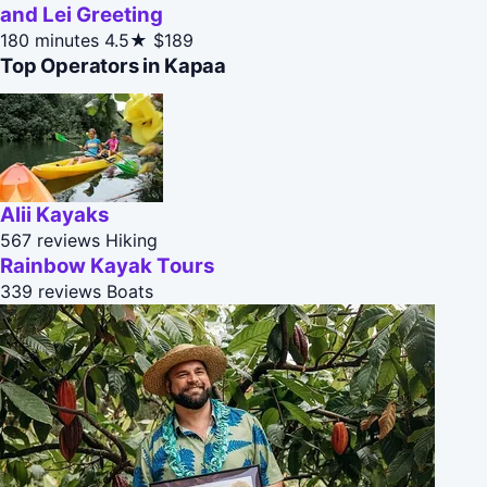
and Lei Greeting
180 minutes
4.5★
$189
Top Operators in Kapaa
Alii Kayaks
567 reviews
Hiking
Rainbow Kayak Tours
339 reviews
Boats