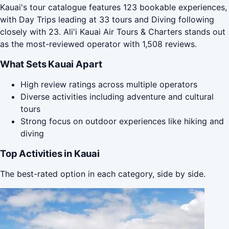
Kauai's tour catalogue features 123 bookable experiences,
with Day Trips leading at 33 tours and Diving following
closely with 23. Ali'i Kauai Air Tours & Charters stands out
as the most-reviewed operator with 1,508 reviews.
What Sets Kauai Apart
High review ratings across multiple operators
Diverse activities including adventure and cultural
tours
Strong focus on outdoor experiences like hiking and
diving
Top Activities in Kauai
The best-rated option in each category, side by side.