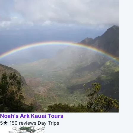
Noah's Ark Kauai Tours
5★
150 reviews
Day Trips