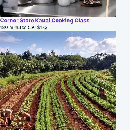
Corner Store Kauai Cooking Class
180 minutes
5★
$173