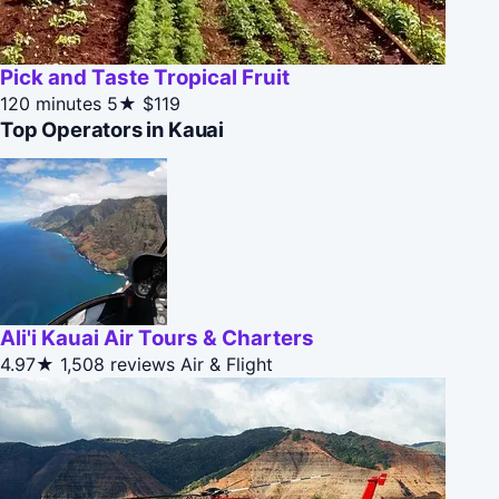
Pick and Taste Tropical Fruit
120 minutes
5★
$119
Top Operators in Kauai
Ali'i Kauai Air Tours & Charters
4.97★
1,508 reviews
Air & Flight