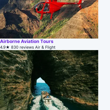
Airborne Aviation Tours
4.9★
830 reviews
Air & Flight