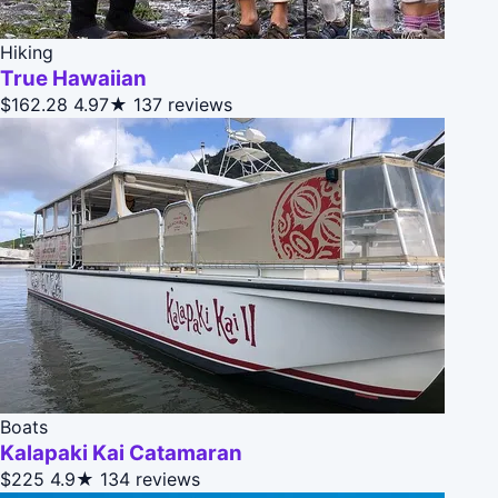
Hiking
True Hawaiian
$162.28
4.97★
137 reviews
Boats
Kalapaki Kai Catamaran
$225
4.9★
134 reviews