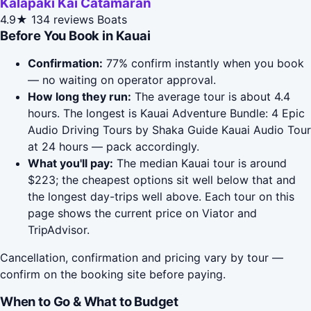
Kalapaki Kai Catamaran
4.9★
134 reviews
Boats
Before You Book in Kauai
Confirmation:
77% confirm instantly when you book
— no waiting on operator approval.
How long they run:
The average tour is about 4.4
hours. The longest is Kauai Adventure Bundle: 4 Epic
Audio Driving Tours by Shaka Guide Kauai Audio Tour
at 24 hours — pack accordingly.
What you'll pay:
The median Kauai tour is around
$223; the cheapest options sit well below that and
the longest day-trips well above. Each tour on this
page shows the current price on Viator and
TripAdvisor.
Cancellation, confirmation and pricing vary by tour —
confirm on the booking site before paying.
When to Go & What to Budget