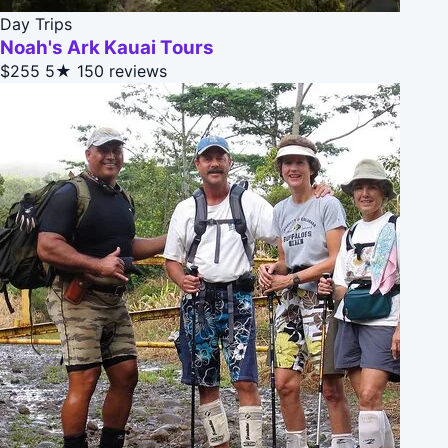
Day Trips
Noah's Ark Kauai Tours
$255
5★
150 reviews