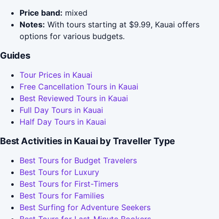
Price band:
mixed
Notes:
With tours starting at $9.99, Kauai offers
options for various budgets.
Guides
Tour Prices in Kauai
Free Cancellation Tours in Kauai
Best Reviewed Tours in Kauai
Full Day Tours in Kauai
Half Day Tours in Kauai
Best Activities in Kauai by Traveller Type
Best Tours for Budget Travelers
Best Tours for Luxury
Best Tours for First-Timers
Best Tours for Families
Best Surfing for Adventure Seekers