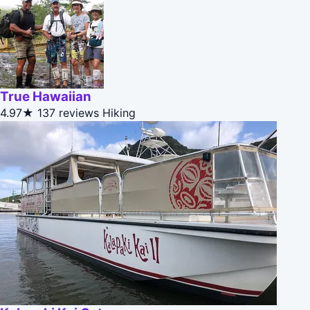
True Hawaiian
4.97★
137 reviews
Hiking