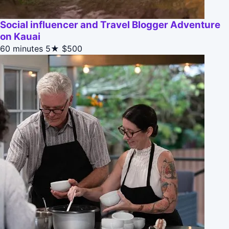
Social influencer and Travel Blogger Adventure
on Kauai
60 minutes
5★
$500