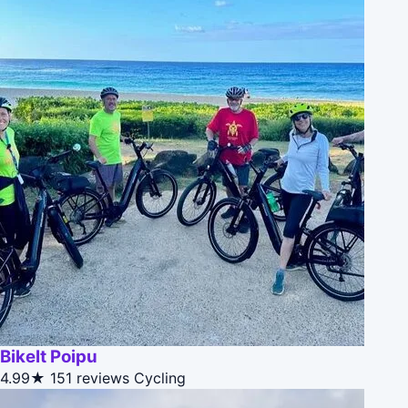
BikeIt Poipu
4.99★
151 reviews
Cycling