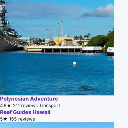
Polynesian Adventure
4.8★
211 reviews
Transport
Reef Guides Hawaii
5★
155 reviews