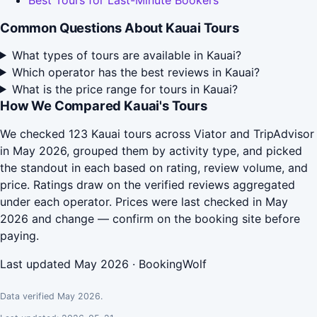
Best Tours for Last-Minute Bookers
Common Questions About Kauai Tours
What types of tours are available in Kauai?
Which operator has the best reviews in Kauai?
What is the price range for tours in Kauai?
How We Compared Kauai's Tours
We checked 123 Kauai tours across Viator and TripAdvisor
in May 2026, grouped them by activity type, and picked
the standout in each based on rating, review volume, and
price. Ratings draw on the verified reviews aggregated
under each operator. Prices were last checked in May
2026 and change — confirm on the booking site before
paying.
Last updated May 2026 · BookingWolf
Data verified May 2026.