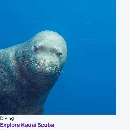
Diving
Explore Kauai Scuba