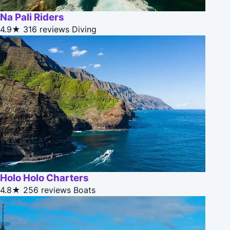
Na Pali Riders
4.9★
316 reviews
Diving
Holo Holo Charters
4.8★
256 reviews
Boats