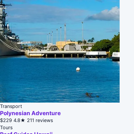
Transport
Polynesian Adventure
$229
4.8★
211 reviews
Tours