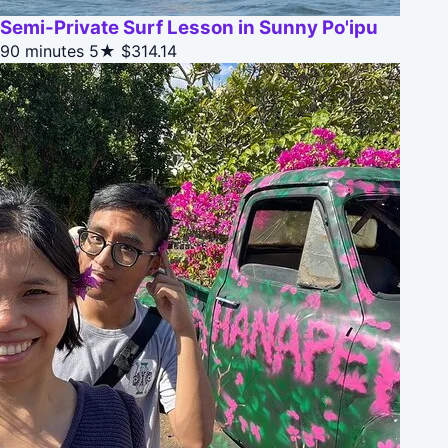
Semi-Private Surf Lesson in Sunny Po'ipu
90 minutes
5★
$314.14