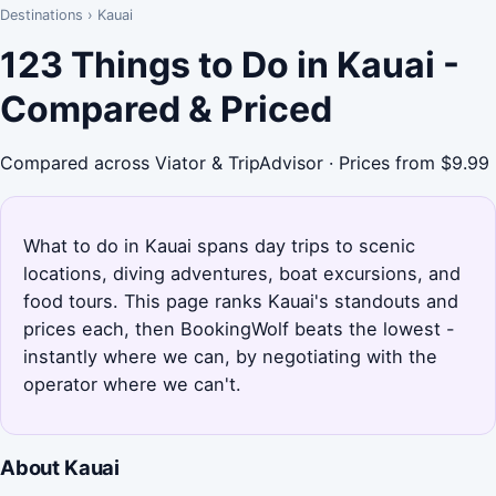
Destinations
›
Kauai
123 Things to Do in Kauai -
Compared & Priced
Compared across Viator & TripAdvisor · Prices from $9.99
What to do in Kauai spans day trips to scenic
locations, diving adventures, boat excursions, and
food tours. This page ranks Kauai's standouts and
prices each, then BookingWolf beats the lowest -
instantly where we can, by negotiating with the
operator where we can't.
About Kauai