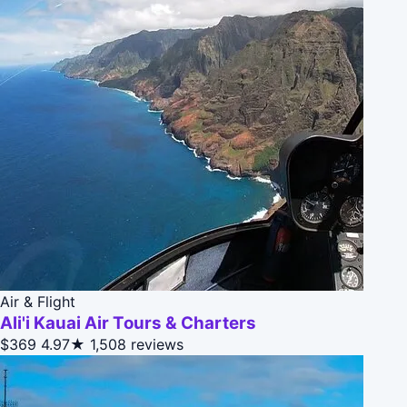
Air & Flight
Ali'i Kauai Air Tours & Charters
$369
4.97★
1,508 reviews