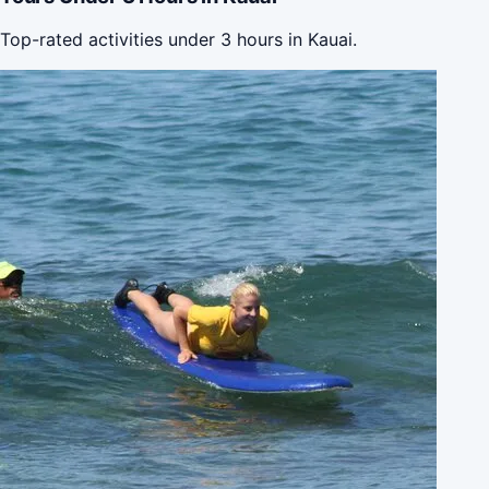
Top-rated activities under 3 hours in Kauai.