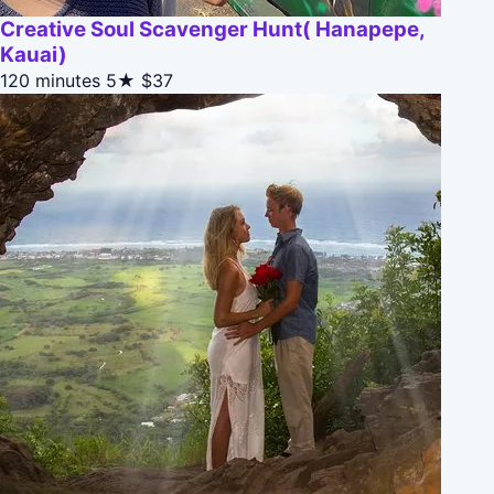
Creative Soul Scavenger Hunt( Hanapepe,
Kauai)
120 minutes
5★
$37