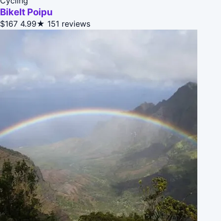
Cycling
BikeIt Poipu
$167
4.99★
151 reviews