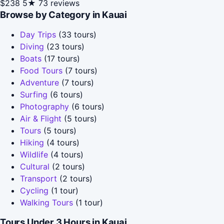
$238
5★
73 reviews
Browse by Category in Kauai
Day Trips
(33 tours)
Diving
(23 tours)
Boats
(17 tours)
Food Tours
(7 tours)
Adventure
(7 tours)
Surfing
(6 tours)
Photography
(6 tours)
Air & Flight
(5 tours)
Tours
(5 tours)
Hiking
(4 tours)
Wildlife
(4 tours)
Cultural
(2 tours)
Transport
(2 tours)
Cycling
(1 tour)
Walking Tours
(1 tour)
Tours Under 3 Hours in Kauai