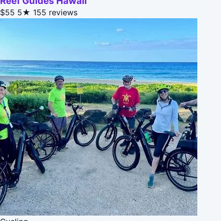
Reef Guides Hawaii
$55
5★
155 reviews