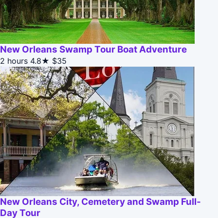
New Orleans Swamp Tour Boat Adventure
2 hours
4.8★
$35
New Orleans City, Cemetery and Swamp Full-
Day Tour