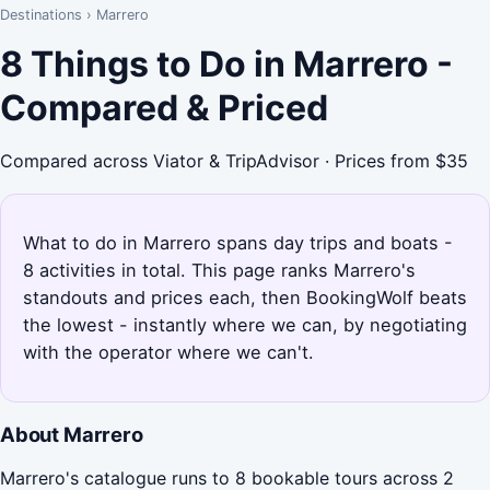
Destinations
›
Marrero
8 Things to Do in Marrero -
Compared & Priced
Compared across Viator & TripAdvisor · Prices from $35
What to do in Marrero spans day trips and boats -
8 activities in total. This page ranks Marrero's
standouts and prices each, then BookingWolf beats
the lowest - instantly where we can, by negotiating
with the operator where we can't.
About Marrero
Marrero's catalogue runs to 8 bookable tours across 2