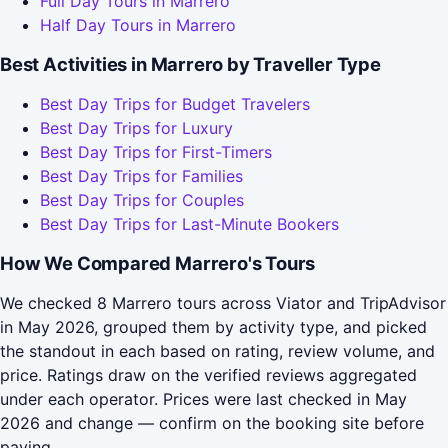
Full Day Tours in Marrero
Half Day Tours in Marrero
Best Activities in Marrero by Traveller Type
Best Day Trips for Budget Travelers
Best Day Trips for Luxury
Best Day Trips for First-Timers
Best Day Trips for Families
Best Day Trips for Couples
Best Day Trips for Last-Minute Bookers
How We Compared Marrero's Tours
We checked 8 Marrero tours across Viator and TripAdvisor
in May 2026, grouped them by activity type, and picked
the standout in each based on rating, review volume, and
price. Ratings draw on the verified reviews aggregated
under each operator. Prices were last checked in May
2026 and change — confirm on the booking site before
paying.