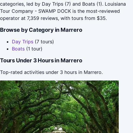
categories, led by Day Trips (7) and Boats (1). Louisiana
Tour Company - SWAMP DOCK is the most-reviewed
operator at 7,359 reviews, with tours from $35.
Browse by Category in Marrero
Day Trips
(7 tours)
Boats
(1 tour)
Tours Under 3 Hours in Marrero
Top-rated activities under 3 hours in Marrero.