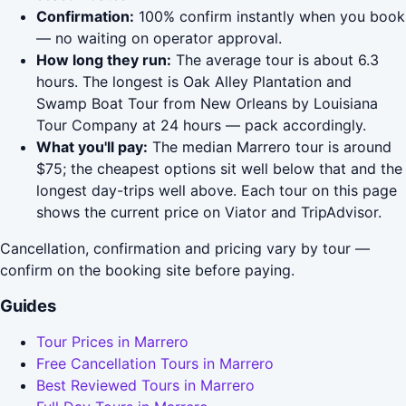
Confirmation:
100% confirm instantly when you book
— no waiting on operator approval.
How long they run:
The average tour is about 6.3
hours. The longest is Oak Alley Plantation and
Swamp Boat Tour from New Orleans by Louisiana
Tour Company at 24 hours — pack accordingly.
What you'll pay:
The median Marrero tour is around
$75; the cheapest options sit well below that and the
longest day-trips well above. Each tour on this page
shows the current price on Viator and TripAdvisor.
Cancellation, confirmation and pricing vary by tour —
confirm on the booking site before paying.
Guides
Tour Prices in Marrero
Free Cancellation Tours in Marrero
Best Reviewed Tours in Marrero