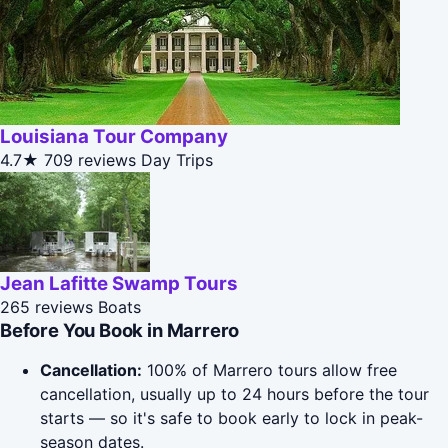
Louisiana Tour Company
4.7★
709 reviews
Day Trips
Jean Lafitte Swamp Tours
265 reviews
Boats
Before You Book in Marrero
Cancellation:
100% of Marrero tours allow free
cancellation, usually up to 24 hours before the tour
starts — so it's safe to book early to lock in peak-
season dates.