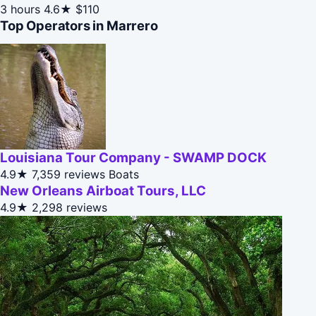
3 hours
4.6★
$110
Top Operators in Marrero
Louisiana Tour Company - SWAMP DOCK
4.9★
7,359 reviews
Boats
New Orleans Airboat Tours, LLC
4.9★
2,298 reviews