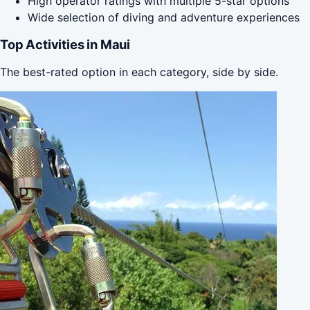
High operator ratings with multiple 5-star options
Wide selection of diving and adventure experiences
Top Activities in Maui
The best-rated option in each category, side by side.