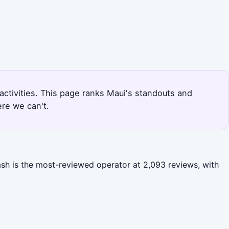
 activities. This page ranks Maui's standouts and
re we can't.
ash is the most-reviewed operator at 2,093 reviews, with