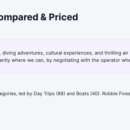
Compared & Priced
 diving adventures, cultural experiences, and thrilling air
antly where we can, by negotiating with the operator whe
egories, led by Day Trips (88) and Boats (40). Robbie Five