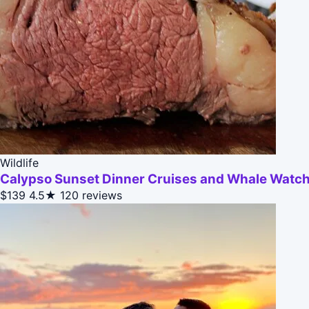
Wildlife
Calypso Sunset Dinner Cruises and Whale Watc
$139
4.5★
120 reviews