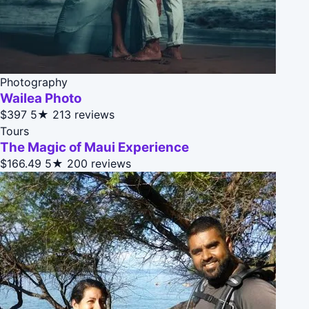
Photography
Wailea Photo
$397
5★
213 reviews
Tours
The Magic of Maui Experience
$166.49
5★
200 reviews