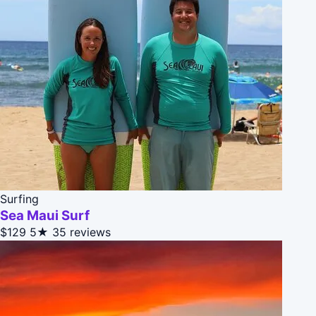
Surfing
Sea Maui Surf
$129
5★
35 reviews