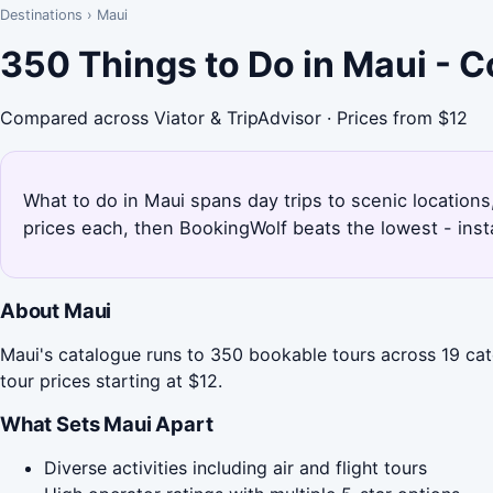
Destinations
›
Maui
350 Things to Do in Maui - 
Compared across Viator & TripAdvisor · Prices from $12
What to do in Maui spans day trips to scenic locations,
prices each, then BookingWolf beats the lowest - inst
About Maui
Maui's catalogue runs to 350 bookable tours across 19 cat
tour prices starting at $12.
What Sets Maui Apart
Diverse activities including air and flight tours