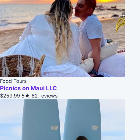
Food Tours
Picnics on Maui LLC
$259.99
5★
82 reviews