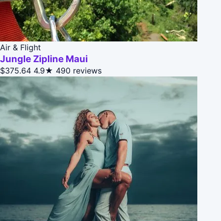
Air & Flight
Jungle Zipline Maui
$375.64
4.9★
490 reviews