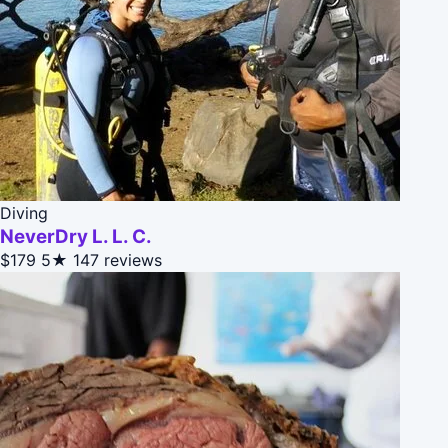
Diving
NeverDry L. L. C.
$179
5★
147 reviews