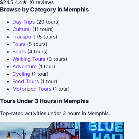
$24.5
4.4★
10 reviews
Browse by Category in Memphis
Day Trips
(20 tours)
Cultural
(11 tours)
Transport
(5 tours)
Tours
(5 tours)
Boats
(4 tours)
Walking Tours
(3 tours)
Adventure
(1 tour)
Cycling
(1 tour)
Food Tours
(1 tour)
Motorized Tours
(1 tour)
Tours Under 3 Hours in Memphis
Top-rated activities under 3 hours in Memphis.