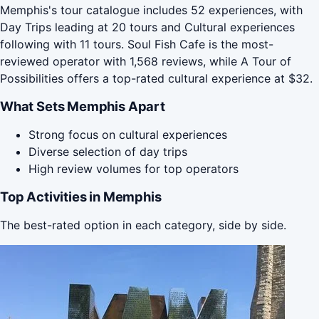
Memphis's tour catalogue includes 52 experiences, with
Day Trips leading at 20 tours and Cultural experiences
following with 11 tours. Soul Fish Cafe is the most-
reviewed operator with 1,568 reviews, while A Tour of
Possibilities offers a top-rated cultural experience at $32.
What Sets Memphis Apart
Strong focus on cultural experiences
Diverse selection of day trips
High review volumes for top operators
Top Activities in Memphis
The best-rated option in each category, side by side.