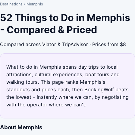
Destinations
›
Memphis
52 Things to Do in Memphis
- Compared & Priced
Compared across Viator & TripAdvisor · Prices from $8
What to do in Memphis spans day trips to local
attractions, cultural experiences, boat tours and
walking tours. This page ranks Memphis's
standouts and prices each, then BookingWolf beats
the lowest - instantly where we can, by negotiating
with the operator where we can't.
About Memphis