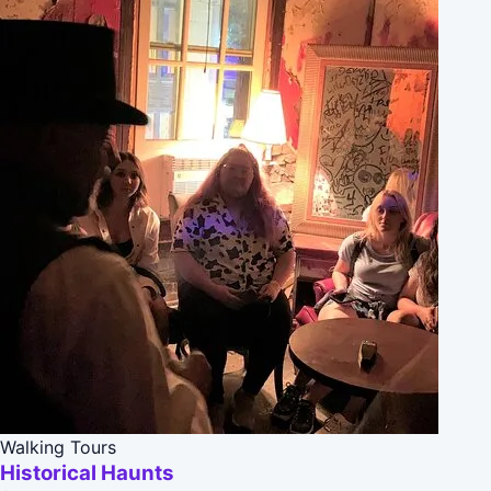
Walking Tours
Historical Haunts