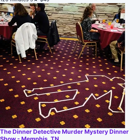
The Dinner Detective Murder Mystery Dinner
Show - Memphis, TN