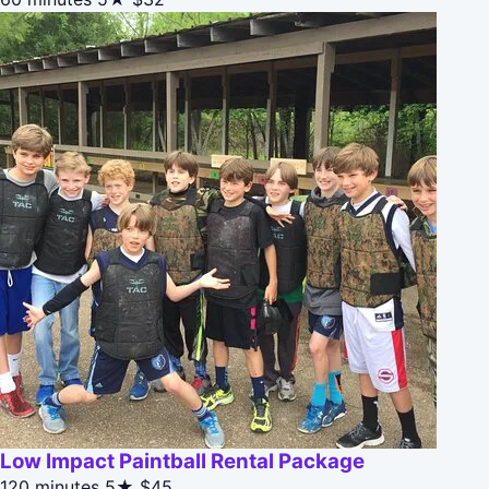
Low Impact Paintball Rental Package
120 minutes
5★
$45