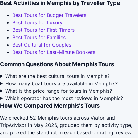
Best Activities in Memphis by Traveller Type
Best Tours for Budget Travelers
Best Tours for Luxury
Best Tours for First-Timers
Best Tours for Families
Best Cultural for Couples
Best Tours for Last-Minute Bookers
Common Questions About Memphis Tours
What are the best cultural tours in Memphis?
How many boat tours are available in Memphis?
What is the price range for tours in Memphis?
Which operator has the most reviews in Memphis?
How We Compared Memphis's Tours
We checked 52 Memphis tours across Viator and
TripAdvisor in May 2026, grouped them by activity type,
and picked the standout in each based on rating, review