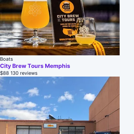
Boats
City Brew Tours Memphis
$88
130 reviews