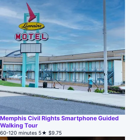
Memphis Civil Rights Smartphone Guided
Walking Tour
60-120 minutes
5★
$9.75