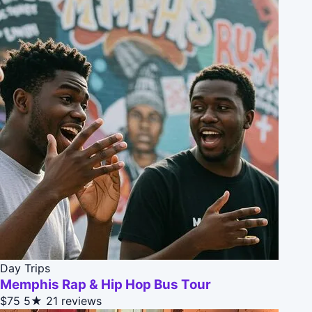
Day Trips
Memphis Rap & Hip Hop Bus Tour
$75
5★
21 reviews