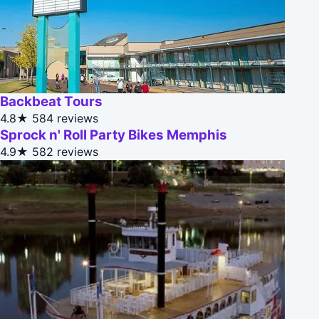
Backbeat Tours
4.8★
584 reviews
Sprock n' Roll Party Bikes Memphis
4.9★
582 reviews