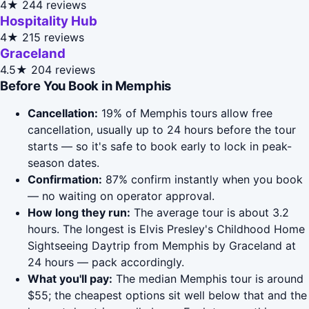
4★
244 reviews
Hospitality Hub
4★
215 reviews
Graceland
4.5★
204 reviews
Before You Book in Memphis
Cancellation:
19% of Memphis tours allow free
cancellation, usually up to 24 hours before the tour
starts — so it's safe to book early to lock in peak-
season dates.
Confirmation:
87% confirm instantly when you book
— no waiting on operator approval.
How long they run:
The average tour is about 3.2
hours. The longest is Elvis Presley's Childhood Home
Sightseeing Daytrip from Memphis by Graceland at
24 hours — pack accordingly.
What you'll pay:
The median Memphis tour is around
$55; the cheapest options sit well below that and the