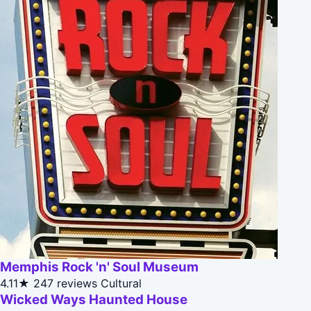
Memphis Rock 'n' Soul Museum
4.11★
247 reviews
Cultural
Wicked Ways Haunted House