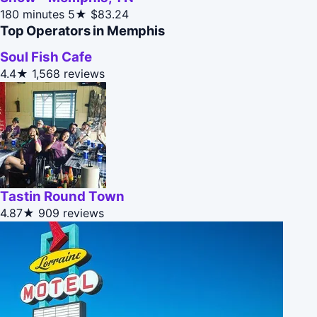
180 minutes
5★
$83.24
Top Operators in Memphis
Soul Fish Cafe
4.4★
1,568 reviews
Tastin Round Town
4.87★
909 reviews