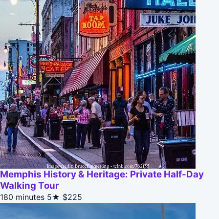
Memphis History & Heritage: Private Half-Day
Walking Tour
180 minutes
5★
$225