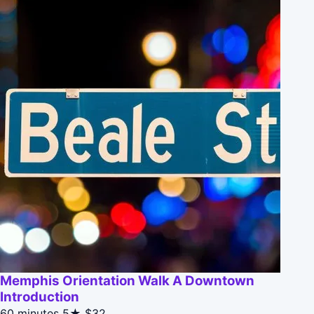
Memphis Orientation Walk A Downtown
Introduction
60 minutes
5★
$32