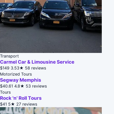
Transport
Carmel Car & Limousine Service
$149
3.53★
58 reviews
Motorized Tours
Segway Memphis
$40.61
4.8★
53 reviews
Tours
Rock 'n' Roll Tours
$41
5★
27 reviews