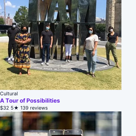
Cultural
A Tour of Possibilities
$32
5★
139 reviews