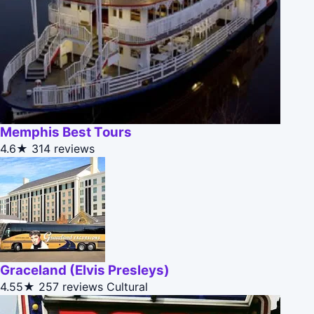
Memphis Best Tours
4.6★
314 reviews
Graceland (Elvis Presleys)
4.55★
257 reviews
Cultural