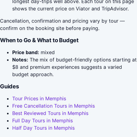
longest day-trips well above. Each tour on this page
shows the current price on Viator and TripAdvisor.
Cancellation, confirmation and pricing vary by tour —
confirm on the booking site before paying.
When to Go & What to Budget
Price band:
mixed
Notes:
The mix of budget-friendly options starting at
$8 and premium experiences suggests a varied
budget approach.
Guides
Tour Prices in Memphis
Free Cancellation Tours in Memphis
Best Reviewed Tours in Memphis
Full Day Tours in Memphis
Half Day Tours in Memphis