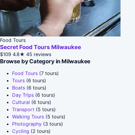
Food Tours
Secret Food Tours Milwaukee
$109
4.8★
45 reviews
Browse by Category in Milwaukee
Food Tours
(7 tours)
Tours
(6 tours)
Boats
(6 tours)
Day Trips
(6 tours)
Cultural
(6 tours)
Transport
(5 tours)
Walking Tours
(5 tours)
Photography
(3 tours)
Cycling
(2 tours)