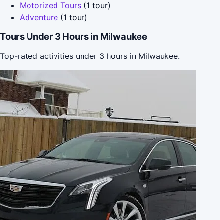
Motorized Tours
(1 tour)
Adventure
(1 tour)
Tours Under 3 Hours in Milwaukee
Top-rated activities under 3 hours in Milwaukee.