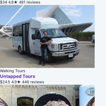
$34
4.8★
481 reviews
Walking Tours
Untapped Tours
$24.5
4.9★
446 reviews