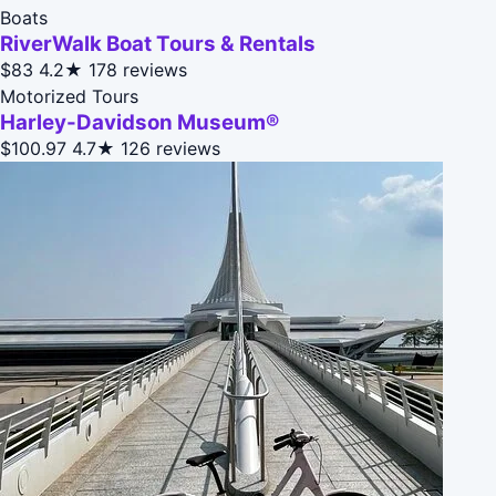
Boats
RiverWalk Boat Tours & Rentals
$83
4.2★
178 reviews
Motorized Tours
Harley-Davidson Museum®
$100.97
4.7★
126 reviews