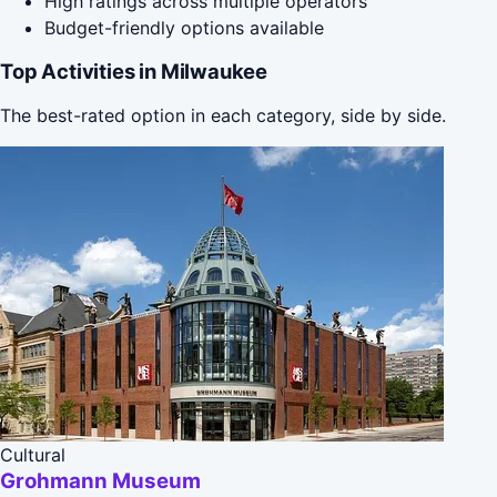
High ratings across multiple operators
Budget-friendly options available
Top Activities in Milwaukee
The best-rated option in each category, side by side.
Cultural
Grohmann Museum