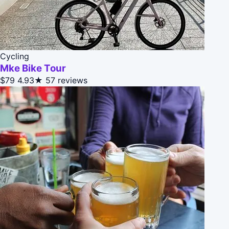
Cycling
Mke Bike Tour
$79
4.93★
57 reviews