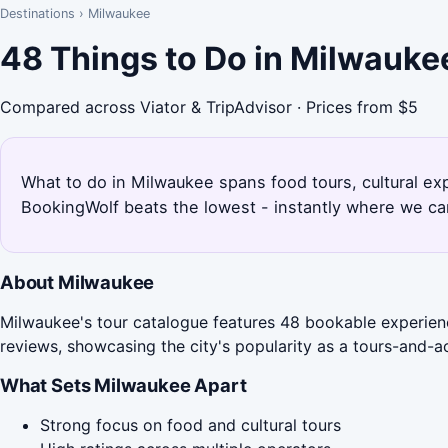
Destinations
›
Milwaukee
48 Things to Do in Milwauke
Compared across Viator & TripAdvisor · Prices from $5
What to do in Milwaukee spans food tours, cultural ex
BookingWolf beats the lowest - instantly where we can
About Milwaukee
Milwaukee's tour catalogue features 48 bookable experienc
reviews, showcasing the city's popularity as a tours-and-act
What Sets Milwaukee Apart
Strong focus on food and cultural tours