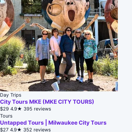
Day Trips
City Tours MKE (MKE CITY TOURS)
$29
4.9★
395 reviews
Tours
Untapped Tours | Milwaukee City Tours
$27
4.9★
352 reviews