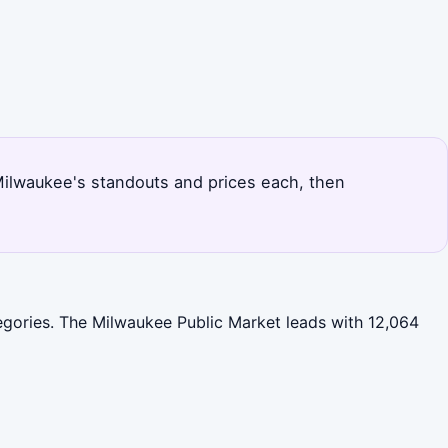
 Milwaukee's standouts and prices each, then
tegories. The Milwaukee Public Market leads with 12,064