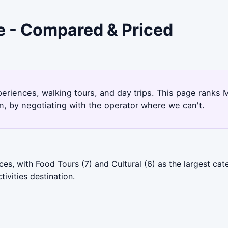
e - Compared & Priced
periences, walking tours, and day trips. This page ranks
, by negotiating with the operator where we can't.
es, with Food Tours (7) and Cultural (6) as the largest ca
ivities destination.