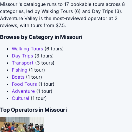
Missouri's catalogue runs to 17 bookable tours across 8
categories, led by Walking Tours (6) and Day Trips (3).
Adventure Valley is the most-reviewed operator at 2
reviews, with tours from $7.5.
Browse by Category in Missouri
Walking Tours
(6 tours)
Day Trips
(3 tours)
Transport
(3 tours)
Fishing
(1 tour)
Boats
(1 tour)
Food Tours
(1 tour)
Adventure
(1 tour)
Cultural
(1 tour)
Top Operators in Missouri