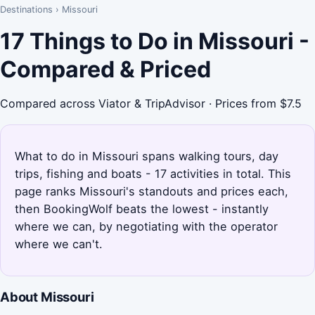
Destinations
›
Missouri
17 Things to Do in Missouri -
Compared & Priced
Compared across Viator & TripAdvisor · Prices from $7.5
What to do in Missouri spans walking tours, day
trips, fishing and boats - 17 activities in total. This
page ranks Missouri's standouts and prices each,
then BookingWolf beats the lowest - instantly
where we can, by negotiating with the operator
where we can't.
About Missouri