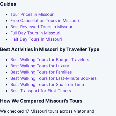
Guides
Tour Prices in Missouri
Free Cancellation Tours in Missouri
Best Reviewed Tours in Missouri
Full Day Tours in Missouri
Half Day Tours in Missouri
Best Activities in Missouri by Traveller Type
Best Walking Tours for Budget Travelers
Best Walking Tours for Luxury
Best Walking Tours for Families
Best Walking Tours for Last-Minute Bookers
Best Walking Tours for Short on Time
Best Transport for First-Timers
How We Compared Missouri's Tours
We checked 17 Missouri tours across Viator and