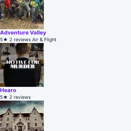
Adventure Valley
5★
2 reviews
Air & Flight
Hearo
5★
2 reviews