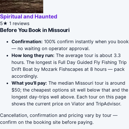
Spiritual and Haunted
5★
1 reviews
Before You Book in Missouri
Confirmation:
100% confirm instantly when you book
— no waiting on operator approval.
How long they run:
The average tour is about 3.3
hours. The longest is Full Day Guided Fly Fishing Trip
Drift Boat by Mozark Fishscapes at 8 hours — pack
accordingly.
What you'll pay:
The median Missouri tour is around
$50; the cheapest options sit well below that and the
longest day-trips well above. Each tour on this page
shows the current price on Viator and TripAdvisor.
Cancellation, confirmation and pricing vary by tour —
confirm on the booking site before paying.