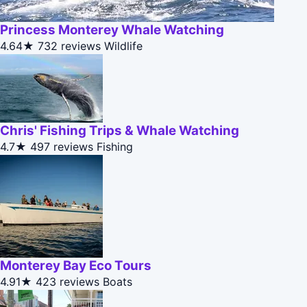
Princess Monterey Whale Watching
4.64★
732 reviews
Wildlife
Chris' Fishing Trips & Whale Watching
4.7★
497 reviews
Fishing
Monterey Bay Eco Tours
4.91★
423 reviews
Boats