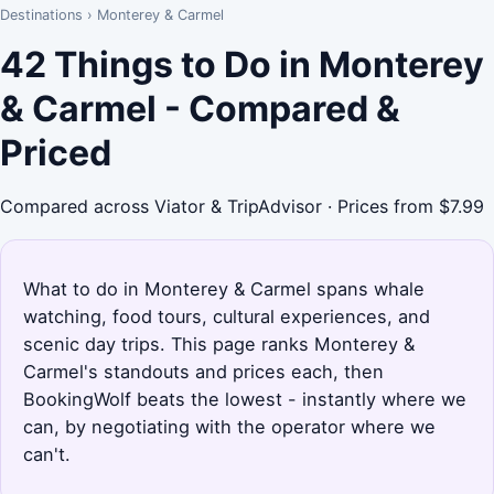
Destinations
›
Monterey & Carmel
42 Things to Do in Monterey
& Carmel - Compared &
Priced
Compared across Viator & TripAdvisor · Prices from $7.99
What to do in Monterey & Carmel spans whale
watching, food tours, cultural experiences, and
scenic day trips. This page ranks Monterey &
Carmel's standouts and prices each, then
BookingWolf beats the lowest - instantly where we
can, by negotiating with the operator where we
can't.