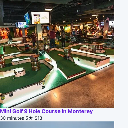
Mini Golf 9 Hole Course in Monterey
30 minutes
5★
$18