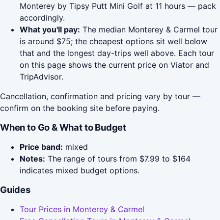
Monterey by Tipsy Putt Mini Golf at 11 hours — pack
accordingly.
What you'll pay:
The median Monterey & Carmel tour
is around $75; the cheapest options sit well below
that and the longest day-trips well above. Each tour
on this page shows the current price on Viator and
TripAdvisor.
Cancellation, confirmation and pricing vary by tour —
confirm on the booking site before paying.
When to Go & What to Budget
Price band:
mixed
Notes:
The range of tours from $7.99 to $164
indicates mixed budget options.
Guides
Tour Prices in Monterey & Carmel