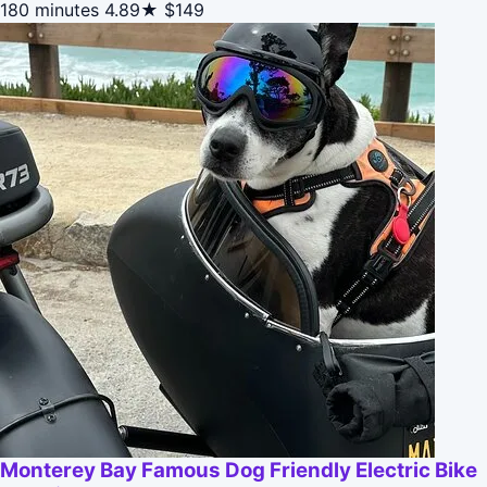
180 minutes
4.89★
$149
Monterey Bay Famous Dog Friendly Electric Bike