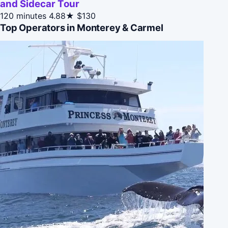
and Sidecar Tour
120 minutes
4.88★
$130
Top Operators in Monterey & Carmel