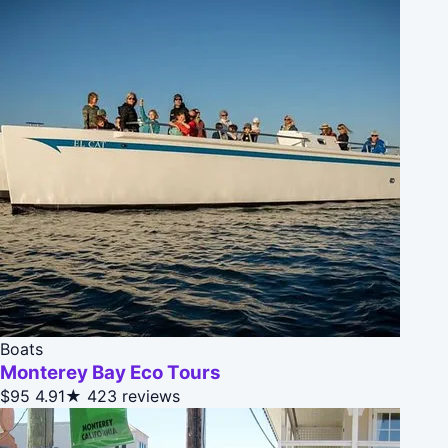
Boats
Monterey Bay Eco Tours
$95
4.91★
423 reviews