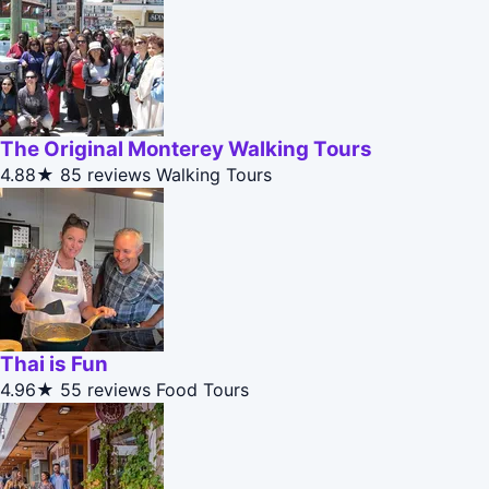
The Original Monterey Walking Tours
4.88★
85 reviews
Walking Tours
Thai is Fun
4.96★
55 reviews
Food Tours