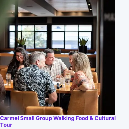
Carmel Small Group Walking Food & Cultural
Tour