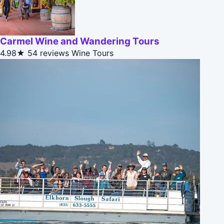
Carmel Wine and Wandering Tours
4.98★
54 reviews
Wine Tours