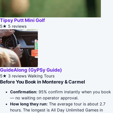
Tipsy Putt Mini Golf
5★
5 reviews
GuideAlong (GyPSy Guide)
5★
3 reviews
Walking Tours
Before You Book in Monterey & Carmel
Confirmation:
95% confirm instantly when you book
— no waiting on operator approval.
How long they run:
The average tour is about 2.7
hours. The longest is All Day Unlimited Games in