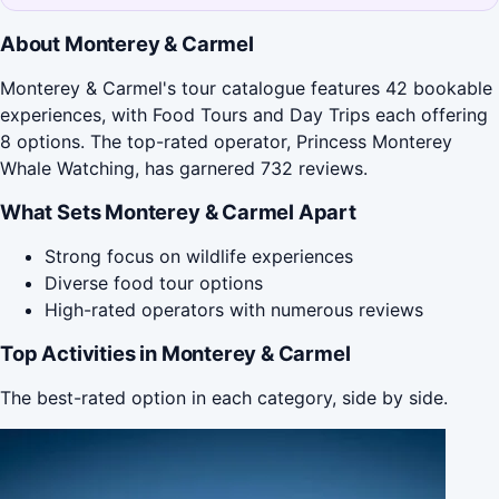
About Monterey & Carmel
Monterey & Carmel's tour catalogue features 42 bookable
experiences, with Food Tours and Day Trips each offering
8 options. The top-rated operator, Princess Monterey
Whale Watching, has garnered 732 reviews.
What Sets Monterey & Carmel Apart
Strong focus on wildlife experiences
Diverse food tour options
High-rated operators with numerous reviews
Top Activities in Monterey & Carmel
The best-rated option in each category, side by side.