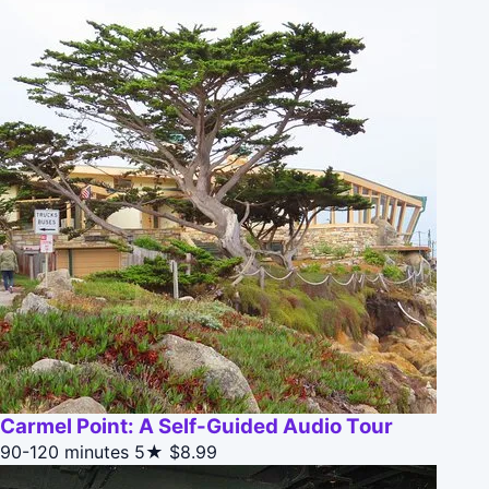
Carmel Point: A Self-Guided Audio Tour
90-120 minutes
5★
$8.99