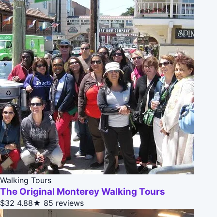
Walking Tours
The Original Monterey Walking Tours
$32
4.88★
85 reviews