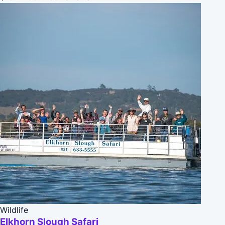
Wildlife
Elkhorn Slough Safari