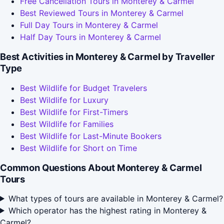
Free Cancellation Tours in Monterey & Carmel
Best Reviewed Tours in Monterey & Carmel
Full Day Tours in Monterey & Carmel
Half Day Tours in Monterey & Carmel
Best Activities in Monterey & Carmel by Traveller
Type
Best Wildlife for Budget Travelers
Best Wildlife for Luxury
Best Wildlife for First-Timers
Best Wildlife for Families
Best Wildlife for Last-Minute Bookers
Best Wildlife for Short on Time
Common Questions About Monterey & Carmel
Tours
What types of tours are available in Monterey & Carmel?
Which operator has the highest rating in Monterey &
Carmel?