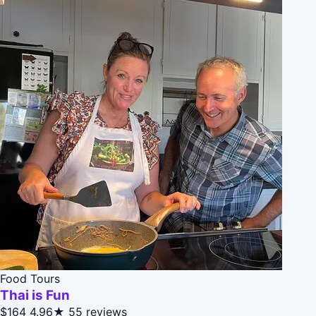
Food Tours
Thai is Fun
$164
4.96★
55 reviews