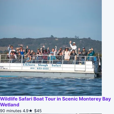
Wildlife Safari Boat Tour in Scenic Monterey Bay
Wetland
90 minutes
4.9★
$45