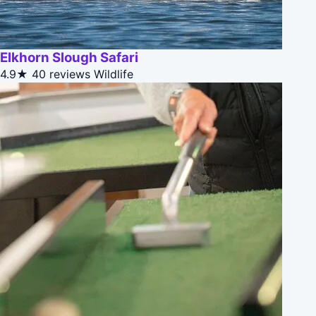
Elkhorn Slough Safari
4.9★
40 reviews
Wildlife