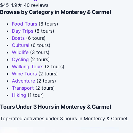
$45
4.9★
40 reviews
Browse by Category in Monterey & Carmel
Food Tours
(8 tours)
Day Trips
(8 tours)
Boats
(6 tours)
Cultural
(6 tours)
Wildlife
(3 tours)
Cycling
(2 tours)
Walking Tours
(2 tours)
Wine Tours
(2 tours)
Adventure
(2 tours)
Transport
(2 tours)
Hiking
(1 tour)
Tours Under 3 Hours in Monterey & Carmel
Top-rated activities under 3 hours in Monterey & Carmel.