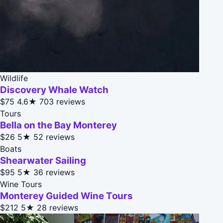
Wildlife
Discovery Whale Watch
$75
4.6★
703 reviews
Tours
Bella on the Bay Monterey
$26
5★
52 reviews
Boats
Shearwater Sailing
$95
5★
36 reviews
Wine Tours
Monterey Guided Wine Tours
$212
5★
28 reviews