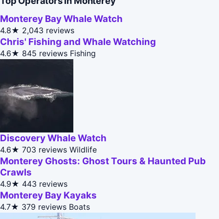
Top Operators in Monterey
Monterey Bay Whale Watch
4.8★
2,043 reviews
Chris' Fishing and Whale Watching
4.6★
845 reviews
Fishing
Discovery Whale Watch
4.6★
703 reviews
Wildlife
Monterey Ghosts: Ghost Tours & Haunted Pub
Crawls
4.9★
443 reviews
Monterey Bay Kayaks
4.7★
379 reviews
Boats