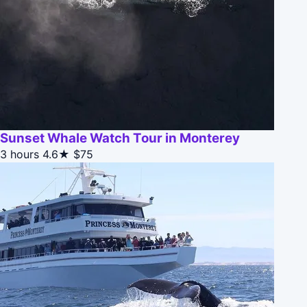
Sunset Whale Watch Tour in Monterey
3 hours
4.6★
$75