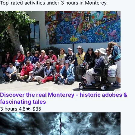
Top-rated activities under 3 hours in Monterey.
Discover the real Monterey - historic adobes &
fascinating tales
3 hours
4.8★
$35