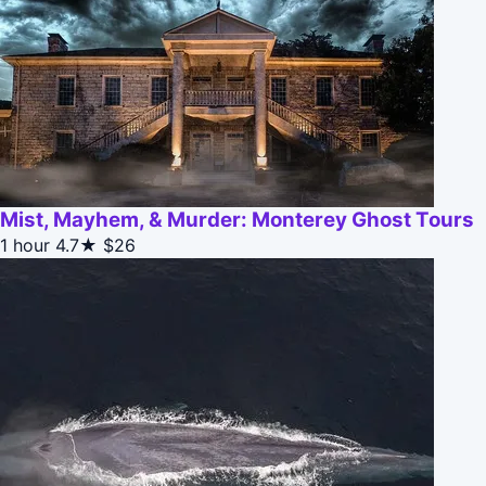
Mist, Mayhem, & Murder: Monterey Ghost Tours
1 hour
4.7★
$26