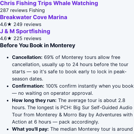
Chris Fishing Trips Whale Watching
287 reviews
Fishing
Breakwater Cove Marina
4.6★
249 reviews
J & M Sportfishing
4.6★
225 reviews
Before You Book in Monterey
Cancellation:
69% of Monterey tours allow free
cancellation, usually up to 24 hours before the tour
starts — so it's safe to book early to lock in peak-
season dates.
Confirmation:
100% confirm instantly when you book
— no waiting on operator approval.
How long they run:
The average tour is about 2.8
hours. The longest is PCH: Big Sur Self-Guided Audio
Tour from Monterey & Morro Bay by Adventures with
Action at 6 hours — pack accordingly.
What you'll pay:
The median Monterey tour is around