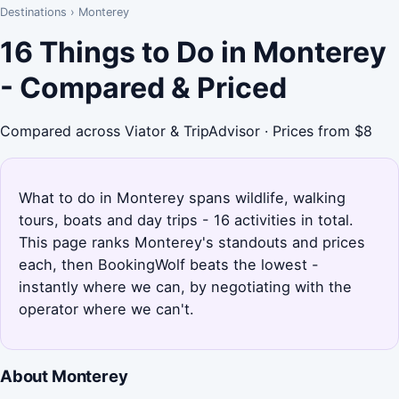
Destinations
›
Monterey
16 Things to Do in Monterey
- Compared & Priced
Compared across Viator & TripAdvisor · Prices from $8
What to do in Monterey spans wildlife, walking
tours, boats and day trips - 16 activities in total.
This page ranks Monterey's standouts and prices
each, then BookingWolf beats the lowest -
instantly where we can, by negotiating with the
operator where we can't.
About Monterey