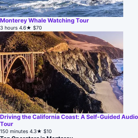
Monterey Whale Watching Tour
3 hours
4.6★
$70
Driving the California Coast: A Self-Guided Audio
Tour
150 minutes
4.3★
$10