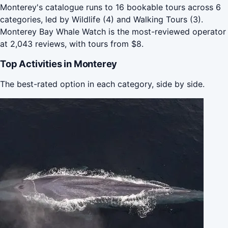
Monterey's catalogue runs to 16 bookable tours across 6
categories, led by Wildlife (4) and Walking Tours (3).
Monterey Bay Whale Watch is the most-reviewed operator
at 2,043 reviews, with tours from $8.
Top Activities in Monterey
The best-rated option in each category, side by side.