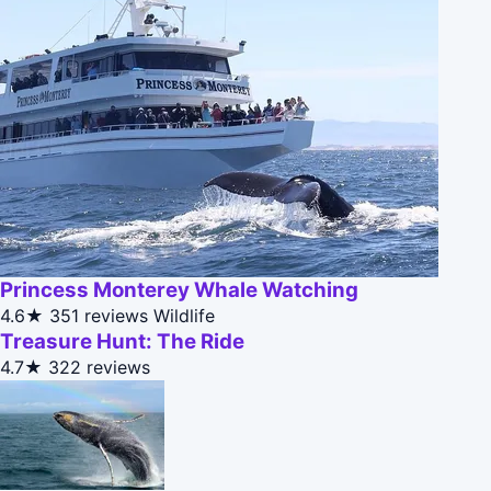
Princess Monterey Whale Watching
4.6★
351 reviews
Wildlife
Treasure Hunt: The Ride
4.7★
322 reviews