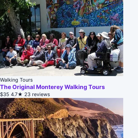
Walking Tours
The Original Monterey Walking Tours
$35
4.7★
23 reviews