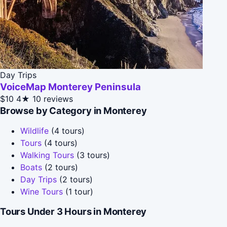
Day Trips
VoiceMap Monterey Peninsula
$10
4★
10 reviews
Browse by Category in Monterey
Wildlife
(4 tours)
Tours
(4 tours)
Walking Tours
(3 tours)
Boats
(2 tours)
Day Trips
(2 tours)
Wine Tours
(1 tour)
Tours Under 3 Hours in Monterey