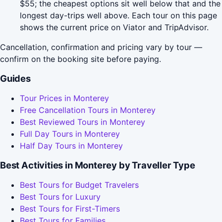
$55; the cheapest options sit well below that and the
longest day-trips well above. Each tour on this page
shows the current price on Viator and TripAdvisor.
Cancellation, confirmation and pricing vary by tour —
confirm on the booking site before paying.
Guides
Tour Prices in Monterey
Free Cancellation Tours in Monterey
Best Reviewed Tours in Monterey
Full Day Tours in Monterey
Half Day Tours in Monterey
Best Activities in Monterey by Traveller Type
Best Tours for Budget Travelers
Best Tours for Luxury
Best Tours for First-Timers
Best Tours for Families