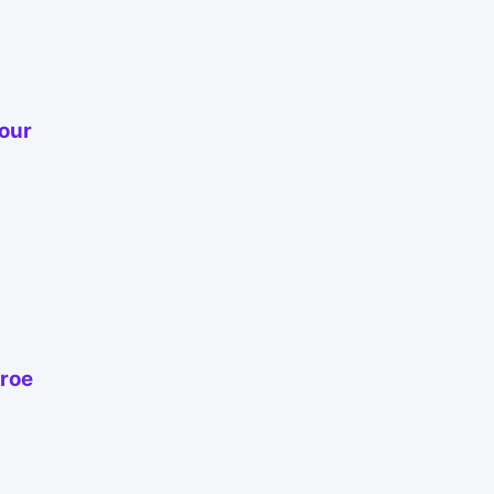
our
nroe