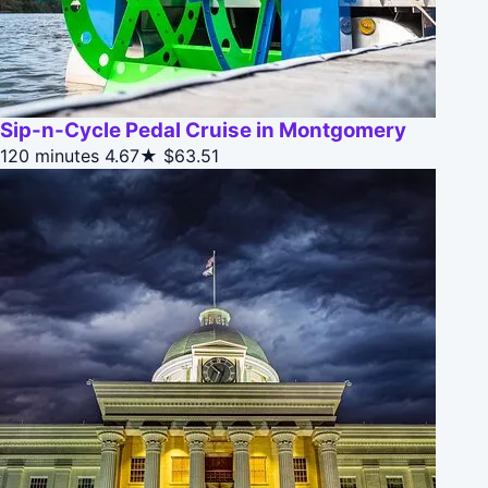
Sip-n-Cycle Pedal Cruise in Montgomery
120 minutes
4.67★
$63.51