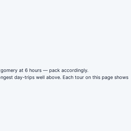
ntgomery at 6 hours — pack accordingly.
ngest day-trips well above. Each tour on this page shows