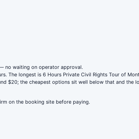
 no waiting on operator approval.
rs. The longest is 6 Hours Private Civil Rights Tour of Mo
 $20; the cheapest options sit well below that and the lo
irm on the booking site before paying.