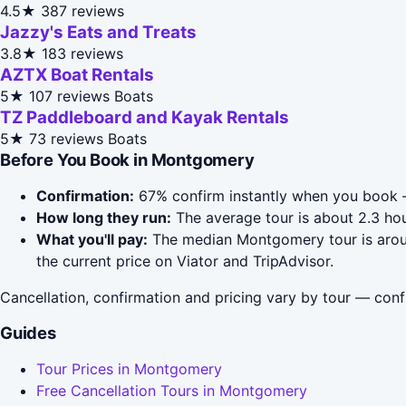
4.5★
387 reviews
Jazzy's Eats and Treats
3.8★
183 reviews
AZTX Boat Rentals
5★
107 reviews
Boats
TZ Paddleboard and Kayak Rentals
5★
73 reviews
Boats
Before You Book in Montgomery
Confirmation:
67% confirm instantly when you book —
How long they run:
The average tour is about 2.3 hou
What you'll pay:
The median Montgomery tour is around
the current price on Viator and TripAdvisor.
Cancellation, confirmation and pricing vary by tour — conf
Guides
Tour Prices in Montgomery
Free Cancellation Tours in Montgomery