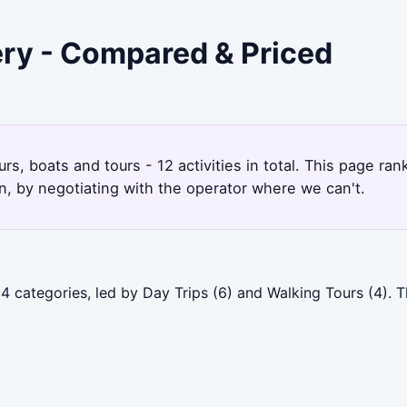
ery - Compared & Priced
rs, boats and tours - 12 activities in total. This page r
, by negotiating with the operator where we can't.
4 categories, led by Day Trips (6) and Walking Tours (4).