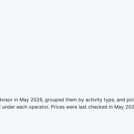
isor in May 2026, grouped them by activity type, and pick
ed under each operator. Prices were last checked in May 2