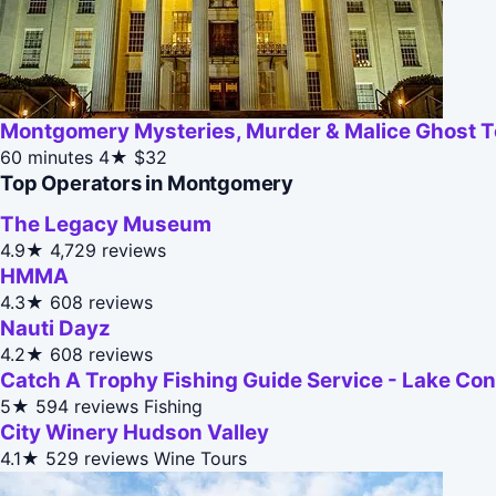
Montgomery Mysteries, Murder & Malice Ghost T
60 minutes
4★
$32
Top Operators in Montgomery
The Legacy Museum
4.9★
4,729 reviews
HMMA
4.3★
608 reviews
Nauti Dayz
4.2★
608 reviews
Catch A Trophy Fishing Guide Service - Lake Co
5★
594 reviews
Fishing
City Winery Hudson Valley
4.1★
529 reviews
Wine Tours