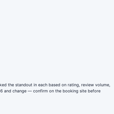
ed the standout in each based on rating, review volume,
026 and change — confirm on the booking site before