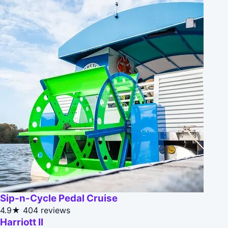
Sip-n-Cycle Pedal Cruise
4.9★
404 reviews
Harriott II