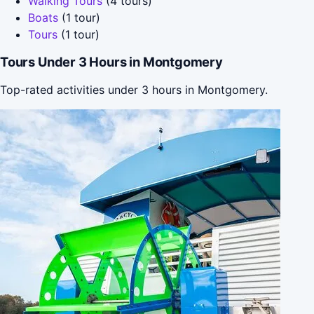
Walking Tours
(4 tours)
Boats
(1 tour)
Tours
(1 tour)
Tours Under 3 Hours in Montgomery
Top-rated activities under 3 hours in Montgomery.