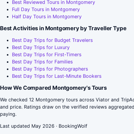
Best Reviewed Tours in Montgomery
Full Day Tours in Montgomery
Half Day Tours in Montgomery
Best Activities in Montgomery by Traveller Type
Best Day Trips for Budget Travelers
Best Day Trips for Luxury
Best Day Trips for First-Timers
Best Day Trips for Families
Best Day Trips for Photographers
Best Day Trips for Last-Minute Bookers
How We Compared Montgomery's Tours
We checked 12 Montgomery tours across Viator and TripAdv
and price. Ratings draw on the verified reviews aggregat
paying.
Last updated May 2026 · BookingWolf