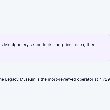
anks Montgomery's standouts and prices each, then
 The Legacy Museum is the most-reviewed operator at 4,729