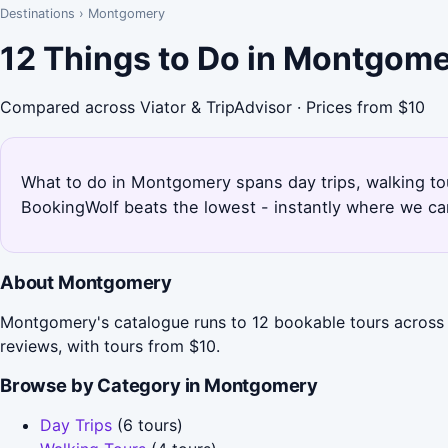
Destinations
›
Montgomery
12 Things to Do in Montgom
Compared across Viator & TripAdvisor · Prices from $10
What to do in Montgomery spans day trips, walking tou
BookingWolf beats the lowest - instantly where we can
About Montgomery
Montgomery's catalogue runs to 12 bookable tours across 
reviews, with tours from $10.
Browse by Category in Montgomery
Day Trips
(6 tours)