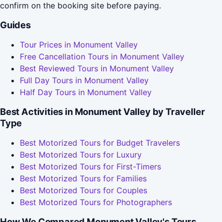
confirm on the booking site before paying.
Guides
Tour Prices in Monument Valley
Free Cancellation Tours in Monument Valley
Best Reviewed Tours in Monument Valley
Full Day Tours in Monument Valley
Half Day Tours in Monument Valley
Best Activities in Monument Valley by Traveller
Type
Best Motorized Tours for Budget Travelers
Best Motorized Tours for Luxury
Best Motorized Tours for First-Timers
Best Motorized Tours for Families
Best Motorized Tours for Couples
Best Motorized Tours for Photographers
How We Compared Monument Valley's Tours