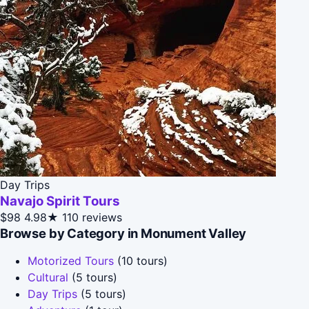
Day Trips
Navajo Spirit Tours
$98
4.98★
110 reviews
Browse by Category in Monument Valley
Motorized Tours
(10 tours)
Cultural
(5 tours)
Day Trips
(5 tours)