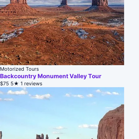
Motorized Tours
Backcountry Monument Valley Tour
$75
5★
1 reviews