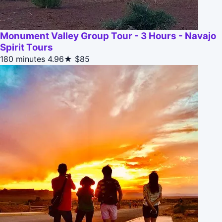
Monument Valley Group Tour - 3 Hours - Navajo
Spirit Tours
180 minutes
4.96★
$85