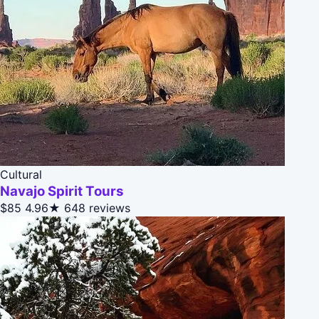
Cultural
Navajo Spirit Tours
$85
4.96★
648 reviews