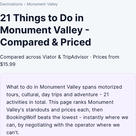
Destinations
›
Monument Valley
21 Things to Do in
Monument Valley -
Compared & Priced
Compared across Viator & TripAdvisor · Prices from
$15.99
What to do in Monument Valley spans motorized
tours, cultural, day trips and adventure - 21
activities in total. This page ranks Monument
Valley's standouts and prices each, then
BookingWolf beats the lowest - instantly where we
can, by negotiating with the operator where we
can't.