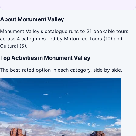
About Monument Valley
Monument Valley's catalogue runs to 21 bookable tours
across 4 categories, led by Motorized Tours (10) and
Cultural (5).
Top Activities in Monument Valley
The best-rated option in each category, side by side.