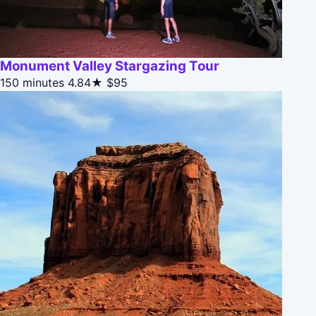
Monument Valley Stargazing Tour
150 minutes
4.84★
$95