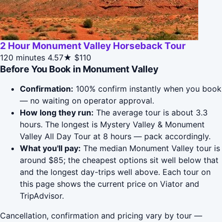
2 Hour Monument Valley Horseback Tour
120 minutes
4.57★
$110
Before You Book in Monument Valley
Confirmation:
100% confirm instantly when you book
— no waiting on operator approval.
How long they run:
The average tour is about 3.3
hours. The longest is Mystery Valley & Monument
Valley All Day Tour at 8 hours — pack accordingly.
What you'll pay:
The median Monument Valley tour is
around $85; the cheapest options sit well below that
and the longest day-trips well above. Each tour on
this page shows the current price on Viator and
TripAdvisor.
Cancellation, confirmation and pricing vary by tour —