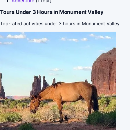
Adventure
(1 tour)
Tours Under 3 Hours in Monument Valley
Top-rated activities under 3 hours in Monument Valley.