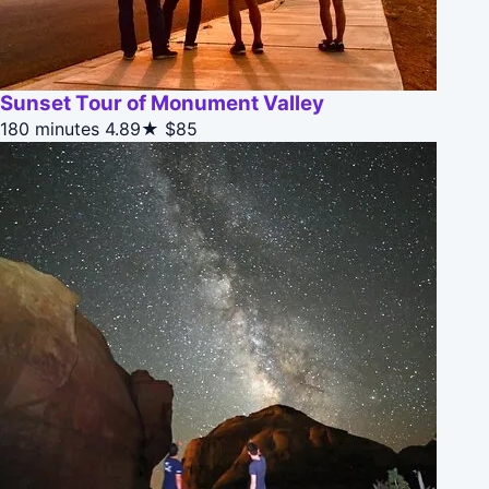
Sunset Tour of Monument Valley
180 minutes
4.89★
$85