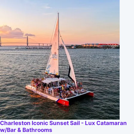
Charleston Iconic Sunset Sail - Lux Catamaran
w/Bar & Bathrooms