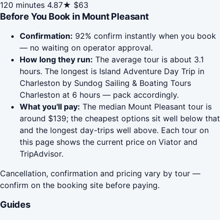
120 minutes
4.87★
$63
Before You Book in Mount Pleasant
Confirmation:
92% confirm instantly when you book
— no waiting on operator approval.
How long they run:
The average tour is about 3.1
hours. The longest is Island Adventure Day Trip in
Charleston by Sundog Sailing & Boating Tours
Charleston at 6 hours — pack accordingly.
What you'll pay:
The median Mount Pleasant tour is
around $139; the cheapest options sit well below that
and the longest day-trips well above. Each tour on
this page shows the current price on Viator and
TripAdvisor.
Cancellation, confirmation and pricing vary by tour —
confirm on the booking site before paying.
Guides