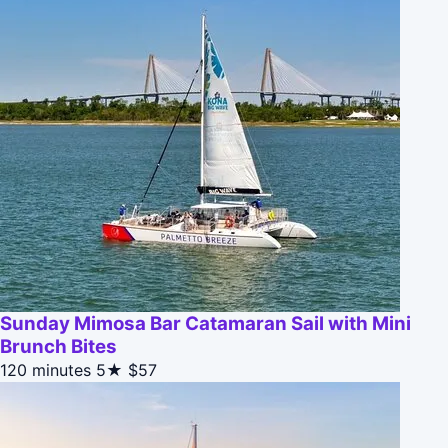
Sunday Mimosa Bar Catamaran Sail with Mini
Brunch Bites
120 minutes
5★
$57