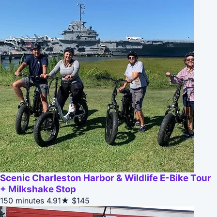
Scenic Charleston Harbor & Wildlife E-Bike Tour
+ Milkshake Stop
150 minutes
4.91★
$145