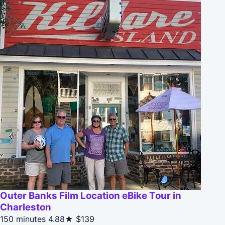
Outer Banks Film Location eBike Tour in
Charleston
150 minutes
4.88★
$139