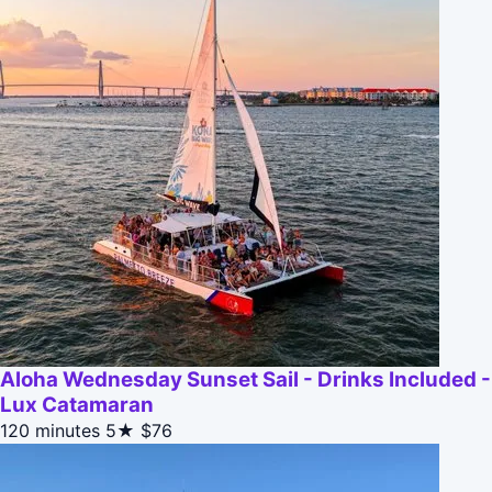
Aloha Wednesday Sunset Sail - Drinks Included -
Lux Catamaran
120 minutes
5★
$76