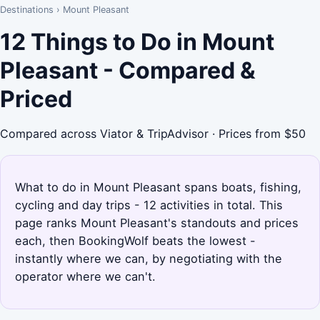
Destinations
›
Mount Pleasant
12 Things to Do in Mount
Pleasant - Compared &
Priced
Compared across Viator & TripAdvisor · Prices from $50
What to do in Mount Pleasant spans boats, fishing,
cycling and day trips - 12 activities in total. This
page ranks Mount Pleasant's standouts and prices
each, then BookingWolf beats the lowest -
instantly where we can, by negotiating with the
operator where we can't.