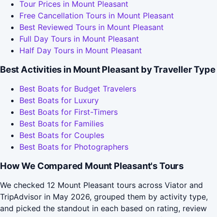
Tour Prices in Mount Pleasant
Free Cancellation Tours in Mount Pleasant
Best Reviewed Tours in Mount Pleasant
Full Day Tours in Mount Pleasant
Half Day Tours in Mount Pleasant
Best Activities in Mount Pleasant by Traveller Type
Best Boats for Budget Travelers
Best Boats for Luxury
Best Boats for First-Timers
Best Boats for Families
Best Boats for Couples
Best Boats for Photographers
How We Compared Mount Pleasant's Tours
We checked 12 Mount Pleasant tours across Viator and
TripAdvisor in May 2026, grouped them by activity type,
and picked the standout in each based on rating, review