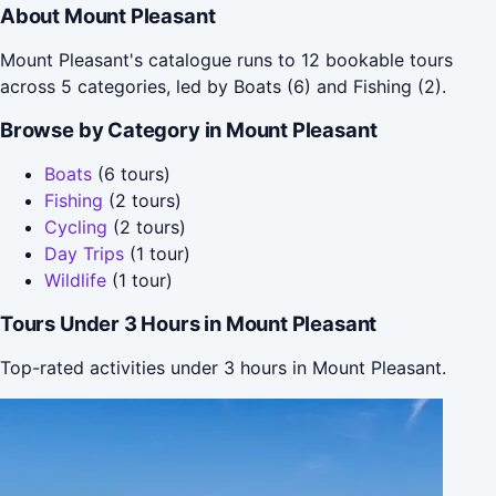
About Mount Pleasant
Mount Pleasant's catalogue runs to 12 bookable tours
across 5 categories, led by Boats (6) and Fishing (2).
Browse by Category in Mount Pleasant
Boats
(6 tours)
Fishing
(2 tours)
Cycling
(2 tours)
Day Trips
(1 tour)
Wildlife
(1 tour)
Tours Under 3 Hours in Mount Pleasant
Top-rated activities under 3 hours in Mount Pleasant.