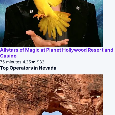
Allstars of Magic at Planet Hollywood Resort and
Casino
75 minutes
4.25★
$32
Top Operators in Nevada