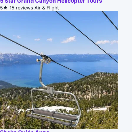
5 Star Grand Canyon Helicopter Tours
5★
15 reviews
Air & Flight