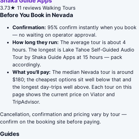
Shaka Guide Apps
3.73★
11 reviews
Walking Tours
Before You Book in Nevada
Confirmation:
95% confirm instantly when you book
— no waiting on operator approval.
How long they run:
The average tour is about 4
hours. The longest is Lake Tahoe Self-Guided Audio
Tour by Shaka Guide Apps at 15 hours — pack
accordingly.
What you'll pay:
The median Nevada tour is around
$180; the cheapest options sit well below that and
the longest day-trips well above. Each tour on this
page shows the current price on Viator and
TripAdvisor.
Cancellation, confirmation and pricing vary by tour —
confirm on the booking site before paying.
Guides