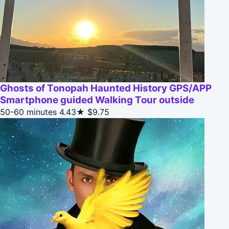
Ghosts of Tonopah Haunted History GPS/APP
Smartphone guided Walking Tour outside
50-60 minutes
4.43★
$9.75