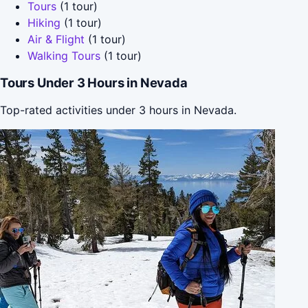
Tours
(1 tour)
Hiking
(1 tour)
Air & Flight
(1 tour)
Walking Tours
(1 tour)
Tours Under 3 Hours in Nevada
Top-rated activities under 3 hours in Nevada.