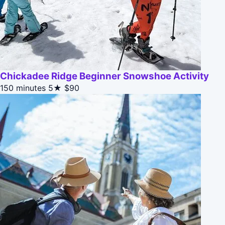
Chickadee Ridge Beginner Snowshoe Activity
150 minutes
5★
$90