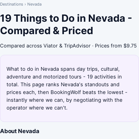
Destinations
›
Nevada
19 Things to Do in Nevada -
Compared & Priced
Compared across Viator & TripAdvisor · Prices from $9.75
What to do in Nevada spans day trips, cultural,
adventure and motorized tours - 19 activities in
total. This page ranks Nevada's standouts and
prices each, then BookingWolf beats the lowest -
instantly where we can, by negotiating with the
operator where we can't.
About Nevada