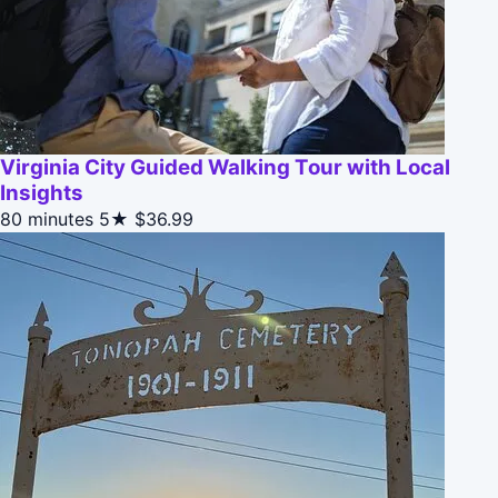
Virginia City Guided Walking Tour with Local
Insights
80 minutes
5★
$36.99