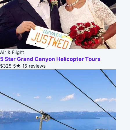
Air & Flight
5 Star Grand Canyon Helicopter Tours
$325
5★
15 reviews