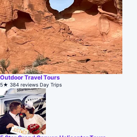
Outdoor Travel Tours
5★
384 reviews
Day Trips