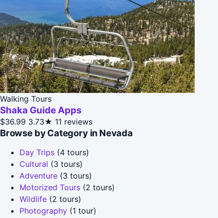
Walking Tours
Shaka Guide Apps
$36.99
3.73★
11 reviews
Browse by Category in Nevada
Day Trips
(4 tours)
Cultural
(3 tours)
Adventure
(3 tours)
Motorized Tours
(2 tours)
Wildlife
(2 tours)
Photography
(1 tour)