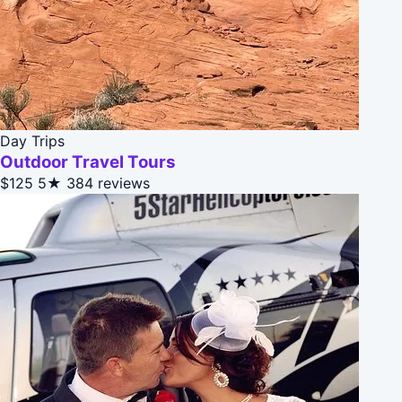
Day Trips
Outdoor Travel Tours
$125
5★
384 reviews