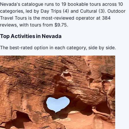
Nevada's catalogue runs to 19 bookable tours across 10
categories, led by Day Trips (4) and Cultural (3). Outdoor
Travel Tours is the most-reviewed operator at 384
reviews, with tours from $9.75.
Top Activities in Nevada
The best-rated option in each category, side by side.