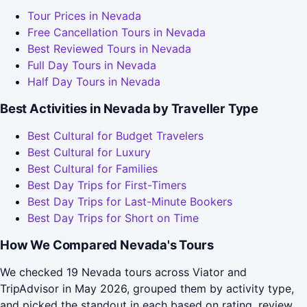
Tour Prices in Nevada
Free Cancellation Tours in Nevada
Best Reviewed Tours in Nevada
Full Day Tours in Nevada
Half Day Tours in Nevada
Best Activities in Nevada by Traveller Type
Best Cultural for Budget Travelers
Best Cultural for Luxury
Best Cultural for Families
Best Day Trips for First-Timers
Best Day Trips for Last-Minute Bookers
Best Day Trips for Short on Time
How We Compared Nevada's Tours
We checked 19 Nevada tours across Viator and
TripAdvisor in May 2026, grouped them by activity type,
and picked the standout in each based on rating, review