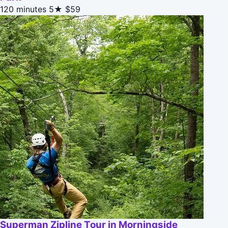
120 minutes
5★
$59
Superman Zipline Tour in Morningside