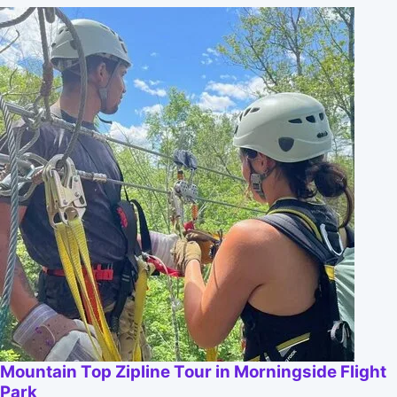
Mountain Top Zipline Tour in Morningside Flight
Park