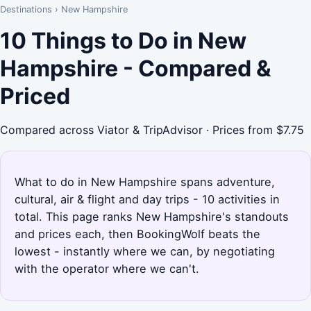
Destinations
›
New Hampshire
10 Things to Do in New
Hampshire - Compared &
Priced
Compared across Viator & TripAdvisor · Prices from $7.75
What to do in New Hampshire spans adventure,
cultural, air & flight and day trips - 10 activities in
total. This page ranks New Hampshire's standouts
and prices each, then BookingWolf beats the
lowest - instantly where we can, by negotiating
with the operator where we can't.