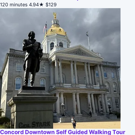
120 minutes
4.94★
$129
Concord Downtown Self Guided Walking Tour