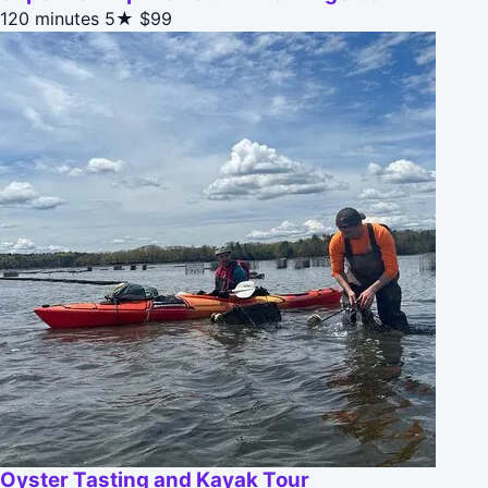
120 minutes
5★
$99
Oyster Tasting and Kayak Tour