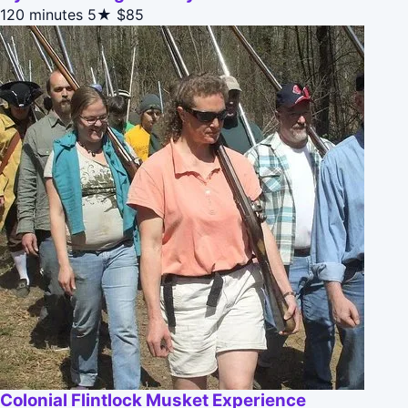
120 minutes
5★
$85
Colonial Flintlock Musket Experience