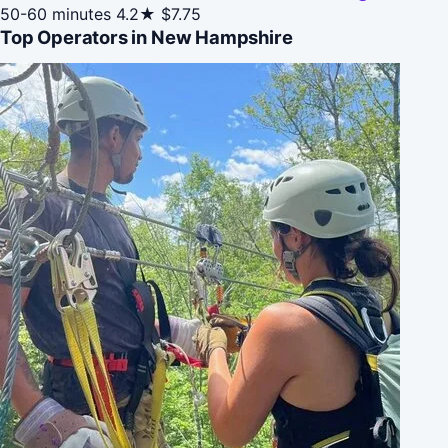
50-60 minutes
4.2★
$7.75
Top Operators in New Hampshire