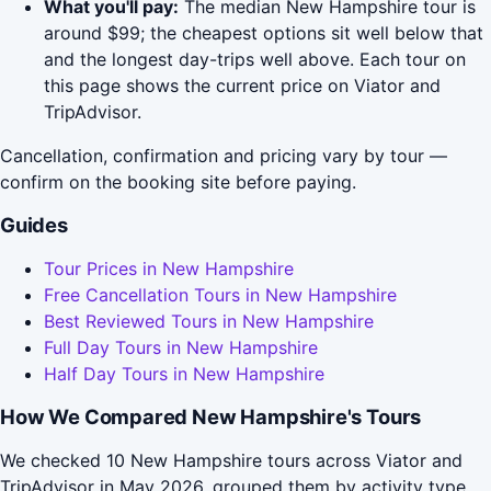
What you'll pay:
The median New Hampshire tour is
around $99; the cheapest options sit well below that
and the longest day-trips well above. Each tour on
this page shows the current price on Viator and
TripAdvisor.
Cancellation, confirmation and pricing vary by tour —
confirm on the booking site before paying.
Guides
Tour Prices in New Hampshire
Free Cancellation Tours in New Hampshire
Best Reviewed Tours in New Hampshire
Full Day Tours in New Hampshire
Half Day Tours in New Hampshire
How We Compared New Hampshire's Tours
We checked 10 New Hampshire tours across Viator and
TripAdvisor in May 2026, grouped them by activity type,