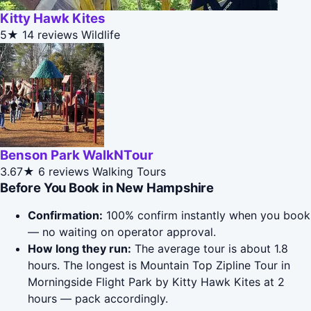
Kitty Hawk Kites
5★
14 reviews
Wildlife
Benson Park WalkNTour
3.67★
6 reviews
Walking Tours
Before You Book in New Hampshire
Confirmation:
100% confirm instantly when you book
— no waiting on operator approval.
How long they run:
The average tour is about 1.8
hours. The longest is Mountain Top Zipline Tour in
Morningside Flight Park by Kitty Hawk Kites at 2
hours — pack accordingly.