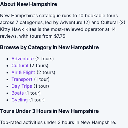
About New Hampshire
New Hampshire's catalogue runs to 10 bookable tours
across 7 categories, led by Adventure (2) and Cultural (2).
Kitty Hawk Kites is the most-reviewed operator at 14
reviews, with tours from $7.75.
Browse by Category in New Hampshire
Adventure
(2 tours)
Cultural
(2 tours)
Air & Flight
(2 tours)
Transport
(1 tour)
Day Trips
(1 tour)
Boats
(1 tour)
Cycling
(1 tour)
Tours Under 3 Hours in New Hampshire
Top-rated activities under 3 hours in New Hampshire.