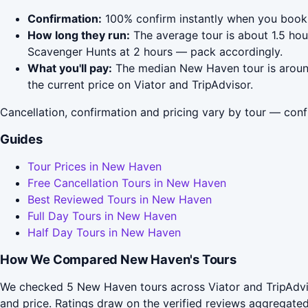
Confirmation:
100% confirm instantly when you book 
How long they run:
The average tour is about 1.5 ho
Scavenger Hunts at 2 hours — pack accordingly.
What you'll pay:
The median New Haven tour is around 
the current price on Viator and TripAdvisor.
Cancellation, confirmation and pricing vary by tour — conf
Guides
Tour Prices in New Haven
Free Cancellation Tours in New Haven
Best Reviewed Tours in New Haven
Full Day Tours in New Haven
Half Day Tours in New Haven
How We Compared New Haven's Tours
We checked 5 New Haven tours across Viator and TripAdvis
and price. Ratings draw on the verified reviews aggregat