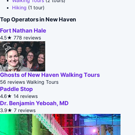
Walking Tours
(2 tours)
Hiking
(1 tour)
Top Operators in New Haven
Fort Nathan Hale
4.5★
778 reviews
Ghosts of New Haven Walking Tours
56 reviews
Walking Tours
Paddle Stop
4.6★
14 reviews
Dr. Benjamin Yeboah, MD
3.9★
7 reviews