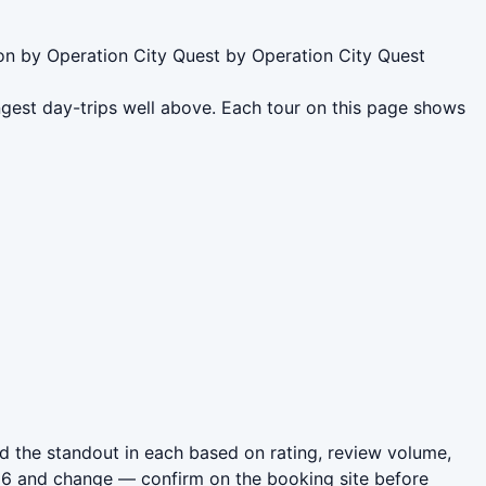
on by Operation City Quest by Operation City Quest
gest day-trips well above. Each tour on this page shows
 the standout in each based on rating, review volume,
026 and change — confirm on the booking site before