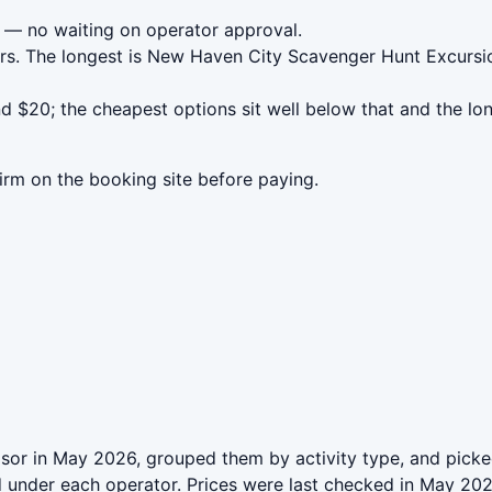
— no waiting on operator approval.
urs. The longest is New Haven City Scavenger Hunt Excursi
$20; the cheapest options sit well below that and the lon
irm on the booking site before paying.
or in May 2026, grouped them by activity type, and picked
ed under each operator. Prices were last checked in May 2