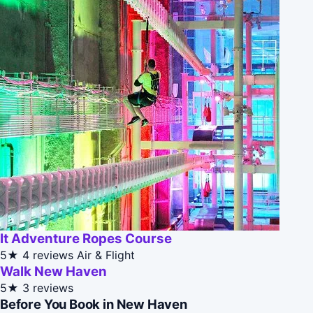
It Adventure Ropes Course
5★
4 reviews
Air & Flight
Walk New Haven
5★
3 reviews
Before You Book in New Haven