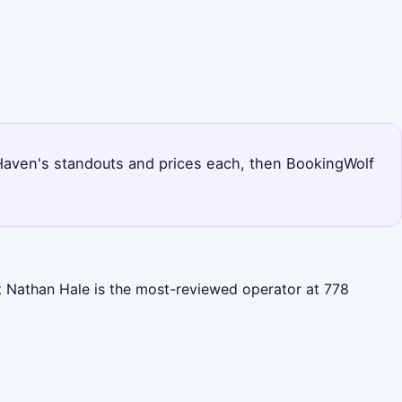
w Haven's standouts and prices each, then BookingWolf
t Nathan Hale is the most-reviewed operator at 778