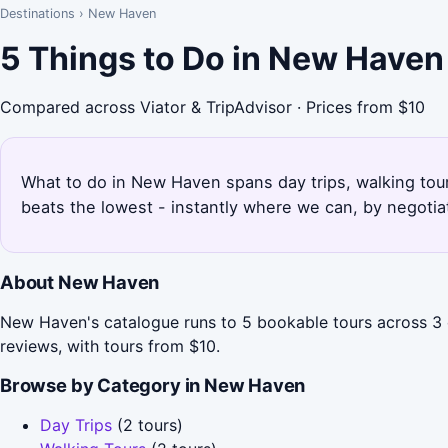
Destinations
›
New Haven
5 Things to Do in New Haven
Compared across Viator & TripAdvisor · Prices from $10
What to do in New Haven spans day trips, walking tour
beats the lowest - instantly where we can, by negotia
About New Haven
New Haven's catalogue runs to 5 bookable tours across 3 c
reviews, with tours from $10.
Browse by Category in New Haven
Day Trips
(2 tours)