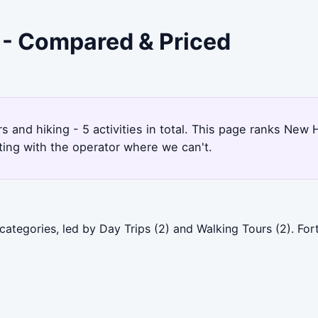
 - Compared & Priced
s and hiking - 5 activities in total. This page ranks Ne
ting with the operator where we can't.
ategories, led by Day Trips (2) and Walking Tours (2). For