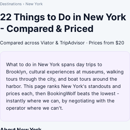
Destinations
›
New York
22 Things to Do in New York
- Compared & Priced
Compared across Viator & TripAdvisor · Prices from $20
What to do in New York spans day trips to
Brooklyn, cultural experiences at museums, walking
tours through the city, and boat tours around the
harbor. This page ranks New York's standouts and
prices each, then BookingWolf beats the lowest -
instantly where we can, by negotiating with the
operator where we can't.
About New York