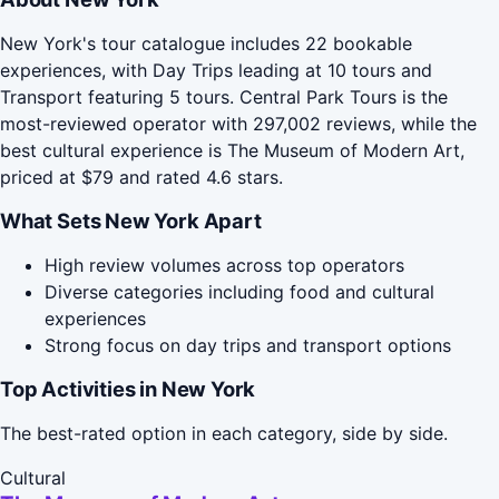
New York's tour catalogue includes 22 bookable
experiences, with Day Trips leading at 10 tours and
Transport featuring 5 tours. Central Park Tours is the
most-reviewed operator with 297,002 reviews, while the
best cultural experience is The Museum of Modern Art,
priced at $79 and rated 4.6 stars.
What Sets New York Apart
High review volumes across top operators
Diverse categories including food and cultural
experiences
Strong focus on day trips and transport options
Top Activities in New York
The best-rated option in each category, side by side.
Cultural