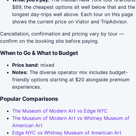
$89; the cheapest options sit well below that and the
longest day-trips well above. Each tour on this page
shows the current price on Viator and TripAdvisor.
Cancellation, confirmation and pricing vary by tour —
confirm on the booking site before paying.
When to Go & What to Budget
Price band:
mixed
Notes:
The diverse operator mix includes budget-
friendly options starting at $20 alongside premium
experiences.
Popular Comparisons
The Museum of Modern Art vs Edge NYC
The Museum of Modern Art vs Whitney Museum of
American Art
Edge NYC vs Whitney Museum of American Art