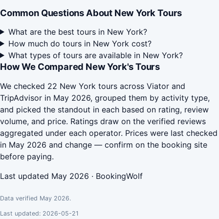
Common Questions About New York Tours
What are the best tours in New York?
How much do tours in New York cost?
What types of tours are available in New York?
How We Compared New York's Tours
We checked 22 New York tours across Viator and
TripAdvisor in May 2026, grouped them by activity type,
and picked the standout in each based on rating, review
volume, and price. Ratings draw on the verified reviews
aggregated under each operator. Prices were last checked
in May 2026 and change — confirm on the booking site
before paying.
Last updated May 2026 · BookingWolf
Data verified May 2026.
Last updated: 2026-05-21