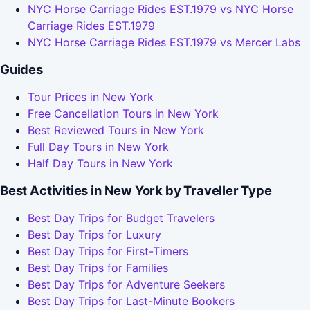
NYC Horse Carriage Rides EST.1979 vs NYC Horse
Carriage Rides EST.1979
NYC Horse Carriage Rides EST.1979 vs Mercer Labs
Guides
Tour Prices in New York
Free Cancellation Tours in New York
Best Reviewed Tours in New York
Full Day Tours in New York
Half Day Tours in New York
Best Activities in New York by Traveller Type
Best Day Trips for Budget Travelers
Best Day Trips for Luxury
Best Day Trips for First-Timers
Best Day Trips for Families
Best Day Trips for Adventure Seekers
Best Day Trips for Last-Minute Bookers