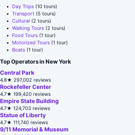
Day Trips
(10 tours)
Transport
(5 tours)
Cultural
(2 tours)
Walking Tours
(2 tours)
Food Tours
(1 tour)
Motorized Tours
(1 tour)
Boats
(1 tour)
Top Operators in New York
Central Park
4.8★
297,002 reviews
Rockefeller Center
4.7★
199,420 reviews
Empire State Building
4.7★
124,703 reviews
Statue of Liberty
4.7★
111,740 reviews
9/11 Memorial & Museum