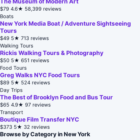
The Museum of Modern Art
$79
4.6★
58,399 reviews
Boats
New York Media Boat / Adventure Sightseeing
Tours
$49
5★
713 reviews
Walking Tours
Rickis Walking Tours & Photography
$50
5★
651 reviews
Food Tours
Greg Walks NYC Food Tours
$89
5★
524 reviews
Day Trips
The Best of Brooklyn Food and Bus Tour
$65
4.9★
97 reviews
Transport
Boutique Film Transfer NYC
$373
5★
32 reviews
Browse by Category in New York