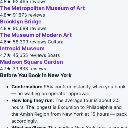
4.8★
92,465 reviews
The Metropolitan Museum of Art
4.8★
91,873 reviews
Brooklyn Bridge
4.8★
90,688 reviews
The Museum of Modern Art
4.6★
58,399 reviews
Cultural
Intrepid Museum
4.7★
45,655 reviews
Boats
Madison Square Garden
4.7★
33,633 reviews
Before You Book in New York
Confirmation:
95% confirm instantly when you book
— no waiting on operator approval.
How long they run:
The average tour is about 3.5
hours. The longest is Excursion to Philadelphia and
the Amish Region from New York at 15 hours — pack
accordingly.
What you'll pay:
The median New York tour is around