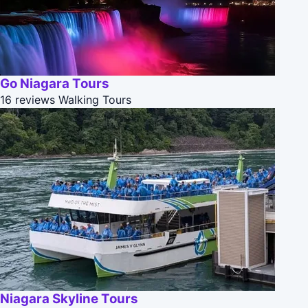
Go Niagara Tours
16 reviews
Walking Tours
Niagara Skyline Tours