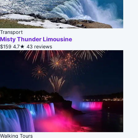
Transport
Misty Thunder Limousine
$159
4.7★
43 reviews
Walking Tours