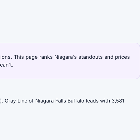
ptions. This page ranks Niagara's standouts and prices
can't.
. Gray Line of Niagara Falls Buffalo leads with 3,581