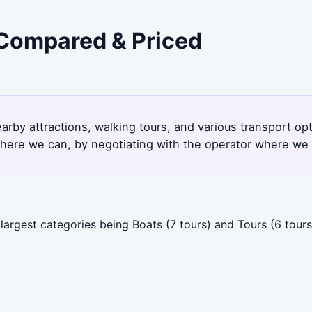
- Compared & Priced
earby attractions, walking tours, and various transport o
here we can, by negotiating with the operator where we 
largest categories being Boats (7 tours) and Tours (6 tours)