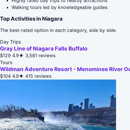
Highly rated day trips to nearby attractions
Walking tours led by knowledgeable guides
Top Activities in Niagara
The best-rated option in each category, side by side.
Day Trips
Gray Line of Niagara Falls Buffalo
$129
4.9★
3,581 reviews
Tours
Wildman Adventure Resort - Menominee River O
$104
4.9★
415 reviews