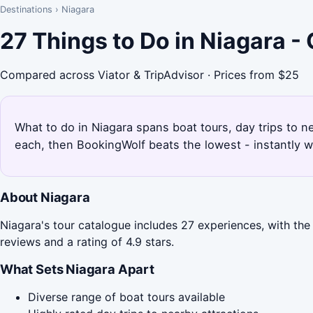
Destinations
›
Niagara
27 Things to Do in Niagara 
Compared across Viator & TripAdvisor · Prices from $25
What to do in Niagara spans boat tours, day trips to n
each, then BookingWolf beats the lowest - instantly w
About Niagara
Niagara's tour catalogue includes 27 experiences, with the 
reviews and a rating of 4.9 stars.
What Sets Niagara Apart
Diverse range of boat tours available