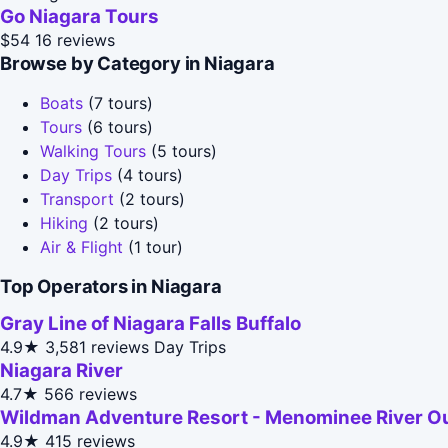
Go Niagara Tours
$54
16 reviews
Browse by Category in Niagara
Boats
(7 tours)
Tours
(6 tours)
Walking Tours
(5 tours)
Day Trips
(4 tours)
Transport
(2 tours)
Hiking
(2 tours)
Air & Flight
(1 tour)
Top Operators in Niagara
Gray Line of Niagara Falls Buffalo
4.9★
3,581 reviews
Day Trips
Niagara River
4.7★
566 reviews
Wildman Adventure Resort - Menominee River O
4.9★
415 reviews