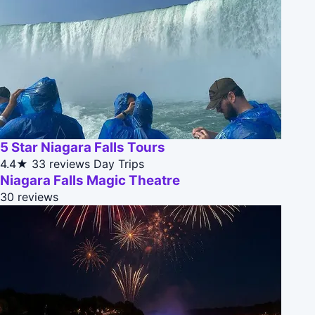
5 Star Niagara Falls Tours
4.4★
33 reviews
Day Trips
Niagara Falls Magic Theatre
30 reviews