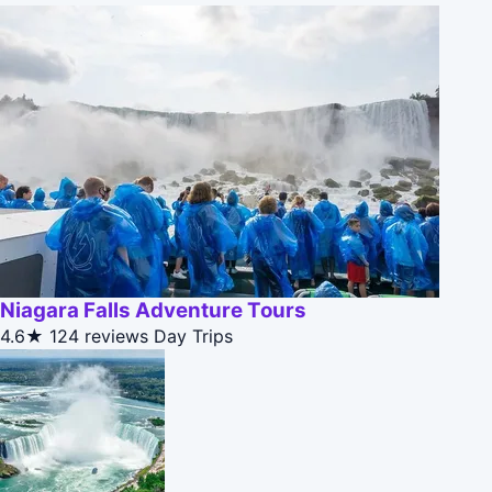
Niagara Falls Adventure Tours
4.6★
124 reviews
Day Trips