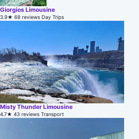
Giorgios Limousine
3.9★
68 reviews
Day Trips
Misty Thunder Limousine
4.7★
43 reviews
Transport