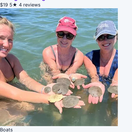
$19
5★
4 reviews
Boats