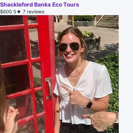
Shackleford Banks Eco Tours
$600
5★
7 reviews