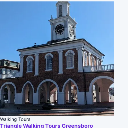
Walking Tours
Triangle Walking Tours Greensboro