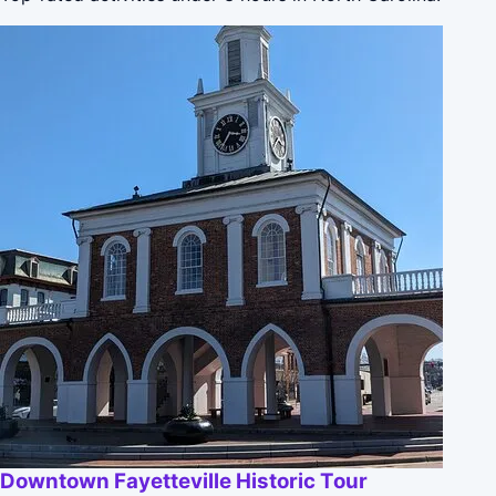
Downtown Fayetteville Historic Tour