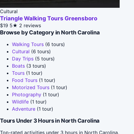
Cultural
Triangle Walking Tours Greensboro
$19
5★
2 reviews
Browse by Category in North Carolina
Walking Tours
(6 tours)
Cultural
(6 tours)
Day Trips
(5 tours)
Boats
(3 tours)
Tours
(1 tour)
Food Tours
(1 tour)
Motorized Tours
(1 tour)
Photography
(1 tour)
Wildlife
(1 tour)
Adventure
(1 tour)
Tours Under 3 Hours in North Carolina
Top-rated activities under 3 hours in North Carolina.