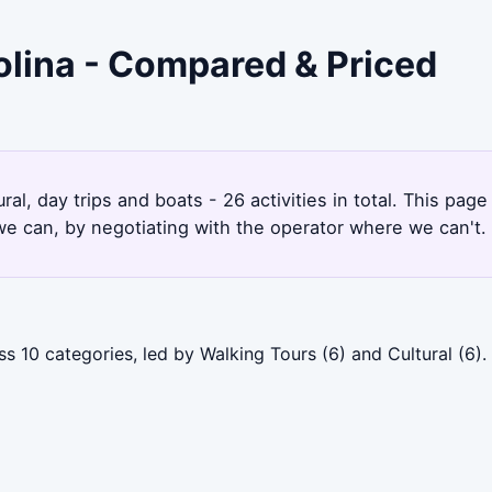
olina - Compared & Priced
ral, day trips and boats - 26 activities in total. This pa
e can, by negotiating with the operator where we can't.
ss 10 categories, led by Walking Tours (6) and Cultural (6