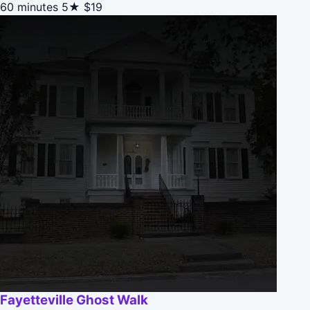
60 minutes
5★
$19
Fayetteville Ghost Walk