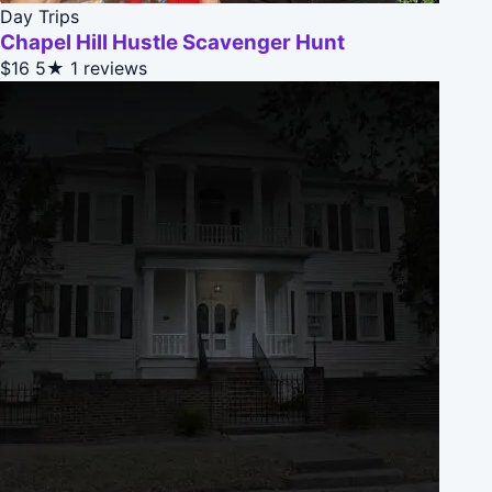
Day Trips
Chapel Hill Hustle Scavenger Hunt
$16
5★
1 reviews