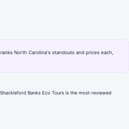
ge ranks North Carolina's standouts and prices each,
). Shackleford Banks Eco Tours is the most-reviewed