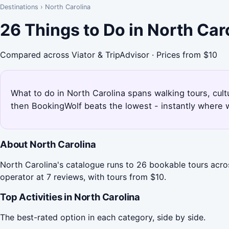
Destinations
›
North Carolina
26 Things to Do in North Car
Compared across Viator & TripAdvisor · Prices from $10
What to do in North Carolina spans walking tours, cultu
then BookingWolf beats the lowest - instantly where w
About North Carolina
North Carolina's catalogue runs to 26 bookable tours acro
operator at 7 reviews, with tours from $10.
Top Activities in North Carolina
The best-rated option in each category, side by side.