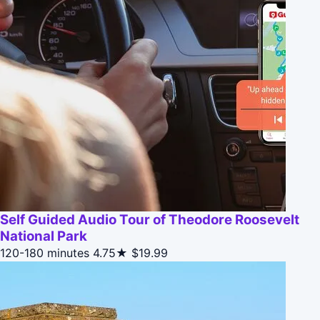
Self Guided Audio Tour of Theodore Roosevelt
National Park
120-180 minutes
4.75★
$19.99