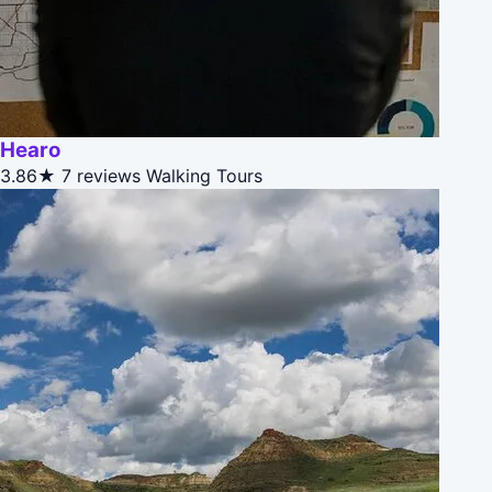
Hearo
3.86★
7 reviews
Walking Tours