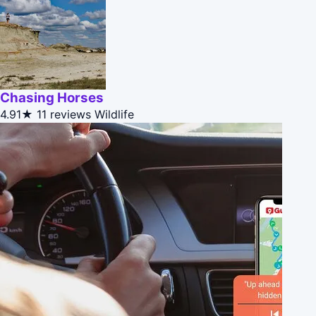
Chasing Horses
4.91★
11 reviews
Wildlife