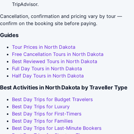
TripAdvisor.
Cancellation, confirmation and pricing vary by tour —
confirm on the booking site before paying.
Guides
Tour Prices in North Dakota
Free Cancellation Tours in North Dakota
Best Reviewed Tours in North Dakota
Full Day Tours in North Dakota
Half Day Tours in North Dakota
Best Activities in North Dakota by Traveller Type
Best Day Trips for Budget Travelers
Best Day Trips for Luxury
Best Day Trips for First-Timers
Best Day Trips for Families
Best Day Trips for Last-Minute Bookers