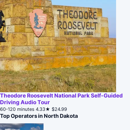
Theodore Roosevelt National Park Self-Guided
Driving Audio Tour
60-120 minutes
4.33★
$24.99
Top Operators in North Dakota