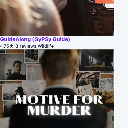
GuideAlong (GyPSy Guide)
4.75★
8 reviews
Wildlife