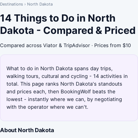
Destinations
›
North Dakota
14 Things to Do in North
Dakota - Compared & Priced
Compared across Viator & TripAdvisor · Prices from $10
What to do in North Dakota spans day trips,
walking tours, cultural and cycling - 14 activities in
total. This page ranks North Dakota's standouts
and prices each, then BookingWolf beats the
lowest - instantly where we can, by negotiating
with the operator where we can't.
About North Dakota