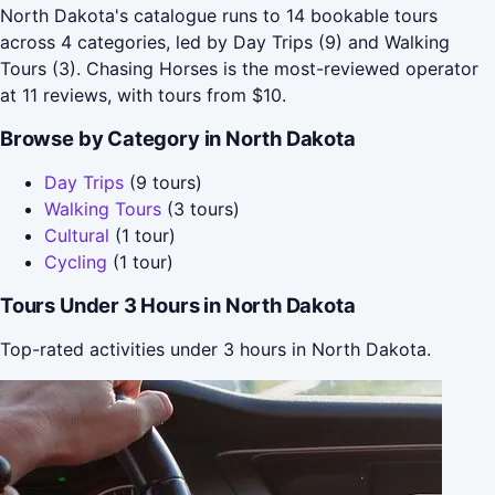
North Dakota's catalogue runs to 14 bookable tours
across 4 categories, led by Day Trips (9) and Walking
Tours (3). Chasing Horses is the most-reviewed operator
at 11 reviews, with tours from $10.
Browse by Category in North Dakota
Day Trips
(9 tours)
Walking Tours
(3 tours)
Cultural
(1 tour)
Cycling
(1 tour)
Tours Under 3 Hours in North Dakota
Top-rated activities under 3 hours in North Dakota.