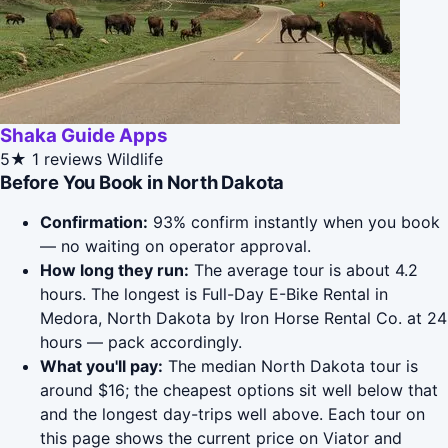
Shaka Guide Apps
5★
1 reviews
Wildlife
Before You Book in North Dakota
Confirmation:
93% confirm instantly when you book
— no waiting on operator approval.
How long they run:
The average tour is about 4.2
hours. The longest is Full-Day E-Bike Rental in
Medora, North Dakota by Iron Horse Rental Co. at 24
hours — pack accordingly.
What you'll pay:
The median North Dakota tour is
around $16; the cheapest options sit well below that
and the longest day-trips well above. Each tour on
this page shows the current price on Viator and