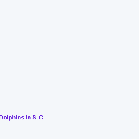
olphins in S. C