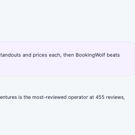
's standouts and prices each, then BookingWolf beats
ventures is the most-reviewed operator at 455 reviews,