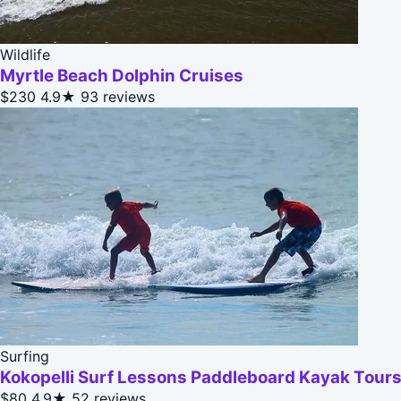
Wildlife
Myrtle Beach Dolphin Cruises
$230
4.9★
93 reviews
Surfing
Kokopelli Surf Lessons Paddleboard Kayak Tours
$80
4.9★
52 reviews