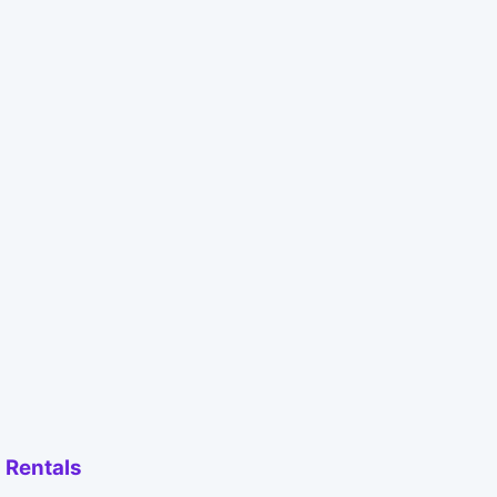
 Rentals