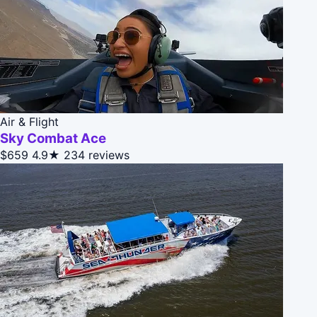
Air & Flight
Sky Combat Ace
$659
4.9★
234 reviews