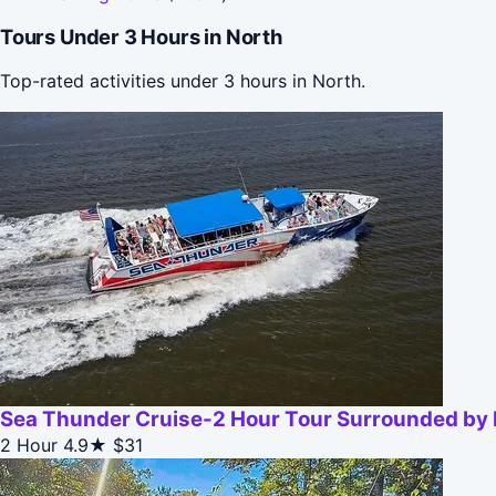
Tours Under 3 Hours in North
Top-rated activities under 3 hours in North.
Sea Thunder Cruise-2 Hour Tour Surrounded by D
2 Hour
4.9★
$31