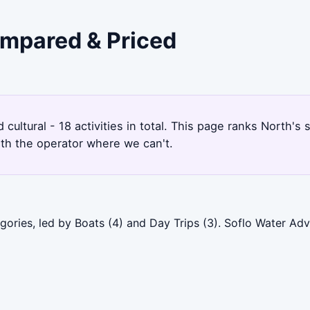
ompared & Priced
d cultural - 18 activities in total. This page ranks North
ith the operator where we can't.
gories, led by Boats (4) and Day Trips (3). Soflo Water Ad