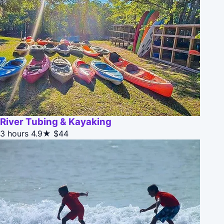
River Tubing & Kayaking
3 hours
4.9★
$44