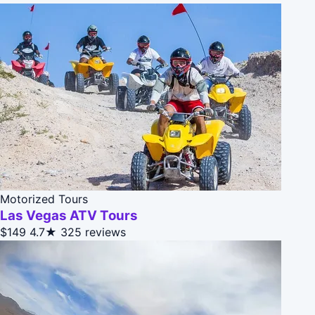
Motorized Tours
Las Vegas ATV Tours
$149
4.7★
325 reviews