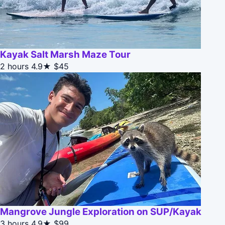
Kayak Salt Marsh Maze Tour
2 hours
4.9★
$45
Mangrove Jungle Exploration on SUP/Kayak
3 hours
4.9★
$99