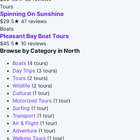
Tours
Spinning On Sunshine
$29
5★
47 reviews
Boats
Pleasant Bay Boat Tours
$45
5★
10 reviews
Browse by Category in North
Boats
(4 tours)
Day Trips
(3 tours)
Tours
(2 tours)
Wildlife
(2 tours)
Cultural
(1 tour)
Motorized Tours
(1 tour)
Surfing
(1 tour)
Transport
(1 tour)
Air & Flight
(1 tour)
Adventure
(1 tour)
Walking Tours
(1 tour)