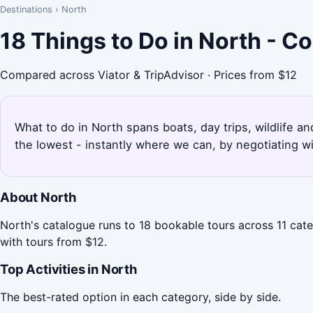
Destinations
›
North
18 Things to Do in North - C
Compared across Viator & TripAdvisor · Prices from $12
What to do in North spans boats, day trips, wildlife an
the lowest - instantly where we can, by negotiating w
About North
North's catalogue runs to 18 bookable tours across 11 cate
with tours from $12.
Top Activities in North
The best-rated option in each category, side by side.