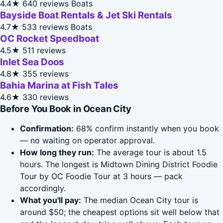
4.4★
640 reviews
Boats
Bayside Boat Rentals & Jet Ski Rentals
4.7★
533 reviews
Boats
OC Rocket Speedboat
4.5★
511 reviews
Inlet Sea Doos
4.8★
355 reviews
Bahia Marina at Fish Tales
4.6★
330 reviews
Before You Book in Ocean City
Confirmation:
68% confirm instantly when you book
— no waiting on operator approval.
How long they run:
The average tour is about 1.5
hours. The longest is Midtown Dining District Foodie
Tour by OC Foodie Tour at 3 hours — pack
accordingly.
What you'll pay:
The median Ocean City tour is
around $50; the cheapest options sit well below that