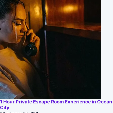
1 Hour Private Escape Room Experience in Ocean
City