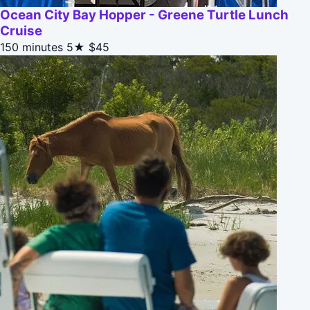
Ocean City Bay Hopper - Greene Turtle Lunch
Cruise
150 minutes
5★
$45