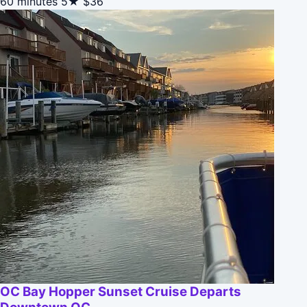
60 minutes
5★
$36
OC Bay Hopper Sunset Cruise Departs