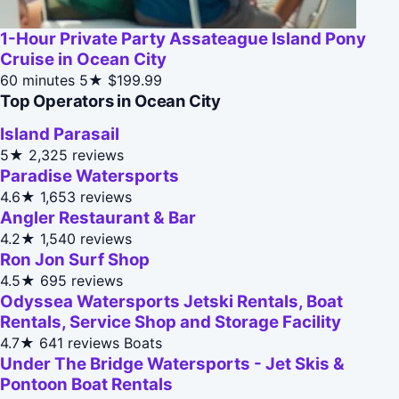
1-Hour Private Party Assateague Island Pony
Cruise in Ocean City
60 minutes
5★
$199.99
Top Operators in Ocean City
Island Parasail
5★
2,325 reviews
Paradise Watersports
4.6★
1,653 reviews
Angler Restaurant & Bar
4.2★
1,540 reviews
Ron Jon Surf Shop
4.5★
695 reviews
Odyssea Watersports Jetski Rentals, Boat
Rentals, Service Shop and Storage Facility
4.7★
641 reviews
Boats
Under The Bridge Watersports - Jet Skis &
Pontoon Boat Rentals