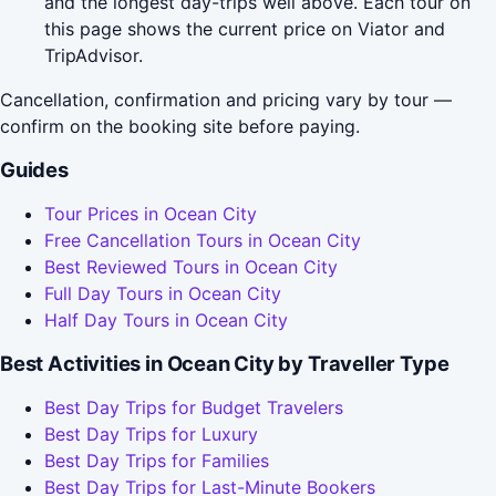
and the longest day-trips well above. Each tour on
this page shows the current price on Viator and
TripAdvisor.
Cancellation, confirmation and pricing vary by tour —
confirm on the booking site before paying.
Guides
Tour Prices in Ocean City
Free Cancellation Tours in Ocean City
Best Reviewed Tours in Ocean City
Full Day Tours in Ocean City
Half Day Tours in Ocean City
Best Activities in Ocean City by Traveller Type
Best Day Trips for Budget Travelers
Best Day Trips for Luxury
Best Day Trips for Families
Best Day Trips for Last-Minute Bookers