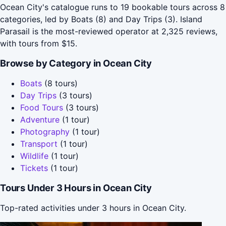
Ocean City's catalogue runs to 19 bookable tours across 8
categories, led by Boats (8) and Day Trips (3). Island
Parasail is the most-reviewed operator at 2,325 reviews,
with tours from $15.
Browse by Category in Ocean City
Boats
(8 tours)
Day Trips
(3 tours)
Food Tours
(3 tours)
Adventure
(1 tour)
Photography
(1 tour)
Transport
(1 tour)
Wildlife
(1 tour)
Tickets
(1 tour)
Tours Under 3 Hours in Ocean City
Top-rated activities under 3 hours in Ocean City.