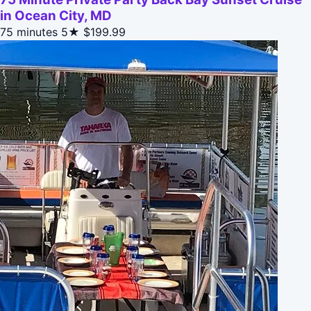
in Ocean City, MD
75 minutes
5★
$199.99