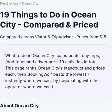
Destinations
›
Ocean City
19 Things to Do in Ocean
City - Compared & Priced
Compared across Viator & TripAdvisor · Prices from $15
What to do in Ocean City spans boats, day trips,
food tours and adventure - 19 activities in total.
This page ranks Ocean City's standouts and prices
each, then BookingWolf beats the lowest -
instantly where we can, by negotiating with the
operator where we can't.
About Ocean City