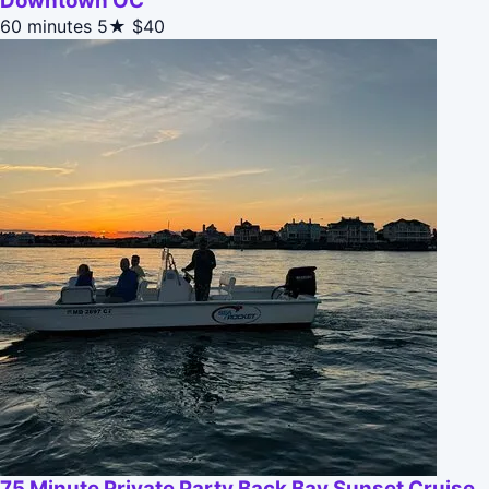
Downtown OC
60 minutes
5★
$40
75 Minute Private Party Back Bay Sunset Cruise