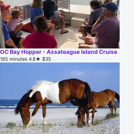
OC Bay Hopper - Assateague Island Cruise
165 minutes
4.8★
$35