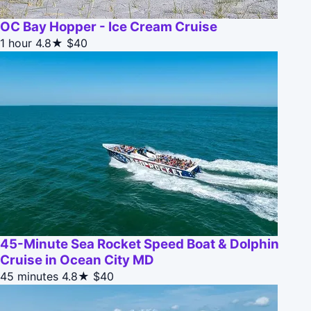
OC Bay Hopper - Ice Cream Cruise
1 hour
4.8★
$40
45-Minute Sea Rocket Speed Boat & Dolphin
Cruise in Ocean City MD
45 minutes
4.8★
$40