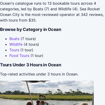
Ocean's catalogue runs to 13 bookable tours across 4
categories, led by Boats (7) and Wildlife (4). Sea Rocket
Ocean City is the most-reviewed operator at 342 reviews,
with tours from $35.
Browse by Category in Ocean
Boats
(7 tours)
Wildlife
(4 tours)
Tours
(1 tour)
Food Tours
(1 tour)
Tours Under 3 Hours in Ocean
Top-rated activities under 3 hours in Ocean.