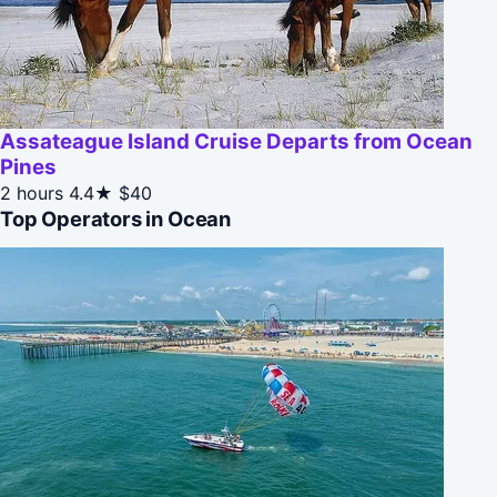
Assateague Island Cruise Departs from Ocean
Pines
2 hours
4.4★
$40
Top Operators in Ocean