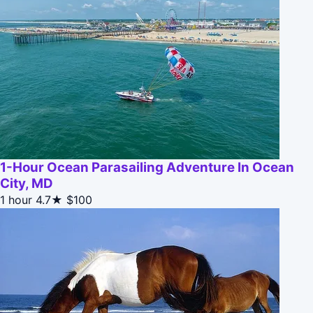
1-Hour Ocean Parasailing Adventure In Ocean
City, MD
1 hour
4.7★
$100