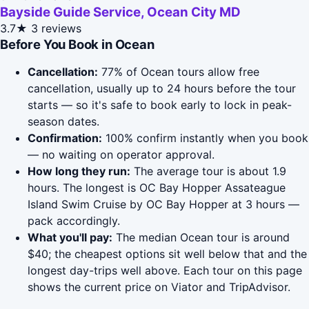
Bayside Guide Service, Ocean City MD
3.7★
3 reviews
Before You Book in Ocean
Cancellation:
77% of Ocean tours allow free
cancellation, usually up to 24 hours before the tour
starts — so it's safe to book early to lock in peak-
season dates.
Confirmation:
100% confirm instantly when you book
— no waiting on operator approval.
How long they run:
The average tour is about 1.9
hours. The longest is OC Bay Hopper Assateague
Island Swim Cruise by OC Bay Hopper at 3 hours —
pack accordingly.
What you'll pay:
The median Ocean tour is around
$40; the cheapest options sit well below that and the
longest day-trips well above. Each tour on this page
shows the current price on Viator and TripAdvisor.