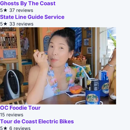
Ghosts By The Coast
5★
37 reviews
State Line Guide Service
5★
33 reviews
OC Foodie Tour
15 reviews
Tour de Coast Electric Bikes
5★
6 reviews