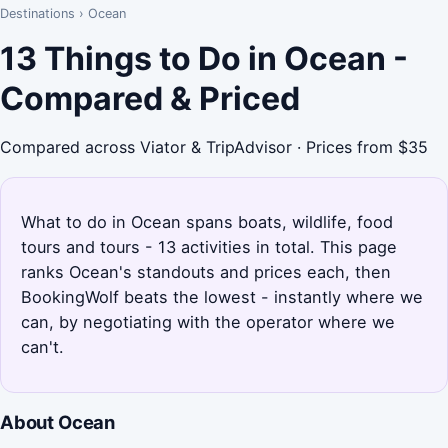
Destinations
›
Ocean
13 Things to Do in Ocean -
Compared & Priced
Compared across Viator & TripAdvisor · Prices from $35
What to do in Ocean spans boats, wildlife, food
tours and tours - 13 activities in total. This page
ranks Ocean's standouts and prices each, then
BookingWolf beats the lowest - instantly where we
can, by negotiating with the operator where we
can't.
About Ocean