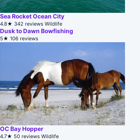
Sea Rocket Ocean City
4.8★
342 reviews
Wildlife
Dusk to Dawn Bowfishing
5★
106 reviews
OC Bay Hopper
4.7★
50 reviews
Wildlife