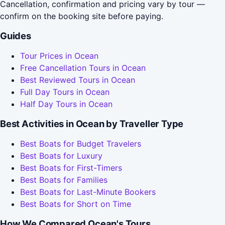
Cancellation, confirmation and pricing vary by tour —
confirm on the booking site before paying.
Guides
Tour Prices in Ocean
Free Cancellation Tours in Ocean
Best Reviewed Tours in Ocean
Full Day Tours in Ocean
Half Day Tours in Ocean
Best Activities in Ocean by Traveller Type
Best Boats for Budget Travelers
Best Boats for Luxury
Best Boats for First-Timers
Best Boats for Families
Best Boats for Last-Minute Bookers
Best Boats for Short on Time
How We Compared Ocean's Tours