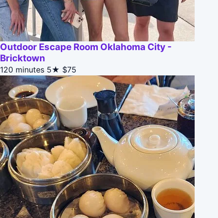
Outdoor Escape Room Oklahoma City -
Bricktown
120 minutes
5★
$75