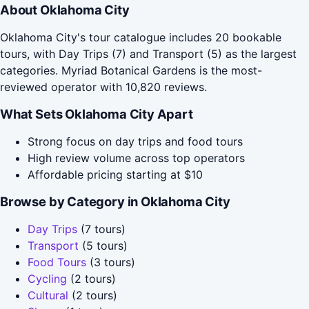
About Oklahoma City
Oklahoma City's tour catalogue includes 20 bookable
tours, with Day Trips (7) and Transport (5) as the largest
categories. Myriad Botanical Gardens is the most-
reviewed operator with 10,820 reviews.
What Sets Oklahoma City Apart
Strong focus on day trips and food tours
High review volume across top operators
Affordable pricing starting at $10
Browse by Category in Oklahoma City
Day Trips
(7 tours)
Transport
(5 tours)
Food Tours
(3 tours)
Cycling
(2 tours)
Cultural
(2 tours)