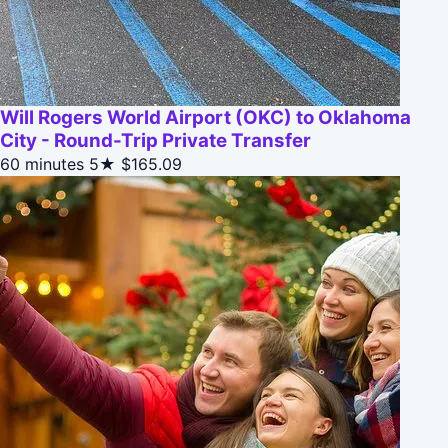
Will Rogers World Airport (OKC) to Oklahoma
City - Round-Trip Private Transfer
60 minutes
5★
$165.09