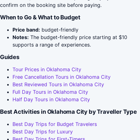
confirm on the booking site before paying.
When to Go & What to Budget
Price band:
budget-friendly
Notes:
The budget-friendly price starting at $10
supports a range of experiences.
Guides
Tour Prices in Oklahoma City
Free Cancellation Tours in Oklahoma City
Best Reviewed Tours in Oklahoma City
Full Day Tours in Oklahoma City
Half Day Tours in Oklahoma City
Best Activities in Oklahoma City by Traveller Type
Best Day Trips for Budget Travelers
Best Day Trips for Luxury
Best Day Trips for First-Timers