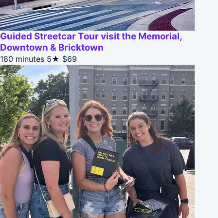
Guided Streetcar Tour visit the Memorial,
Downtown & Bricktown
180 minutes
5★
$69