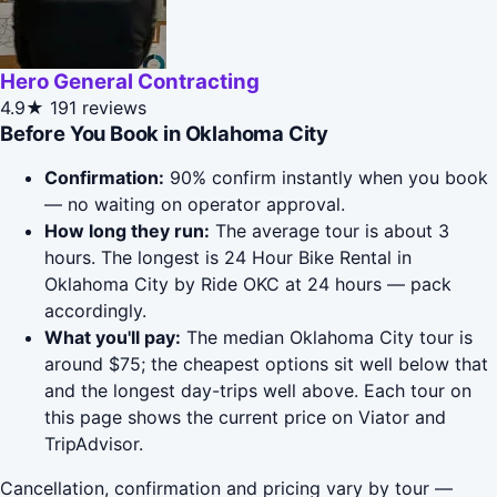
Hero General Contracting
4.9★
191 reviews
Before You Book in Oklahoma City
Confirmation:
90% confirm instantly when you book
— no waiting on operator approval.
How long they run:
The average tour is about 3
hours. The longest is 24 Hour Bike Rental in
Oklahoma City by Ride OKC at 24 hours — pack
accordingly.
What you'll pay:
The median Oklahoma City tour is
around $75; the cheapest options sit well below that
and the longest day-trips well above. Each tour on
this page shows the current price on Viator and
TripAdvisor.
Cancellation, confirmation and pricing vary by tour —