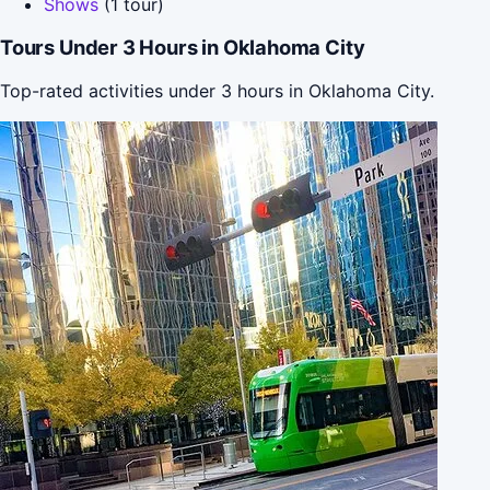
Shows
(1 tour)
Tours Under 3 Hours in Oklahoma City
Top-rated activities under 3 hours in Oklahoma City.