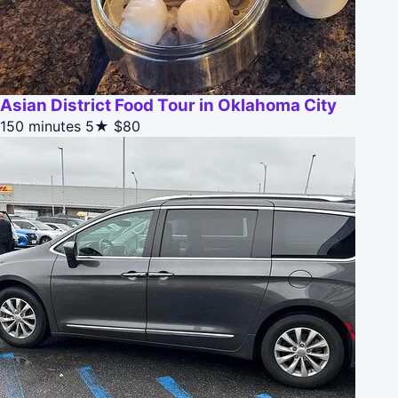
Asian District Food Tour in Oklahoma City
150 minutes
5★
$80