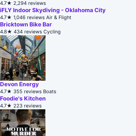
4.7★
2,294 reviews
iFLY Indoor Skydiving - Oklahoma City
4.7★
1,046 reviews
Air & Flight
Bricktown Bike Bar
4.8★
434 reviews
Cycling
Devon Energy
4.7★
355 reviews
Boats
Foodie's Kitchen
4.7★
223 reviews