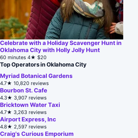
Celebrate with a Holiday Scavenger Hunt in
Oklahoma City with Holly Jolly Hunt
60 minutes
4★
$20
Top Operators in Oklahoma City
Myriad Botanical Gardens
4.7★
10,820 reviews
Bourbon St. Cafe
4.3★
3,907 reviews
Bricktown Water Taxi
4.7★
3,263 reviews
Airport Express, Inc
4.8★
2,597 reviews
Craig's Curious Emporium