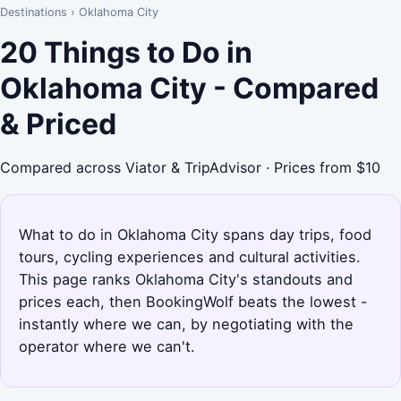
Destinations
›
Oklahoma City
20 Things to Do in
Oklahoma City - Compared
& Priced
Compared across Viator & TripAdvisor · Prices from $10
What to do in Oklahoma City spans day trips, food
tours, cycling experiences and cultural activities.
This page ranks Oklahoma City's standouts and
prices each, then BookingWolf beats the lowest -
instantly where we can, by negotiating with the
operator where we can't.