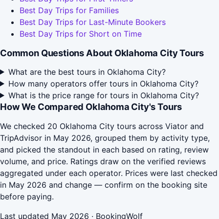
Best Day Trips for Families
Best Day Trips for Last-Minute Bookers
Best Day Trips for Short on Time
Common Questions About Oklahoma City Tours
What are the best tours in Oklahoma City?
How many operators offer tours in Oklahoma City?
What is the price range for tours in Oklahoma City?
How We Compared Oklahoma City's Tours
We checked 20 Oklahoma City tours across Viator and
TripAdvisor in May 2026, grouped them by activity type,
and picked the standout in each based on rating, review
volume, and price. Ratings draw on the verified reviews
aggregated under each operator. Prices were last checked
in May 2026 and change — confirm on the booking site
before paying.
Last updated May 2026 · BookingWolf