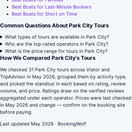
Best Boats for Last-Minute Bookers
Best Boats for Short on Time
Common Questions About Park City Tours
What types of tours are available in Park City?
Who are the top-rated operators in Park City?
What is the price range for tours in Park City?
How We Compared Park City's Tours
We checked 31 Park City tours across Viator and
TripAdvisor in May 2026, grouped them by activity type,
and picked the standout in each based on rating, review
volume, and price. Ratings draw on the verified reviews
aggregated under each operator. Prices were last checked
in May 2026 and change — confirm on the booking site
before paying.
Last updated May 2026 · BookingWolf