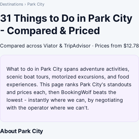
Destinations
›
Park City
31 Things to Do in Park City
- Compared & Priced
Compared across Viator & TripAdvisor · Prices from $12.78
What to do in Park City spans adventure activities,
scenic boat tours, motorized excursions, and food
experiences. This page ranks Park City's standouts
and prices each, then BookingWolf beats the
lowest - instantly where we can, by negotiating
with the operator where we can't.
About Park City