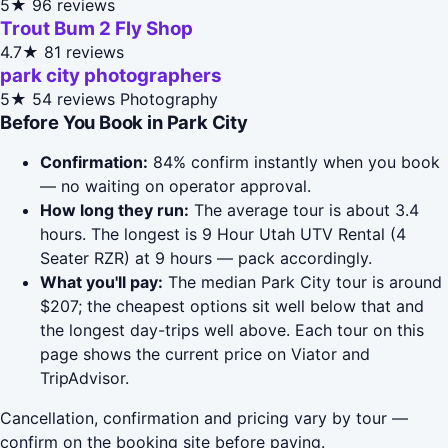
5★
96 reviews
Trout Bum 2 Fly Shop
4.7★
81 reviews
park city photographers
5★
54 reviews
Photography
Before You Book in Park City
Confirmation:
84% confirm instantly when you book
— no waiting on operator approval.
How long they run:
The average tour is about 3.4
hours. The longest is 9 Hour Utah UTV Rental (4
Seater RZR) at 9 hours — pack accordingly.
What you'll pay:
The median Park City tour is around
$207; the cheapest options sit well below that and
the longest day-trips well above. Each tour on this
page shows the current price on Viator and
TripAdvisor.
Cancellation, confirmation and pricing vary by tour —
confirm on the booking site before paying.