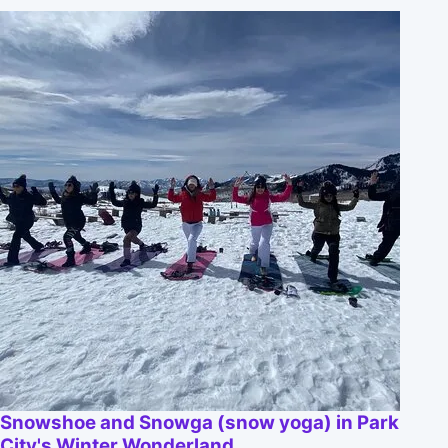
Snowshoe and Snowga (snow yoga) in Park
City's Winter Wonderland