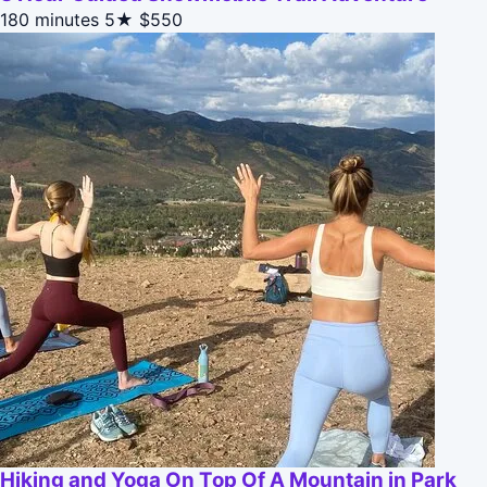
180 minutes
5★
$550
Hiking and Yoga On Top Of A Mountain in Park