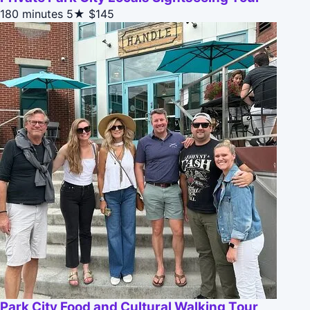
180 minutes
5★
$145
Park City Food and Cultural Walking Tour