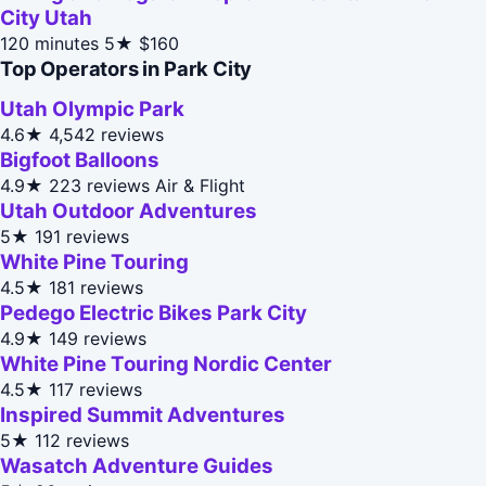
City Utah
120 minutes
5★
$160
Top Operators in Park City
Utah Olympic Park
4.6★
4,542 reviews
Bigfoot Balloons
4.9★
223 reviews
Air & Flight
Utah Outdoor Adventures
5★
191 reviews
White Pine Touring
4.5★
181 reviews
Pedego Electric Bikes Park City
4.9★
149 reviews
White Pine Touring Nordic Center
4.5★
117 reviews
Inspired Summit Adventures
5★
112 reviews
Wasatch Adventure Guides