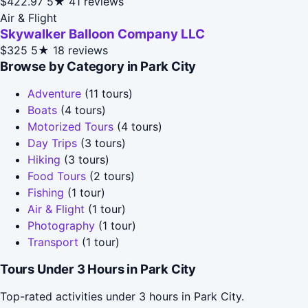
$422.97
5★
41 reviews
Air & Flight
Skywalker Balloon Company LLC
$325
5★
18 reviews
Browse by Category in Park City
Adventure
(11 tours)
Boats
(4 tours)
Motorized Tours
(4 tours)
Day Trips
(3 tours)
Hiking
(3 tours)
Food Tours
(2 tours)
Fishing
(1 tour)
Air & Flight
(1 tour)
Photography
(1 tour)
Transport
(1 tour)
Tours Under 3 Hours in Park City
Top-rated activities under 3 hours in Park City.