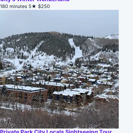
180 minutes
5★
$250
Private Park City Locals Sightseeing Tour