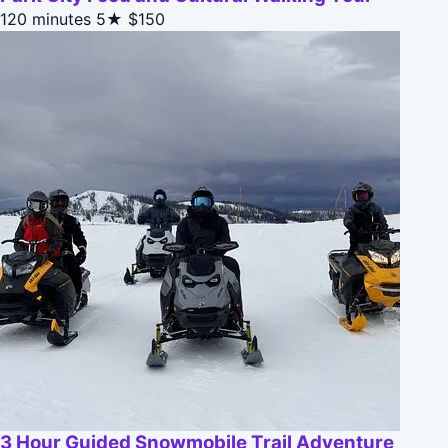
120 minutes
5★
$150
3 Hour Guided Snowmobile Trail Adventure