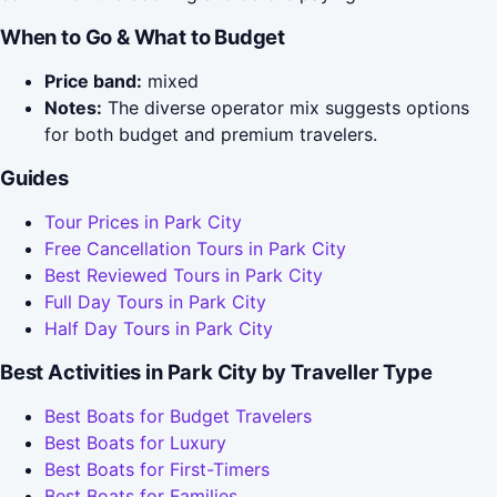
When to Go & What to Budget
Price band:
mixed
Notes:
The diverse operator mix suggests options
for both budget and premium travelers.
Guides
Tour Prices in Park City
Free Cancellation Tours in Park City
Best Reviewed Tours in Park City
Full Day Tours in Park City
Half Day Tours in Park City
Best Activities in Park City by Traveller Type
Best Boats for Budget Travelers
Best Boats for Luxury
Best Boats for First-Timers
Best Boats for Families