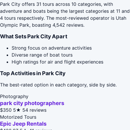
Park City offers 31 tours across 10 categories, with
adventure and boats being the largest categories at 11 and
4 tours respectively. The most-reviewed operator is Utah
Olympic Park, boasting 4,542 reviews.
What Sets Park City Apart
Strong focus on adventure activities
Diverse range of boat tours
High ratings for air and flight experiences
Top Activities in Park City
The best-rated option in each category, side by side.
Photography
park city photographers
$350
5★
54 reviews
Motorized Tours
Epic Jeep Rentals