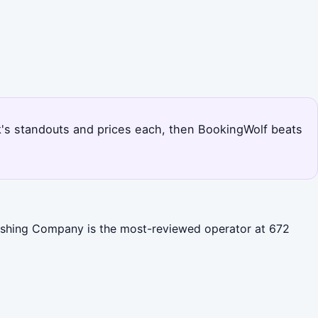
Park's standouts and prices each, then BookingWolf beats
 Fishing Company is the most-reviewed operator at 672