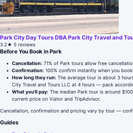
Park City Day Tours DBA Park City Travel and To
3.2★
5 reviews
Before You Book in Park
Cancellation:
71% of Park tours allow free cancellatio
Confirmation:
100% confirm instantly when you book 
How long they run:
The average tour is about 3 hours
City Travel and Tours LLC at 4 hours — pack accordin
What you'll pay:
The median Park tour is around $100;
current price on Viator and TripAdvisor.
Cancellation, confirmation and pricing vary by tour — conf
Guides