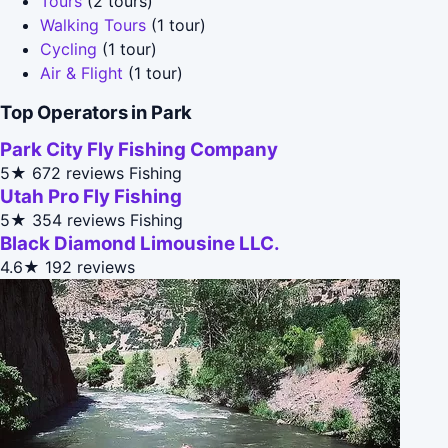
Tours
(2 tours)
Walking Tours
(1 tour)
Cycling
(1 tour)
Air & Flight
(1 tour)
Top Operators in Park
Park City Fly Fishing Company
5★
672 reviews
Fishing
Utah Pro Fly Fishing
5★
354 reviews
Fishing
Black Diamond Limousine LLC.
4.6★
192 reviews