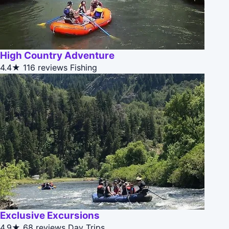
High Country Adventure
4.4★
116 reviews
Fishing
Exclusive Excursions
4.9★
68 reviews
Day Trips