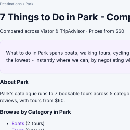
Destinations
›
Park
7 Things to Do in Park - Com
Compared across Viator & TripAdvisor · Prices from $60
What to do in Park spans boats, walking tours, cycling 
the lowest - instantly where we can, by negotiating w
About Park
Park's catalogue runs to 7 bookable tours across 5 categor
reviews, with tours from $60.
Browse by Category in Park
Boats
(2 tours)