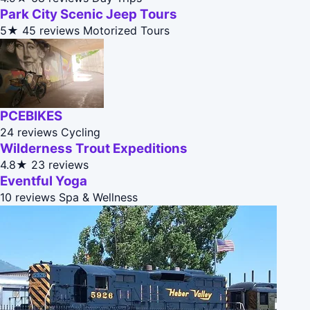
Park City Scenic Jeep Tours
5★
45 reviews
Motorized Tours
PCEBIKES
24 reviews
Cycling
Wilderness Trout Expeditions
4.8★
23 reviews
Eventful Yoga
10 reviews
Spa & Wellness