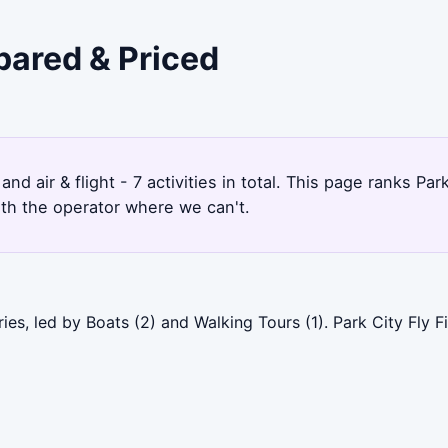
pared & Priced
and air & flight - 7 activities in total. This page ranks 
ith the operator where we can't.
ies, led by Boats (2) and Walking Tours (1). Park City Fly