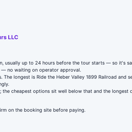
urs LLC
n, usually up to 24 hours before the tour starts — so it's s
— no waiting on operator approval.
. The longest is Ride the Heber Valley 1899 Railroad and 
gly.
 the cheapest options sit well below that and the longest 
irm on the booking site before paying.