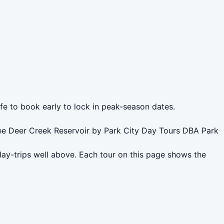
afe to book early to lock in peak-season dates.
see Deer Creek Reservoir by Park City Day Tours DBA Park
day-trips well above. Each tour on this page shows the