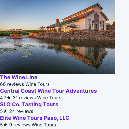
The Wine Line
66 reviews
Wine Tours
Central Coast Wine Tour Adventures
4.7★
31 reviews
Wine Tours
SLO Co. Tasting Tours
5★
24 reviews
Elite Wine Tours Paso, LLC
5★
9 reviews
Wine Tours