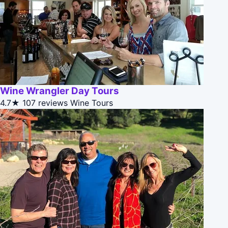
Wine Wrangler Day Tours
4.7★
107 reviews
Wine Tours