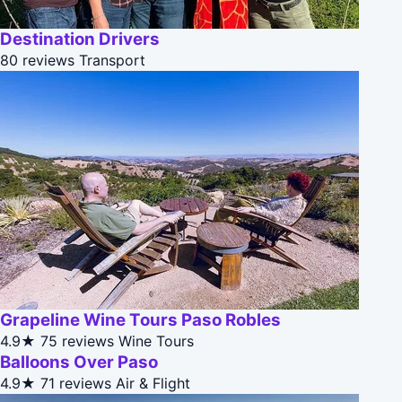
Destination Drivers
80 reviews
Transport
Grapeline Wine Tours Paso Robles
4.9★
75 reviews
Wine Tours
Balloons Over Paso
4.9★
71 reviews
Air & Flight