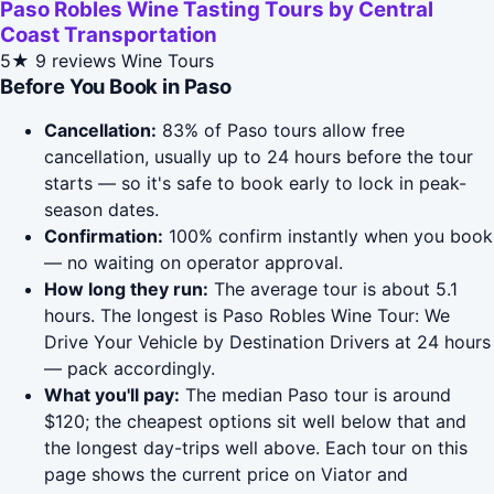
Paso Robles Wine Tasting Tours by Central
Coast Transportation
5★
9 reviews
Wine Tours
Before You Book in Paso
Cancellation:
83% of Paso tours allow free
cancellation, usually up to 24 hours before the tour
starts — so it's safe to book early to lock in peak-
season dates.
Confirmation:
100% confirm instantly when you book
— no waiting on operator approval.
How long they run:
The average tour is about 5.1
hours. The longest is Paso Robles Wine Tour: We
Drive Your Vehicle by Destination Drivers at 24 hours
— pack accordingly.
What you'll pay:
The median Paso tour is around
$120; the cheapest options sit well below that and
the longest day-trips well above. Each tour on this
page shows the current price on Viator and