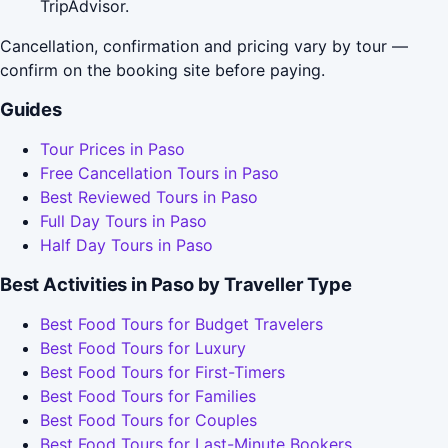
TripAdvisor.
Cancellation, confirmation and pricing vary by tour —
confirm on the booking site before paying.
Guides
Tour Prices in Paso
Free Cancellation Tours in Paso
Best Reviewed Tours in Paso
Full Day Tours in Paso
Half Day Tours in Paso
Best Activities in Paso by Traveller Type
Best Food Tours for Budget Travelers
Best Food Tours for Luxury
Best Food Tours for First-Timers
Best Food Tours for Families
Best Food Tours for Couples
Best Food Tours for Last-Minute Bookers