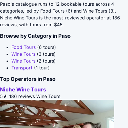
Paso's catalogue runs to 12 bookable tours across 4
categories, led by Food Tours (6) and Wine Tours (3).
Niche Wine Tours is the most-reviewed operator at 186
reviews, with tours from $45.
Browse by Category in Paso
Food Tours
(6 tours)
Wine Tours
(3 tours)
Wine Tours
(2 tours)
Transport
(1 tour)
Top Operators in Paso
Niche Wine Tours
5★
186 reviews
Wine Tours