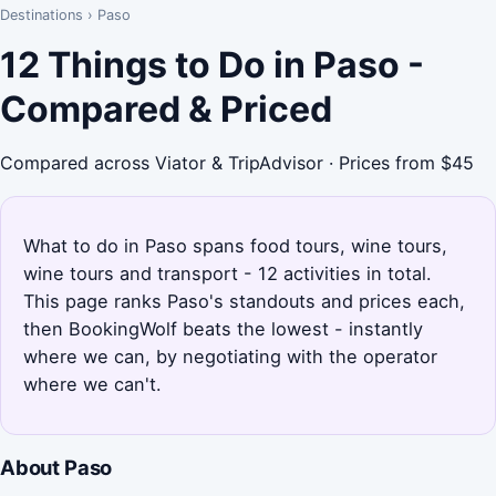
Destinations
›
Paso
12 Things to Do in Paso -
Compared & Priced
Compared across Viator & TripAdvisor · Prices from $45
What to do in Paso spans food tours, wine tours,
wine tours and transport - 12 activities in total.
This page ranks Paso's standouts and prices each,
then BookingWolf beats the lowest - instantly
where we can, by negotiating with the operator
where we can't.
About Paso