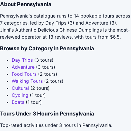
About Pennsylvania
Pennsylvania's catalogue runs to 14 bookable tours across
7 categories, led by Day Trips (3) and Adventure (3).
Jinni's Authentic Delicious Chinese Dumplings is the most-
reviewed operator at 13 reviews, with tours from $6.5.
Browse by Category in Pennsylvania
Day Trips
(3 tours)
Adventure
(3 tours)
Food Tours
(2 tours)
Walking Tours
(2 tours)
Cultural
(2 tours)
Cycling
(1 tour)
Boats
(1 tour)
Tours Under 3 Hours in Pennsylvania
Top-rated activities under 3 hours in Pennsylvania.