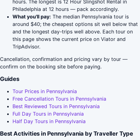
hours. The longest is 12 Hour Slingshot Rental in
Philadelphia at 12 hours — pack accordingly.
What you'll pay:
The median Pennsylvania tour is
around $40; the cheapest options sit well below that
and the longest day-trips well above. Each tour on
this page shows the current price on Viator and
TripAdvisor.
Cancellation, confirmation and pricing vary by tour —
confirm on the booking site before paying.
Guides
Tour Prices in Pennsylvania
Free Cancellation Tours in Pennsylvania
Best Reviewed Tours in Pennsylvania
Full Day Tours in Pennsylvania
Half Day Tours in Pennsylvania
Best Activities in Pennsylvania by Traveller Type