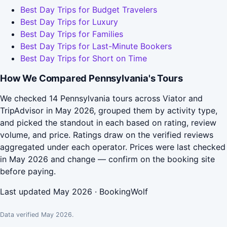
Best Day Trips for Budget Travelers
Best Day Trips for Luxury
Best Day Trips for Families
Best Day Trips for Last-Minute Bookers
Best Day Trips for Short on Time
How We Compared Pennsylvania's Tours
We checked 14 Pennsylvania tours across Viator and
TripAdvisor in May 2026, grouped them by activity type,
and picked the standout in each based on rating, review
volume, and price. Ratings draw on the verified reviews
aggregated under each operator. Prices were last checked
in May 2026 and change — confirm on the booking site
before paying.
Last updated May 2026 · BookingWolf
Data verified May 2026.