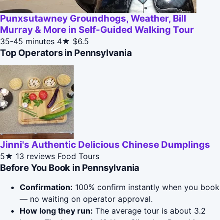
Punxsutawney Groundhogs, Weather, Bill
Murray & More in Self-Guided Walking Tour
35-45 minutes
4★
$6.5
Top Operators in Pennsylvania
Jinni's Authentic Delicious Chinese Dumplings
5★
13 reviews
Food Tours
Before You Book in Pennsylvania
Confirmation:
100% confirm instantly when you book
— no waiting on operator approval.
How long they run:
The average tour is about 3.2