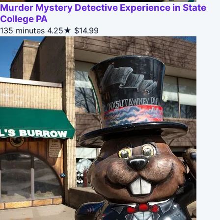
Murder Mystery Detective Experience in State
College PA
135 minutes
4.25★
$14.99