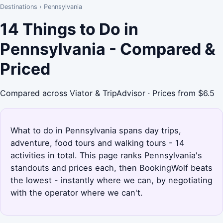
Destinations
›
Pennsylvania
14 Things to Do in
Pennsylvania - Compared &
Priced
Compared across Viator & TripAdvisor · Prices from $6.5
What to do in Pennsylvania spans day trips,
adventure, food tours and walking tours - 14
activities in total. This page ranks Pennsylvania's
standouts and prices each, then BookingWolf beats
the lowest - instantly where we can, by negotiating
with the operator where we can't.