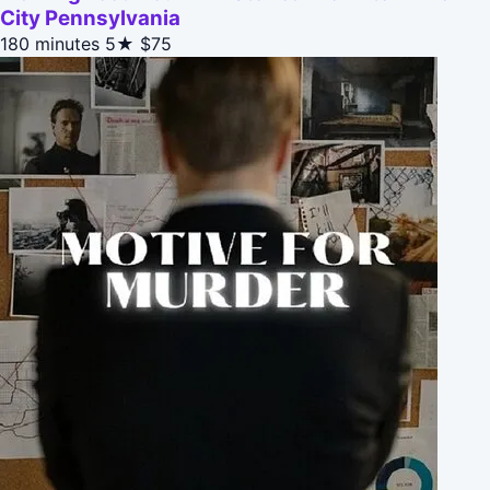
City Pennsylvania
180 minutes
5★
$75