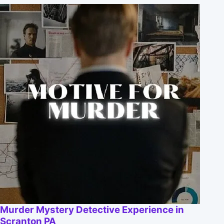
Murder Mystery Detective Experience in
Scranton PA