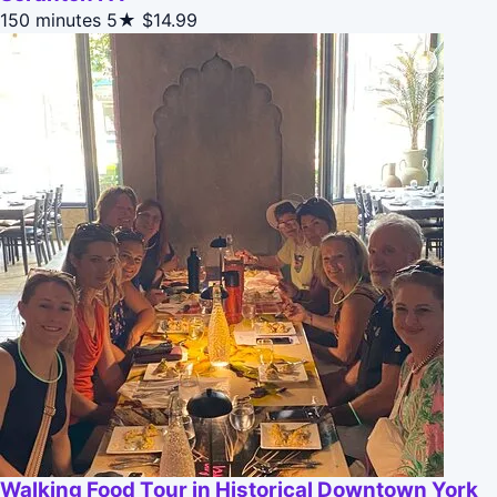
150 minutes
5★
$14.99
Walking Food Tour in Historical Downtown York