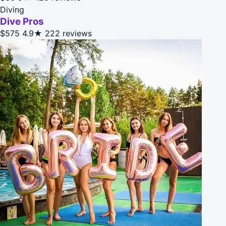
Diving
Dive Pros
$575
4.9★
222 reviews