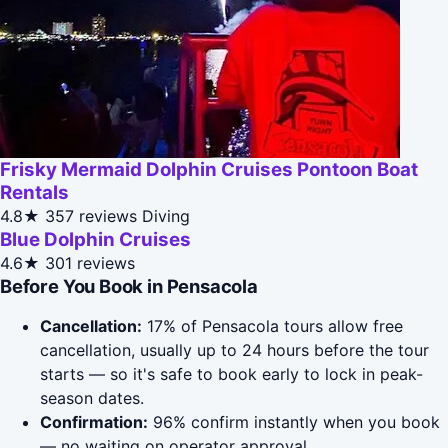
Frisky Mermaid Dolphin Cruises Pontoon Boat
Rentals
4.8★
357 reviews
Diving
Blue Dolphin Cruises
4.6★
301 reviews
Before You Book in Pensacola
Cancellation:
17% of Pensacola tours allow free
cancellation, usually up to 24 hours before the tour
starts — so it's safe to book early to lock in peak-
season dates.
Confirmation:
96% confirm instantly when you book
— no waiting on operator approval.