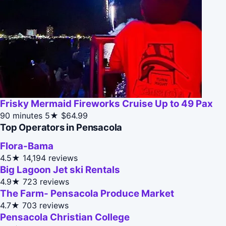
Frisky Mermaid Fireworks Cruise Up to 49 Pax
90 minutes
5★
$64.99
Top Operators in Pensacola
Flora-Bama
4.5★
14,194 reviews
Big Lagoon Jet ski Rentals
4.9★
723 reviews
The Farm- Pensacola Produce Market
4.7★
703 reviews
Pensacola Christian College