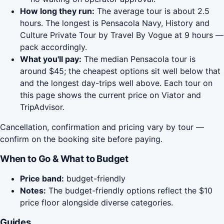
How long they run:
The average tour is about 2.5
hours. The longest is Pensacola Navy, History and
Culture Private Tour by Travel By Vogue at 9 hours —
pack accordingly.
What you'll pay:
The median Pensacola tour is
around $45; the cheapest options sit well below that
and the longest day-trips well above. Each tour on
this page shows the current price on Viator and
TripAdvisor.
Cancellation, confirmation and pricing vary by tour —
confirm on the booking site before paying.
When to Go & What to Budget
Price band:
budget-friendly
Notes:
The budget-friendly options reflect the $10
price floor alongside diverse categories.
Guides