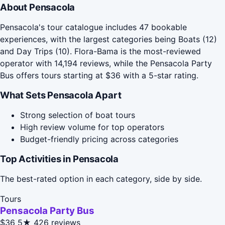
About Pensacola
Pensacola's tour catalogue includes 47 bookable
experiences, with the largest categories being Boats (12)
and Day Trips (10). Flora-Bama is the most-reviewed
operator with 14,194 reviews, while the Pensacola Party
Bus offers tours starting at $36 with a 5-star rating.
What Sets Pensacola Apart
Strong selection of boat tours
High review volume for top operators
Budget-friendly pricing across categories
Top Activities in Pensacola
The best-rated option in each category, side by side.
Tours
Pensacola Party Bus
$36
5★
426 reviews