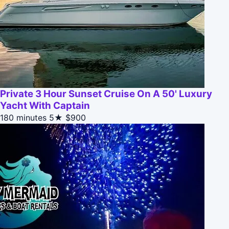
Private 3 Hour Sunset Cruise On A 50' Luxury
Yacht With Captain
180 minutes
5★
$900