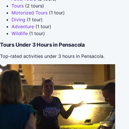
Tours
(2 tours)
Motorized Tours
(1 tour)
Diving
(1 tour)
Adventure
(1 tour)
Wildlife
(1 tour)
Tours Under 3 Hours in Pensacola
Top-rated activities under 3 hours in Pensacola.