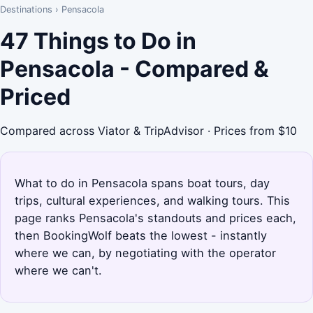
Destinations
›
Pensacola
47 Things to Do in
Pensacola - Compared &
Priced
Compared across Viator & TripAdvisor · Prices from $10
What to do in Pensacola spans boat tours, day
trips, cultural experiences, and walking tours. This
page ranks Pensacola's standouts and prices each,
then BookingWolf beats the lowest - instantly
where we can, by negotiating with the operator
where we can't.