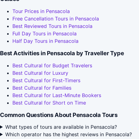
Tour Prices in Pensacola
Free Cancellation Tours in Pensacola
Best Reviewed Tours in Pensacola
Full Day Tours in Pensacola
Half Day Tours in Pensacola
Best Activities in Pensacola by Traveller Type
Best Cultural for Budget Travelers
Best Cultural for Luxury
Best Cultural for First-Timers
Best Cultural for Families
Best Cultural for Last-Minute Bookers
Best Cultural for Short on Time
Common Questions About Pensacola Tours
What types of tours are available in Pensacola?
Which operator has the highest reviews in Pensacola?