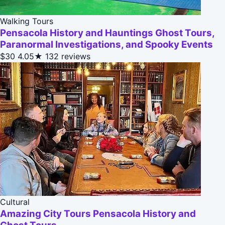
Walking Tours
Pensacola History and Hauntings Ghost Tours,
Paranormal Investigations, and Spooky Events
$30
4.05★
132 reviews
Cultural
Amazing City Tours Pensacola History and