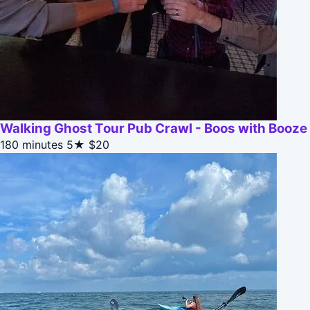
Walking Ghost Tour Pub Crawl - Boos with Booze
180 minutes
5★
$20