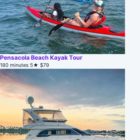
Pensacola Beach Kayak Tour
180 minutes
5★
$79