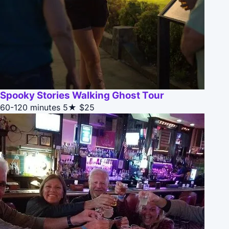
Spooky Stories Walking Ghost Tour
60-120 minutes
5★
$25