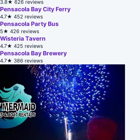
3.8★
626 reviews
Pensacola Bay City Ferry
4.7★
452 reviews
Pensacola Party Bus
5★
426 reviews
Wisteria Tavern
4.7★
425 reviews
Pensacola Bay Brewery
4.7★
386 reviews