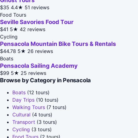
Ghost Tours
$35
4.4★
51 reviews
Food Tours
Seville Savories Food Tour
$41
5★
42 reviews
Cycling
Pensacola Mountain Bike Tours & Rentals
$44.78
5★
26 reviews
Boats
Pensacola Sailing Academy
$99
5★
25 reviews
Browse by Category in Pensacola
Boats
(12 tours)
Day Trips
(10 tours)
Walking Tours
(7 tours)
Cultural
(4 tours)
Transport
(3 tours)
Cycling
(3 tours)
Food Tours
(2 tours)