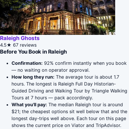
Raleigh Ghosts
4.5★
67 reviews
Before You Book in Raleigh
Confirmation:
92% confirm instantly when you book
— no waiting on operator approval.
How long they run:
The average tour is about 1.7
hours. The longest is Raleigh Full Day Historian-
Guided Driving and Walking Tour by Triangle Walking
Tours at 7 hours — pack accordingly.
What you'll pay:
The median Raleigh tour is around
$21; the cheapest options sit well below that and the
longest day-trips well above. Each tour on this page
shows the current price on Viator and TripAdvisor.