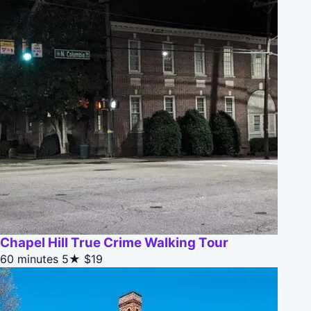
Chapel Hill True Crime Walking Tour
60 minutes
5★
$19