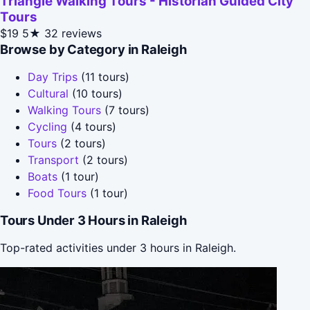
Triangle Walking Tours - Historian Guided City
Tours
$19
5★
32 reviews
Browse by Category in Raleigh
Day Trips
(11 tours)
Cultural
(10 tours)
Walking Tours
(7 tours)
Cycling
(4 tours)
Tours
(2 tours)
Transport
(2 tours)
Boats
(1 tour)
Food Tours
(1 tour)
Tours Under 3 Hours in Raleigh
Top-rated activities under 3 hours in Raleigh.