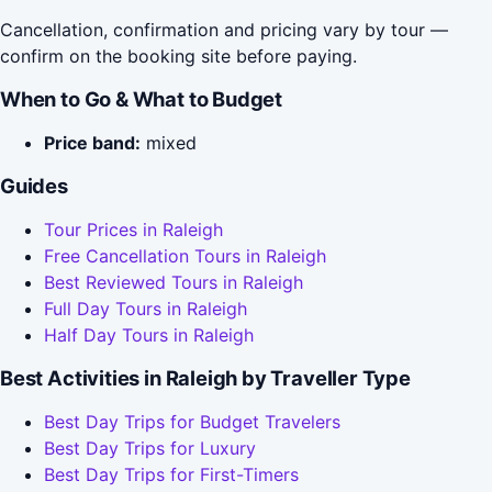
Cancellation, confirmation and pricing vary by tour —
confirm on the booking site before paying.
When to Go & What to Budget
Price band:
mixed
Guides
Tour Prices in Raleigh
Free Cancellation Tours in Raleigh
Best Reviewed Tours in Raleigh
Full Day Tours in Raleigh
Half Day Tours in Raleigh
Best Activities in Raleigh by Traveller Type
Best Day Trips for Budget Travelers
Best Day Trips for Luxury
Best Day Trips for First-Timers