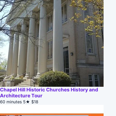
Chapel Hill Historic Churches History and
Architecture Tour
60 minutes
5★
$18