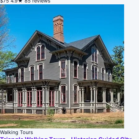
$75
4.9★
85 reviews
Walking Tours