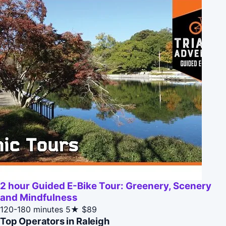
2 hour Guided E-Bike Tour: Greenery, Scenery
and Mindfulness
120-180 minutes
5★
$89
Top Operators in Raleigh