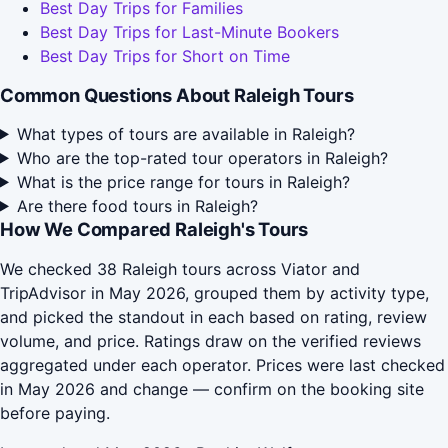
Best Day Trips for Families
Best Day Trips for Last-Minute Bookers
Best Day Trips for Short on Time
Common Questions About Raleigh Tours
What types of tours are available in Raleigh?
Who are the top-rated tour operators in Raleigh?
What is the price range for tours in Raleigh?
Are there food tours in Raleigh?
How We Compared Raleigh's Tours
We checked 38 Raleigh tours across Viator and
TripAdvisor in May 2026, grouped them by activity type,
and picked the standout in each based on rating, review
volume, and price. Ratings draw on the verified reviews
aggregated under each operator. Prices were last checked
in May 2026 and change — confirm on the booking site
before paying.