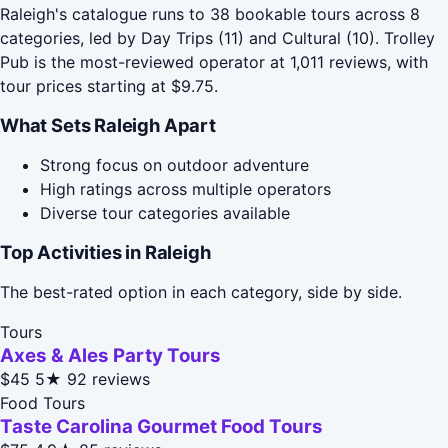
Raleigh's catalogue runs to 38 bookable tours across 8
categories, led by Day Trips (11) and Cultural (10). Trolley
Pub is the most-reviewed operator at 1,011 reviews, with
tour prices starting at $9.75.
What Sets Raleigh Apart
Strong focus on outdoor adventure
High ratings across multiple operators
Diverse tour categories available
Top Activities in Raleigh
The best-rated option in each category, side by side.
Tours
Axes & Ales Party Tours
$45
5★
92 reviews
Food Tours
Taste Carolina Gourmet Food Tours