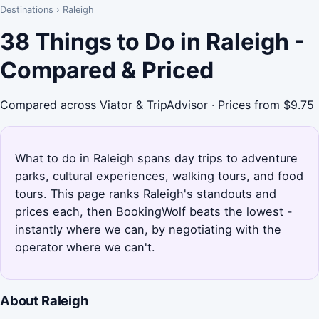
Destinations
›
Raleigh
38 Things to Do in Raleigh -
Compared & Priced
Compared across Viator & TripAdvisor · Prices from $9.75
What to do in Raleigh spans day trips to adventure
parks, cultural experiences, walking tours, and food
tours. This page ranks Raleigh's standouts and
prices each, then BookingWolf beats the lowest -
instantly where we can, by negotiating with the
operator where we can't.
About Raleigh