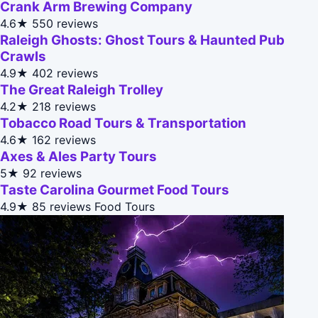
Crank Arm Brewing Company
4.6★
550 reviews
Raleigh Ghosts: Ghost Tours & Haunted Pub
Crawls
4.9★
402 reviews
The Great Raleigh Trolley
4.2★
218 reviews
Tobacco Road Tours & Transportation
4.6★
162 reviews
Axes & Ales Party Tours
5★
92 reviews
Taste Carolina Gourmet Food Tours
4.9★
85 reviews
Food Tours