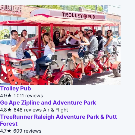
Trolley Pub
4.9★
1,011 reviews
Go Ape Zipline and Adventure Park
4.8★
648 reviews
Air & Flight
TreeRunner Raleigh Adventure Park & Putt
Forest
4.7★
609 reviews