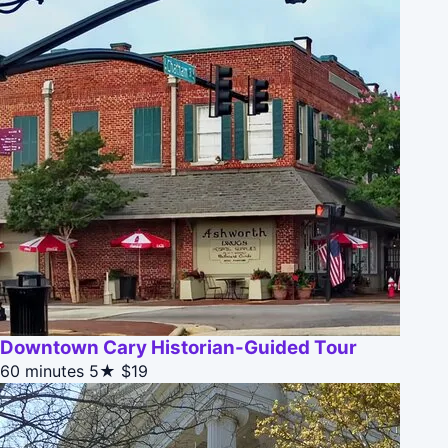
Downtown Cary Historian-Guided Tour
60 minutes
5★
$19