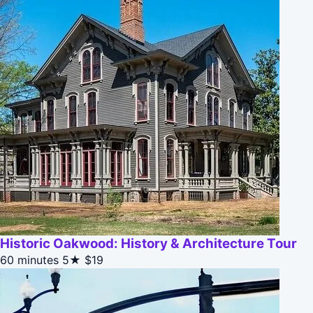
Historic Oakwood: History & Architecture Tour
60 minutes
5★
$19