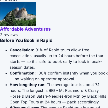
Affordable Adventures
2 reviews
Before You Book in Rapid
Cancellation:
91% of Rapid tours allow free
cancellation, usually up to 24 hours before the tour
starts — so it's safe to book early to lock in peak-
season dates.
Confirmation:
100% confirm instantly when you book
— no waiting on operator approval.
How long they run:
The average tour is about 7.1
hours. The longest is BIG - Mt Rushmore & Crazy
Horse & Bison Safari-Needles-Iron Mtn by Black Hills
Open Top Tours at 24 hours — pack accordingly.
What you'll pay:
The median Rapid tour is around