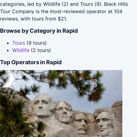
categories, led by Wildlife (2) and Tours (9). Black Hills
Tour Company is the most-reviewed operator at 104
reviews, with tours from $21.
Browse by Category in Rapid
Tours
(9 tours)
Wildlife
(2 tours)
Top Operators in Rapid