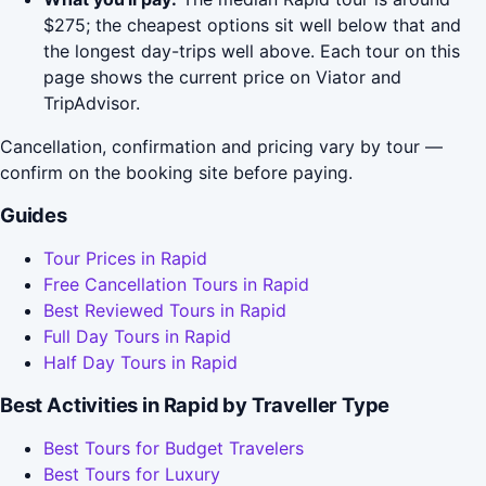
$275; the cheapest options sit well below that and
the longest day-trips well above. Each tour on this
page shows the current price on Viator and
TripAdvisor.
Cancellation, confirmation and pricing vary by tour —
confirm on the booking site before paying.
Guides
Tour Prices in Rapid
Free Cancellation Tours in Rapid
Best Reviewed Tours in Rapid
Full Day Tours in Rapid
Half Day Tours in Rapid
Best Activities in Rapid by Traveller Type
Best Tours for Budget Travelers
Best Tours for Luxury