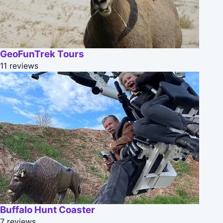
GeoFunTrek Tours
11 reviews
Buffalo Hunt Coaster
7 reviews