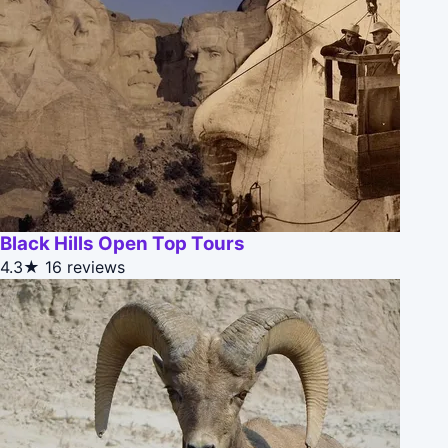
Black Hills Open Top Tours
4.3★
16 reviews