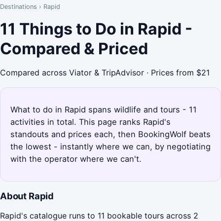
Destinations
›
Rapid
11 Things to Do in Rapid -
Compared & Priced
Compared across Viator & TripAdvisor · Prices from $21
What to do in Rapid spans wildlife and tours - 11
activities in total. This page ranks Rapid's
standouts and prices each, then BookingWolf beats
the lowest - instantly where we can, by negotiating
with the operator where we can't.
About Rapid
Rapid's catalogue runs to 11 bookable tours across 2