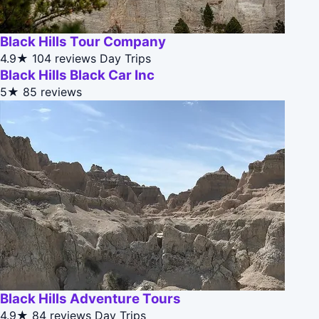
Black Hills Tour Company
4.9★
104 reviews
Day Trips
Black Hills Black Car Inc
5★
85 reviews
Black Hills Adventure Tours
4.9★
84 reviews
Day Trips