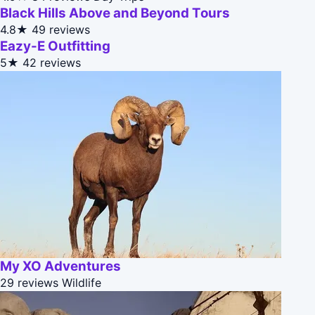
Black Hills Above and Beyond Tours
4.8★
49 reviews
Eazy-E Outfitting
5★
42 reviews
My XO Adventures
29 reviews
Wildlife