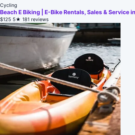
Cycling
Beach E Biking | E-Bike Rentals, Sales & Service
$125
5★
181 reviews