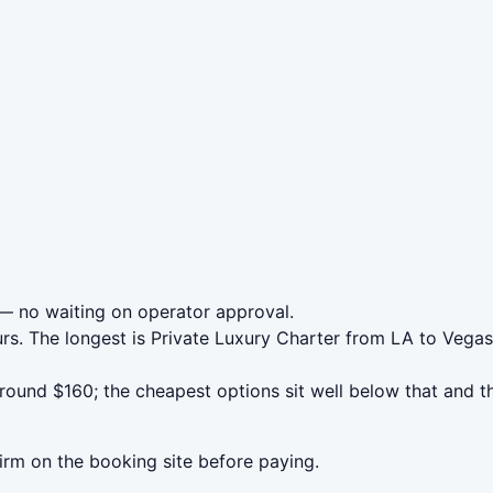
 no waiting on operator approval.
urs. The longest is Private Luxury Charter from LA to Veg
und $160; the cheapest options sit well below that and th
irm on the booking site before paying.