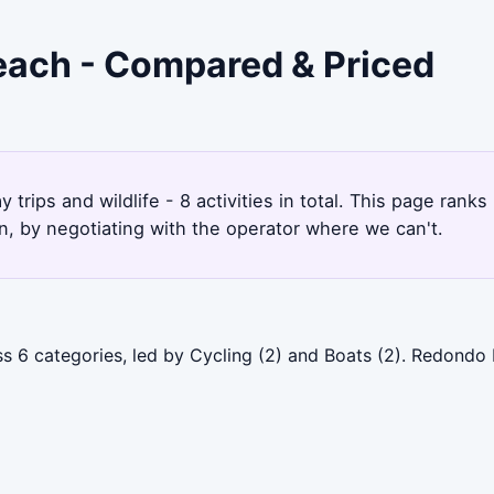
each - Compared & Priced
trips and wildlife - 8 activities in total. This page ra
, by negotiating with the operator where we can't.
 6 categories, led by Cycling (2) and Boats (2). Redondo 