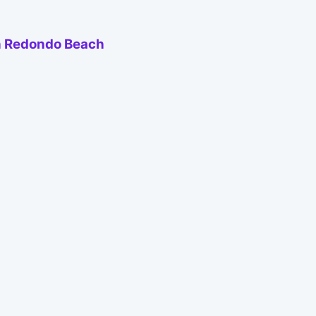
 in Redondo Beach