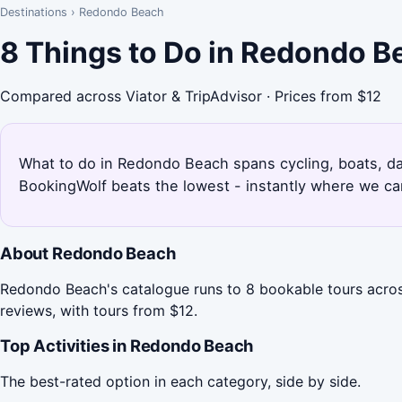
Destinations
›
Redondo Beach
8 Things to Do in Redondo B
Compared across Viator & TripAdvisor · Prices from $12
What to do in Redondo Beach spans cycling, boats, day 
BookingWolf beats the lowest - instantly where we can
About Redondo Beach
Redondo Beach's catalogue runs to 8 bookable tours across
reviews, with tours from $12.
Top Activities in Redondo Beach
The best-rated option in each category, side by side.