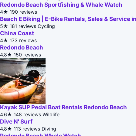
Redondo Beach Sportfishing & Whale Watch
4★
190 reviews
Beach E Biking | E-Bike Rentals, Sales & Service
5★
181 reviews
Cycling
China Coast
4★
173 reviews
Redondo Beach
4.8★
150 reviews
Kayak SUP Pedal Boat Rentals Redondo Beach
4.6★
148 reviews
Wildlife
Dive N' Surf
4.8★
113 reviews
Diving
Redondo Beach Whale Watch