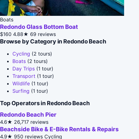
Boats
Redondo Glass Bottom Boat
$160
4.88★
69 reviews
Browse by Category in Redondo Beach
Cycling
(2 tours)
Boats
(2 tours)
Day Trips
(1 tour)
Transport
(1 tour)
Wildlife
(1 tour)
Surfing
(1 tour)
Top Operators in Redondo Beach
Redondo Beach Pier
4.6★
26,717 reviews
Beachside Bike & E-Bike Rentals & Repairs
4.9★
950 reviews
Cycling