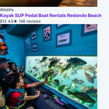
Wildlife
Kayak SUP Pedal Boat Rentals Redondo Beach
$12
4.6★
148 reviews