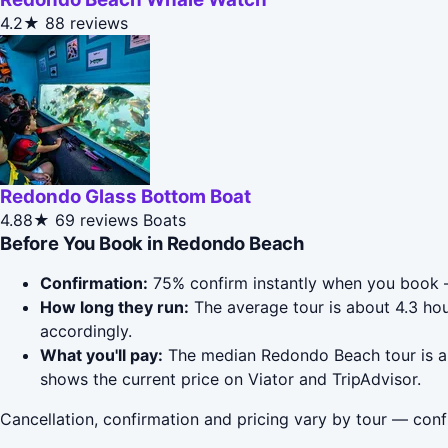
4.2★
88 reviews
Redondo Glass Bottom Boat
4.88★
69 reviews
Boats
Before You Book in Redondo Beach
Confirmation:
75% confirm instantly when you book —
How long they run:
The average tour is about 4.3 ho
accordingly.
What you'll pay:
The median Redondo Beach tour is aro
shows the current price on Viator and TripAdvisor.
Cancellation, confirmation and pricing vary by tour — conf