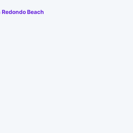
 in Redondo Beach