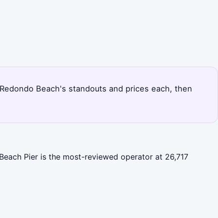
nks Redondo Beach's standouts and prices each, then
Beach Pier is the most-reviewed operator at 26,717