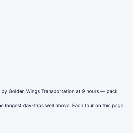
as by Golden Wings Transportation at 9 hours — pack
e longest day-trips well above. Each tour on this page