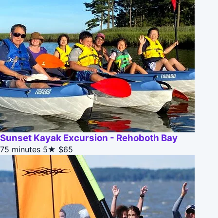
Sunset Kayak Excursion - Rehoboth Bay
75 minutes
5★
$65