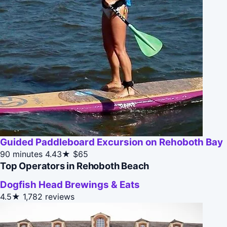
Guided Paddleboard Excursion on Rehoboth Bay
90 minutes
4.43★
$65
Top Operators in Rehoboth Beach
Dogfish Head Brewings & Eats
4.5★
1,782 reviews