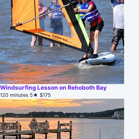
Windsurfing Lesson on Rehoboth Bay
120 minutes
5★
$175