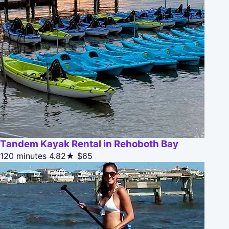
Tandem Kayak Rental in Rehoboth Bay
120 minutes
4.82★
$65