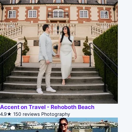
Accent on Travel - Rehoboth Beach
4.9★
150 reviews
Photography