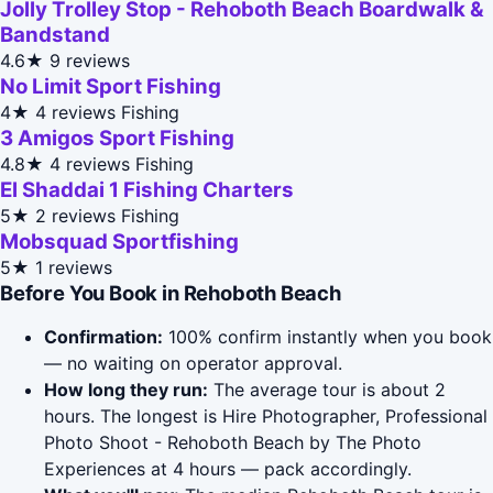
Jolly Trolley Stop - Rehoboth Beach Boardwalk &
Bandstand
4.6★
9 reviews
No Limit Sport Fishing
4★
4 reviews
Fishing
3 Amigos Sport Fishing
4.8★
4 reviews
Fishing
El Shaddai 1 Fishing Charters
5★
2 reviews
Fishing
Mobsquad Sportfishing
5★
1 reviews
Before You Book in Rehoboth Beach
Confirmation:
100% confirm instantly when you book
— no waiting on operator approval.
How long they run:
The average tour is about 2
hours. The longest is Hire Photographer, Professional
Photo Shoot - Rehoboth Beach by The Photo
Experiences at 4 hours — pack accordingly.