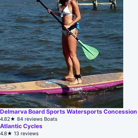
Delmarva Board Sports Watersports Concession
4.82★
84 reviews
Boats
Atlantic Cycles
4.8★
13 reviews