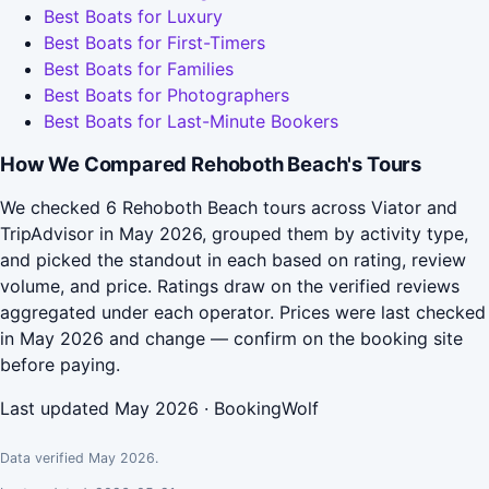
Best Boats for Luxury
Best Boats for First-Timers
Best Boats for Families
Best Boats for Photographers
Best Boats for Last-Minute Bookers
How We Compared Rehoboth Beach's Tours
We checked 6 Rehoboth Beach tours across Viator and
TripAdvisor in May 2026, grouped them by activity type,
and picked the standout in each based on rating, review
volume, and price. Ratings draw on the verified reviews
aggregated under each operator. Prices were last checked
in May 2026 and change — confirm on the booking site
before paying.
Last updated May 2026 · BookingWolf
Data verified May 2026.