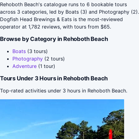
Rehoboth Beach's catalogue runs to 6 bookable tours
across 3 categories, led by Boats (3) and Photography (2).
Dogfish Head Brewings & Eats is the most-reviewed
operator at 1,782 reviews, with tours from $65.
Browse by Category in Rehoboth Beach
Boats
(3 tours)
Photography
(2 tours)
Adventure
(1 tour)
Tours Under 3 Hours in Rehoboth Beach
Top-rated activities under 3 hours in Rehoboth Beach.