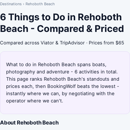
Destinations
›
Rehoboth Beach
6 Things to Do in Rehoboth
Beach - Compared & Priced
Compared across Viator & TripAdvisor · Prices from $65
What to do in Rehoboth Beach spans boats,
photography and adventure - 6 activities in total.
This page ranks Rehoboth Beach's standouts and
prices each, then BookingWolf beats the lowest -
instantly where we can, by negotiating with the
operator where we can't.
About Rehoboth Beach