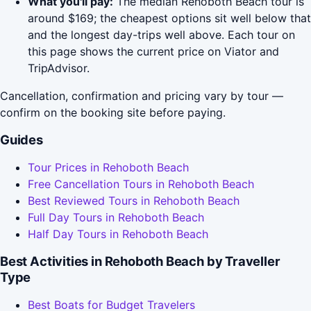
What you'll pay:
The median Rehoboth Beach tour is
around $169; the cheapest options sit well below that
and the longest day-trips well above. Each tour on
this page shows the current price on Viator and
TripAdvisor.
Cancellation, confirmation and pricing vary by tour —
confirm on the booking site before paying.
Guides
Tour Prices in Rehoboth Beach
Free Cancellation Tours in Rehoboth Beach
Best Reviewed Tours in Rehoboth Beach
Full Day Tours in Rehoboth Beach
Half Day Tours in Rehoboth Beach
Best Activities in Rehoboth Beach by Traveller
Type
Best Boats for Budget Travelers