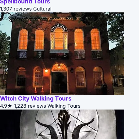
Spellbound Tours
1,307 reviews
Cultural
Witch City Walking Tours
4.9★
1,228 reviews
Walking Tours