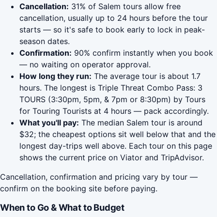
Cancellation:
31% of Salem tours allow free
cancellation, usually up to 24 hours before the tour
starts — so it's safe to book early to lock in peak-
season dates.
Confirmation:
90% confirm instantly when you book
— no waiting on operator approval.
How long they run:
The average tour is about 1.7
hours. The longest is Triple Threat Combo Pass: 3
TOURS (3:30pm, 5pm, & 7pm or 8:30pm) by Tours
for Touring Tourists at 4 hours — pack accordingly.
What you'll pay:
The median Salem tour is around
$32; the cheapest options sit well below that and the
longest day-trips well above. Each tour on this page
shows the current price on Viator and TripAdvisor.
Cancellation, confirmation and pricing vary by tour —
confirm on the booking site before paying.
When to Go & What to Budget