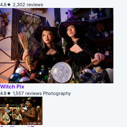
4.8★
2,302 reviews
Witch Pix
4.8★
1,557 reviews
Photography