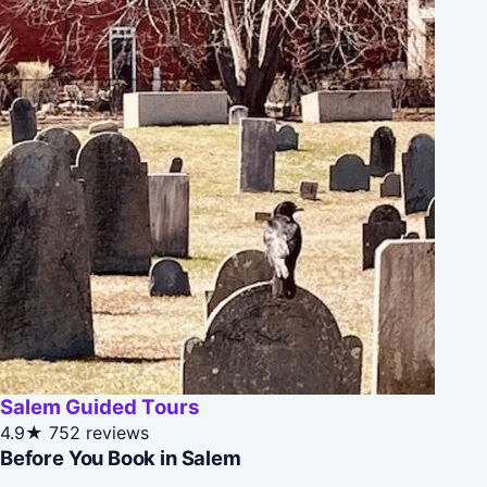
Salem Guided Tours
4.9★
752 reviews
Before You Book in Salem