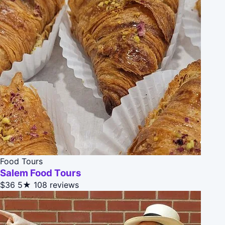
Food Tours
Salem Food Tours
$36
5★
108 reviews