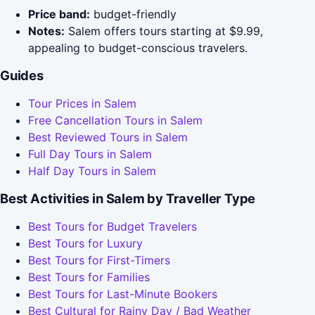
Price band:
budget-friendly
Notes:
Salem offers tours starting at $9.99,
appealing to budget-conscious travelers.
Guides
Tour Prices in Salem
Free Cancellation Tours in Salem
Best Reviewed Tours in Salem
Full Day Tours in Salem
Half Day Tours in Salem
Best Activities in Salem by Traveller Type
Best Tours for Budget Travelers
Best Tours for Luxury
Best Tours for First-Timers
Best Tours for Families
Best Tours for Last-Minute Bookers
Best Cultural for Rainy Day / Bad Weather