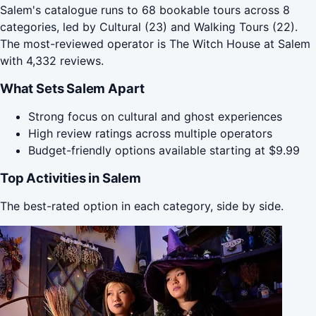
Salem's catalogue runs to 68 bookable tours across 8
categories, led by Cultural (23) and Walking Tours (22).
The most-reviewed operator is The Witch House at Salem
with 4,332 reviews.
What Sets Salem Apart
Strong focus on cultural and ghost experiences
High review ratings across multiple operators
Budget-friendly options available starting at $9.99
Top Activities in Salem
The best-rated option in each category, side by side.