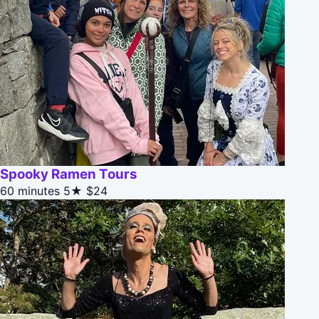
Spooky Ramen Tours
60 minutes
5★
$24