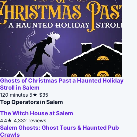
Ghosts of Christmas Past a Haunted Holiday
Stroll in Salem
120 minutes
5★
$35
Top Operators in Salem
The Witch House at Salem
4.4★
4,332 reviews
Salem Ghosts: Ghost Tours & Haunted Pub
Crawls