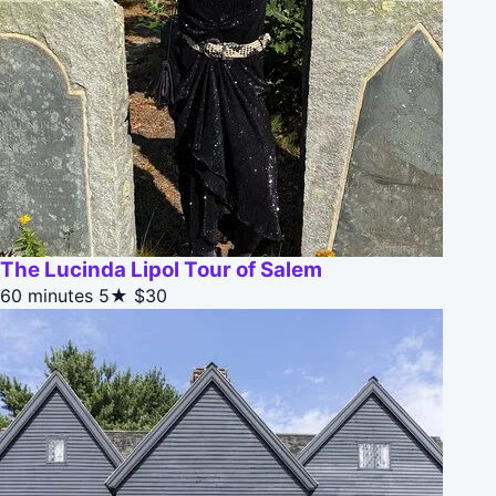
The Lucinda Lipol Tour of Salem
60 minutes
5★
$30