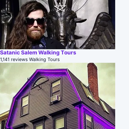
Satanic Salem Walking Tours
1,141 reviews
Walking Tours