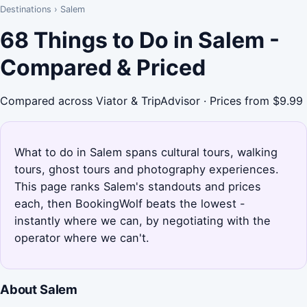
Destinations
›
Salem
68 Things to Do in Salem -
Compared & Priced
Compared across Viator & TripAdvisor · Prices from $9.99
What to do in Salem spans cultural tours, walking
tours, ghost tours and photography experiences.
This page ranks Salem's standouts and prices
each, then BookingWolf beats the lowest -
instantly where we can, by negotiating with the
operator where we can't.
About Salem