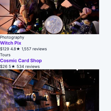
Photography
Witch Pix
$129
4.8★
1,557 reviews
Tours
Cosmic Card Shop
$26
5★
534 reviews