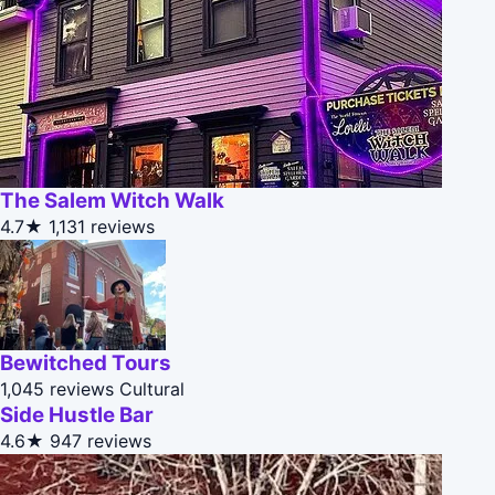
The Salem Witch Walk
4.7★
1,131 reviews
Bewitched Tours
1,045 reviews
Cultural
Side Hustle Bar
4.6★
947 reviews