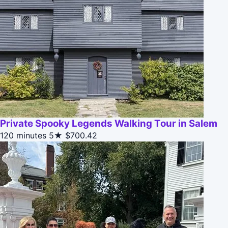
Private Spooky Legends Walking Tour in Salem
120 minutes
5★
$700.42