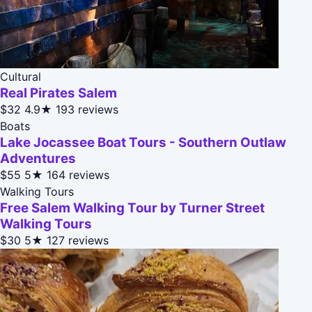
Cultural
Real Pirates Salem
$32
4.9★
193 reviews
Boats
Lake Jocassee Boat Tours - Southern Outlaw
Adventures
$55
5★
164 reviews
Walking Tours
Free Salem Walking Tour by Turner Street
Walking Tours
$30
5★
127 reviews