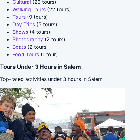
Cultural
(23 tours)
Walking Tours
(22 tours)
Tours
(9 tours)
Day Trips
(5 tours)
Shows
(4 tours)
Photography
(2 tours)
Boats
(2 tours)
Food Tours
(1 tour)
Tours Under 3 Hours in Salem
Top-rated activities under 3 hours in Salem.