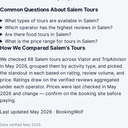
Common Questions About Salem Tours
What types of tours are available in Salem?
Which operator has the highest reviews in Salem?
Are there food tours in Salem?
What is the price range for tours in Salem?
How We Compared Salem's Tours
We checked 68 Salem tours across Viator and TripAdvisor
in May 2026, grouped them by activity type, and picked
the standout in each based on rating, review volume, and
price. Ratings draw on the verified reviews aggregated
under each operator. Prices were last checked in May
2026 and change — confirm on the booking site before
paying.
Last updated May 2026 · BookingWolf
Data verified May 2026.