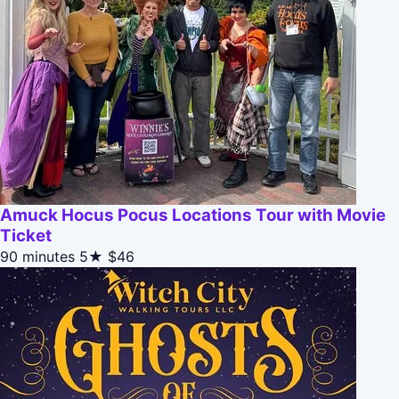
Amuck Hocus Pocus Locations Tour with Movie
Ticket
90 minutes
5★
$46