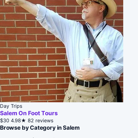
Day Trips
Salem On Foot Tours
$30
4.98★
82 reviews
Browse by Category in Salem