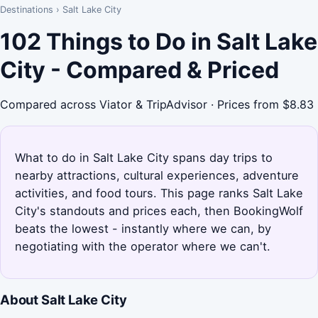
Destinations
›
Salt Lake City
102 Things to Do in Salt Lake
City - Compared & Priced
Compared across Viator & TripAdvisor · Prices from $8.83
What to do in Salt Lake City spans day trips to
nearby attractions, cultural experiences, adventure
activities, and food tours. This page ranks Salt Lake
City's standouts and prices each, then BookingWolf
beats the lowest - instantly where we can, by
negotiating with the operator where we can't.
About Salt Lake City