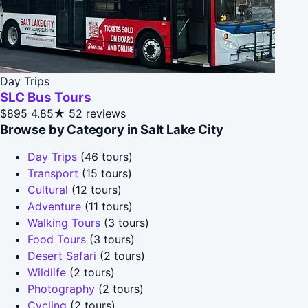
Day Trips
SLC Bus Tours
$895
4.85★
52 reviews
Browse by Category in Salt Lake City
Day Trips
(46 tours)
Transport
(15 tours)
Cultural
(12 tours)
Adventure
(11 tours)
Walking Tours
(3 tours)
Food Tours
(3 tours)
Desert Safari
(2 tours)
Wildlife
(2 tours)
Photography
(2 tours)
Cycling
(2 tours)