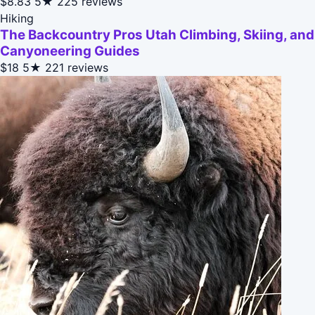
$8.83
5★
225 reviews
Hiking
The Backcountry Pros Utah Climbing, Skiing, and
Canyoneering Guides
$18
5★
221 reviews