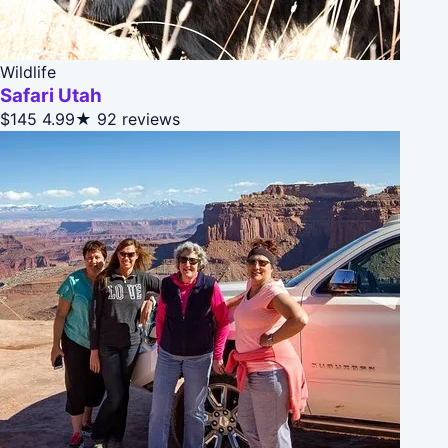
Wildlife
Safari Utah
$145
4.99★
92 reviews