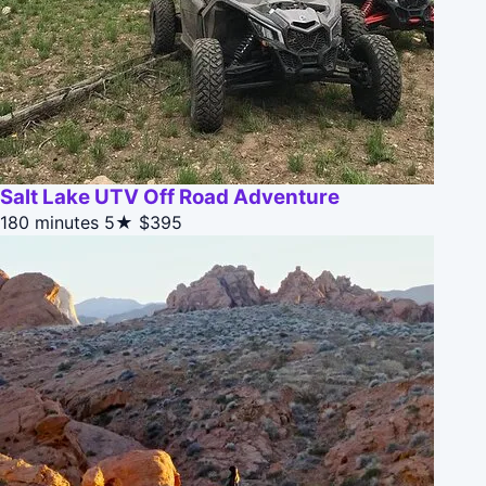
Salt Lake UTV Off Road Adventure
180 minutes
5★
$395