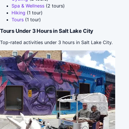
Spa & Wellness
(2 tours)
Hiking
(1 tour)
Tours
(1 tour)
Tours Under 3 Hours in Salt Lake City
Top-rated activities under 3 hours in Salt Lake City.