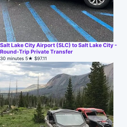
Salt Lake City Airport (SLC) to Salt Lake City -
Round-Trip Private Transfer
30 minutes
5★
$97.11