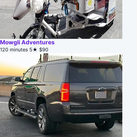
Mowgli Adventures
120 minutes
5★
$90