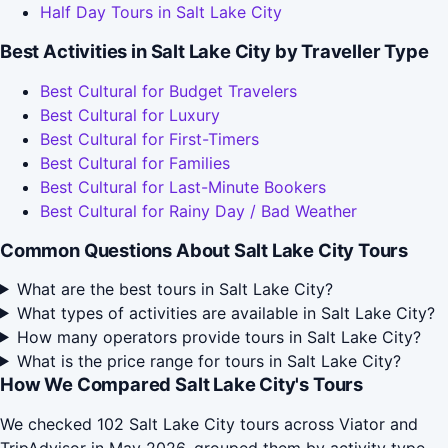
Half Day Tours in Salt Lake City
Best Activities in Salt Lake City by Traveller Type
Best Cultural for Budget Travelers
Best Cultural for Luxury
Best Cultural for First-Timers
Best Cultural for Families
Best Cultural for Last-Minute Bookers
Best Cultural for Rainy Day / Bad Weather
Common Questions About Salt Lake City Tours
What are the best tours in Salt Lake City?
What types of activities are available in Salt Lake City?
How many operators provide tours in Salt Lake City?
What is the price range for tours in Salt Lake City?
How We Compared Salt Lake City's Tours
We checked 102 Salt Lake City tours across Viator and
TripAdvisor in May 2026, grouped them by activity type,