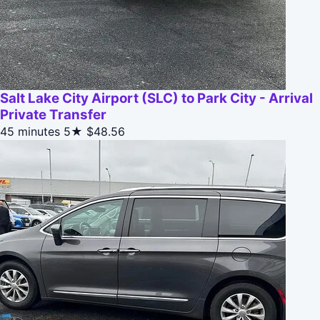
Salt Lake City Airport (SLC) to Park City - Arrival
Private Transfer
45 minutes
5★
$48.56