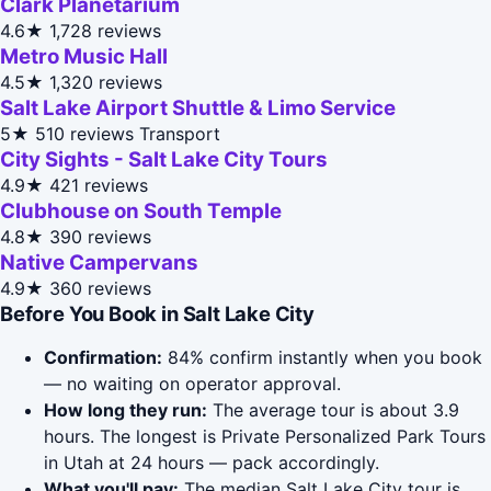
Clark Planetarium
4.6★
1,728 reviews
Metro Music Hall
4.5★
1,320 reviews
Salt Lake Airport Shuttle & Limo Service
5★
510 reviews
Transport
City Sights - Salt Lake City Tours
4.9★
421 reviews
Clubhouse on South Temple
4.8★
390 reviews
Native Campervans
4.9★
360 reviews
Before You Book in Salt Lake City
Confirmation:
84% confirm instantly when you book
— no waiting on operator approval.
How long they run:
The average tour is about 3.9
hours. The longest is Private Personalized Park Tours
in Utah at 24 hours — pack accordingly.
What you'll pay:
The median Salt Lake City tour is