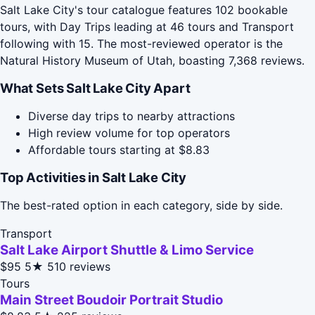
Salt Lake City's tour catalogue features 102 bookable
tours, with Day Trips leading at 46 tours and Transport
following with 15. The most-reviewed operator is the
Natural History Museum of Utah, boasting 7,368 reviews.
What Sets Salt Lake City Apart
Diverse day trips to nearby attractions
High review volume for top operators
Affordable tours starting at $8.83
Top Activities in Salt Lake City
The best-rated option in each category, side by side.
Transport
Salt Lake Airport Shuttle & Limo Service
$95
5★
510 reviews
Tours
Main Street Boudoir Portrait Studio