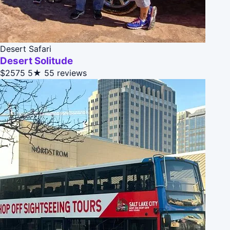
Desert Safari
Desert Solitude
$2575
5★
55 reviews