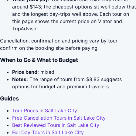
around $143; the cheapest options sit well below that
and the longest day-trips well above. Each tour on
this page shows the current price on Viator and
TripAdvisor.
Cancellation, confirmation and pricing vary by tour —
confirm on the booking site before paying.
When to Go & What to Budget
Price band:
mixed
Notes:
The range of tours from $8.83 suggests
options for budget and premium travelers.
Guides
Tour Prices in Salt Lake City
Free Cancellation Tours in Salt Lake City
Best Reviewed Tours in Salt Lake City
Full Day Tours in Salt Lake City