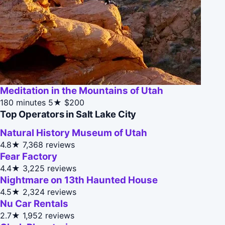
Meditation in the Mountains of Utah
180 minutes
5★
$200
Top Operators in Salt Lake City
Natural History Museum of Utah
4.8★
7,368 reviews
Fear Factory
4.4★
3,225 reviews
Nightmare on 13th Haunted House
4.5★
2,324 reviews
Nu Car Rentals
2.7★
1,952 reviews