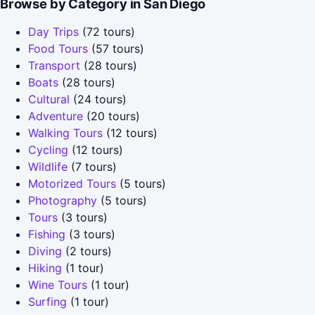
Browse by Category in San Diego
Day Trips
(72 tours)
Food Tours
(57 tours)
Transport
(28 tours)
Boats
(28 tours)
Cultural
(24 tours)
Adventure
(20 tours)
Walking Tours
(12 tours)
Cycling
(12 tours)
Wildlife
(7 tours)
Motorized Tours
(5 tours)
Photography
(5 tours)
Tours
(3 tours)
Fishing
(3 tours)
Diving
(2 tours)
Hiking
(1 tour)
Wine Tours
(1 tour)
Surfing
(1 tour)