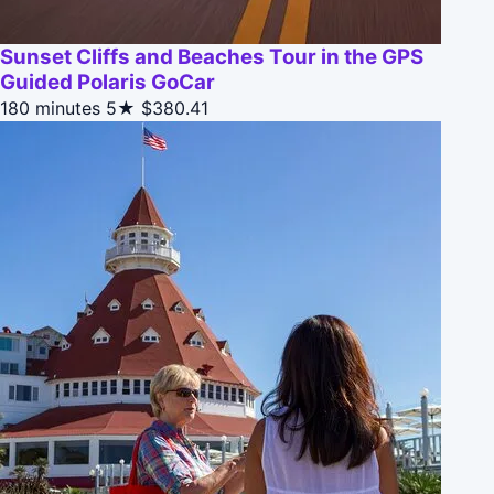
Sunset Cliffs and Beaches Tour in the GPS
Guided Polaris GoCar
180 minutes
5★
$380.41