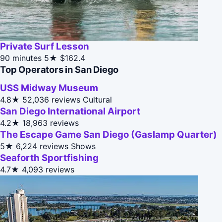
Private Surf Lesson
90 minutes
5★
$162.4
Top Operators in San Diego
USS Midway Museum
4.8★
52,036 reviews
Cultural
San Diego International Airport
4.2★
18,963 reviews
The Escape Game San Diego (Gaslamp Quarter)
5★
6,224 reviews
Shows
Seaforth Sportfishing
4.7★
4,093 reviews