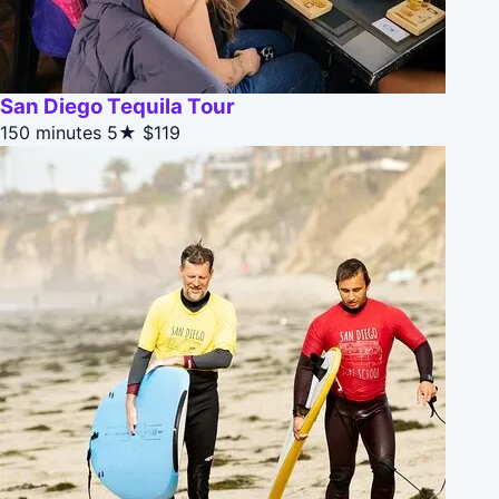
San Diego Tequila Tour
150 minutes
5★
$119