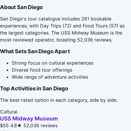
About San Diego
San Diego's tour catalogue includes 281 bookable
experiences, with Day Trips (72) and Food Tours (57) as
the largest categories. The USS Midway Museum is the
most-reviewed operator, boasting 52,036 reviews.
What Sets San Diego Apart
Strong focus on cultural experiences
Diverse food tour offerings
Wide range of adventure activities
Top Activities in San Diego
The best-rated option in each category, side by side.
Cultural
USS Midway Museum
$55
4.8★
52,036 reviews