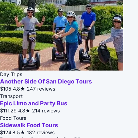
Day Trips
Another Side Of San Diego Tours
$105
4.8★
247 reviews
Transport
Epic Limo and Party Bus
$111.29
4.8★
214 reviews
Food Tours
Sidewalk Food Tours
$124.8
5★
182 reviews