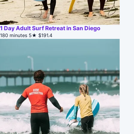
1 Day Adult Surf Retreat in San Diego
180 minutes
5★
$191.4