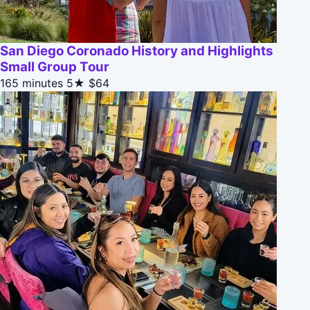
San Diego Coronado History and Highlights
Small Group Tour
165 minutes
5★
$64