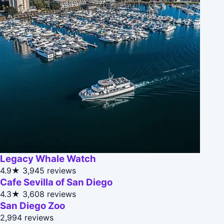
Legacy Whale Watch
4.9★
3,945 reviews
Cafe Sevilla of San Diego
4.3★
3,608 reviews
San Diego Zoo
2,994 reviews