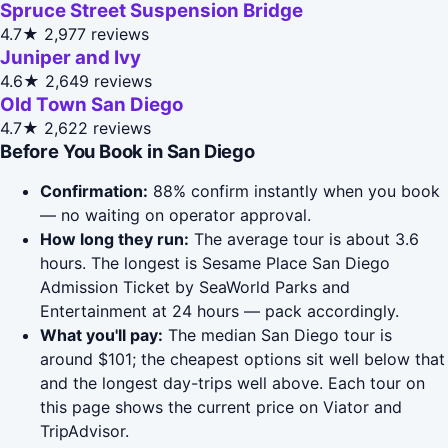
Spruce Street Suspension Bridge
4.7★
2,977 reviews
Juniper and Ivy
4.6★
2,649 reviews
Old Town San Diego
4.7★
2,622 reviews
Before You Book in San Diego
Confirmation:
88% confirm instantly when you book
— no waiting on operator approval.
How long they run:
The average tour is about 3.6
hours. The longest is Sesame Place San Diego
Admission Ticket by SeaWorld Parks and
Entertainment at 24 hours — pack accordingly.
What you'll pay:
The median San Diego tour is
around $101; the cheapest options sit well below that
and the longest day-trips well above. Each tour on
this page shows the current price on Viator and
TripAdvisor.