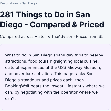
Destinations
›
San Diego
281 Things to Do in San
Diego - Compared & Priced
Compared across Viator & TripAdvisor · Prices from $5
What to do in San Diego spans day trips to nearby
attractions, food tours highlighting local cuisine,
cultural experiences at the USS Midway Museum,
and adventure activities. This page ranks San
Diego's standouts and prices each, then
BookingWolf beats the lowest - instantly where we
can, by negotiating with the operator where we
can't.