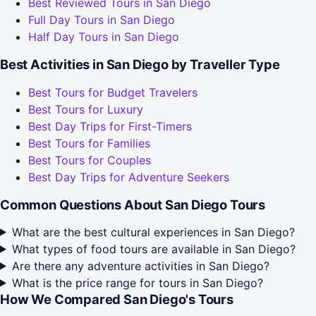
Best Reviewed Tours in San Diego
Full Day Tours in San Diego
Half Day Tours in San Diego
Best Activities in San Diego by Traveller Type
Best Tours for Budget Travelers
Best Tours for Luxury
Best Day Trips for First-Timers
Best Tours for Families
Best Tours for Couples
Best Day Trips for Adventure Seekers
Common Questions About San Diego Tours
What are the best cultural experiences in San Diego?
What types of food tours are available in San Diego?
Are there any adventure activities in San Diego?
What is the price range for tours in San Diego?
How We Compared San Diego's Tours