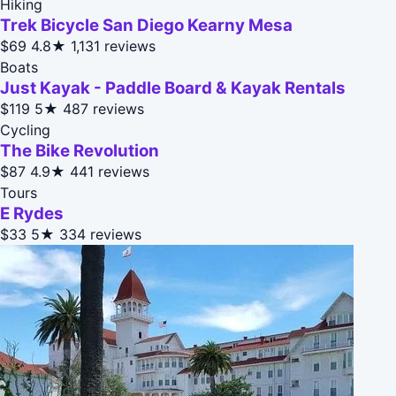
Hiking
Trek Bicycle San Diego Kearny Mesa
$69
4.8★
1,131 reviews
Boats
Just Kayak - Paddle Board & Kayak Rentals
$119
5★
487 reviews
Cycling
The Bike Revolution
$87
4.9★
441 reviews
Tours
E Rydes
$33
5★
334 reviews