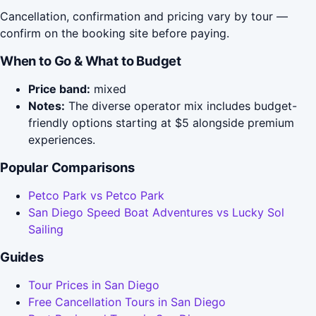
Cancellation, confirmation and pricing vary by tour —
confirm on the booking site before paying.
When to Go & What to Budget
Price band:
mixed
Notes:
The diverse operator mix includes budget-
friendly options starting at $5 alongside premium
experiences.
Popular Comparisons
Petco Park vs Petco Park
San Diego Speed Boat Adventures vs Lucky Sol
Sailing
Guides
Tour Prices in San Diego
Free Cancellation Tours in San Diego