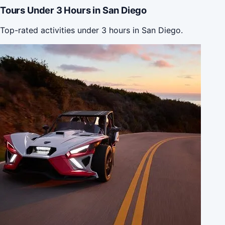
Tours Under 3 Hours in San Diego
Top-rated activities under 3 hours in San Diego.