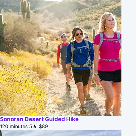
Sonoran Desert Guided Hike
120 minutes
5★
$89