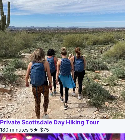
Private Scottsdale Day Hiking Tour
180 minutes
5★
$75