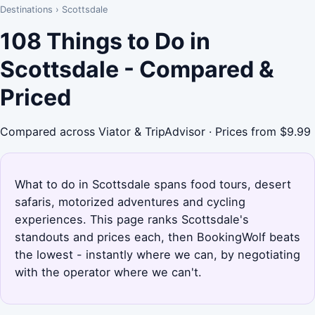
Destinations
›
Scottsdale
108 Things to Do in
Scottsdale - Compared &
Priced
Compared across Viator & TripAdvisor · Prices from $9.99
What to do in Scottsdale spans food tours, desert
safaris, motorized adventures and cycling
experiences. This page ranks Scottsdale's
standouts and prices each, then BookingWolf beats
the lowest - instantly where we can, by negotiating
with the operator where we can't.