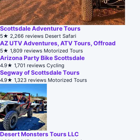
Scottsdale Adventure Tours
5★
2,266 reviews
Desert Safari
AZ UTV Adventures, ATV Tours, Offroad
5★
1,809 reviews
Motorized Tours
Arizona Party Bike Scottsdale
4.9★
1,701 reviews
Cycling
Segway of Scottsdale Tours
4.9★
1,323 reviews
Motorized Tours
Desert Monsters Tours LLC