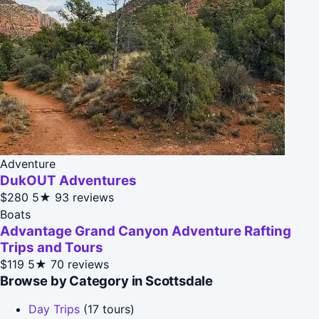
Adventure
DukOUT Adventures
$280
5★
93 reviews
Boats
Advantage Grand Canyon Adventure Rafting
Trips and Tours
$119
5★
70 reviews
Browse by Category in Scottsdale
Day Trips
(17 tours)