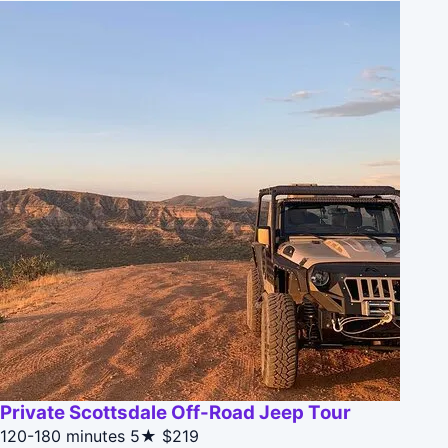
Private Scottsdale Off-Road Jeep Tour
120-180 minutes
5★
$219