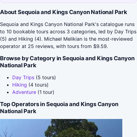
About Sequoia and Kings Canyon National Park
Sequoia and Kings Canyon National Park's catalogue runs
to 10 bookable tours across 3 categories, led by Day Trips
(5) and Hiking (4). Michael Melikian is the most-reviewed
operator at 25 reviews, with tours from $9.59.
Browse by Category in Sequoia and Kings Canyon
National Park
Day Trips
(5 tours)
Hiking
(4 tours)
Adventure
(1 tour)
Top Operators in Sequoia and Kings Canyon
National Park