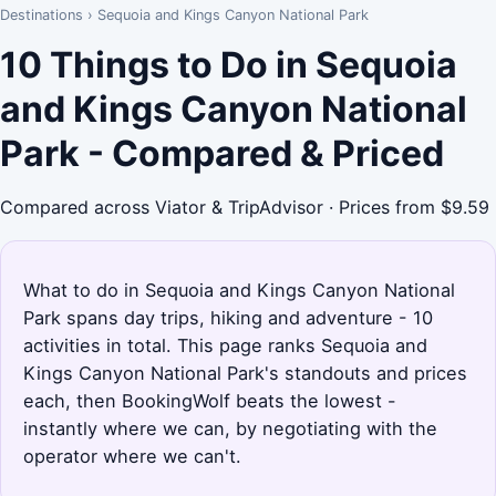
Destinations
›
Sequoia and Kings Canyon National Park
10 Things to Do in Sequoia
and Kings Canyon National
Park - Compared & Priced
Compared across Viator & TripAdvisor · Prices from $9.59
What to do in Sequoia and Kings Canyon National
Park spans day trips, hiking and adventure - 10
activities in total. This page ranks Sequoia and
Kings Canyon National Park's standouts and prices
each, then BookingWolf beats the lowest -
instantly where we can, by negotiating with the
operator where we can't.