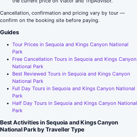
the current price on Viator and TripAdvisor.
Cancellation, confirmation and pricing vary by tour —
confirm on the booking site before paying.
Guides
Tour Prices in Sequoia and Kings Canyon National
Park
Free Cancellation Tours in Sequoia and Kings Canyon
National Park
Best Reviewed Tours in Sequoia and Kings Canyon
National Park
Full Day Tours in Sequoia and Kings Canyon National
Park
Half Day Tours in Sequoia and Kings Canyon National
Park
Best Activities in Sequoia and Kings Canyon
National Park by Traveller Type