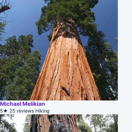
Michael Melikian
5★
25 reviews
Hiking