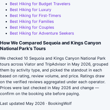
Best Hiking for Budget Travelers
Best Hiking for Luxury
Best Hiking for First-Timers
Best Hiking for Families
Best Hiking for Couples
Best Hiking for Adventure Seekers
How We Compared Sequoia and Kings Canyon
National Park's Tours
We checked 10 Sequoia and Kings Canyon National Park
tours across Viator and TripAdvisor in May 2026, grouped
them by activity type, and picked the standout in each
based on rating, review volume, and price. Ratings draw
on the verified reviews aggregated under each operator.
Prices were last checked in May 2026 and change —
confirm on the booking site before paying.
Last updated May 2026 · BookingWolf