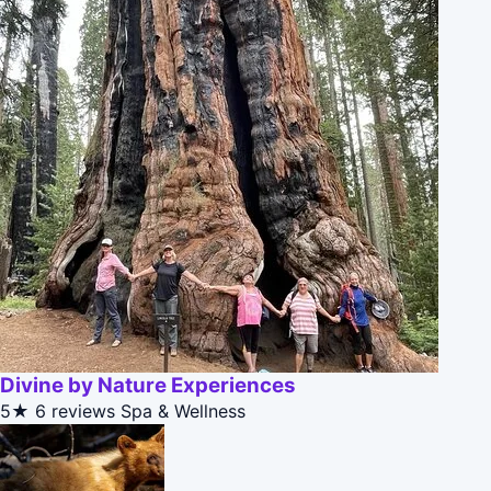
Divine by Nature Experiences
5★
6 reviews
Spa & Wellness