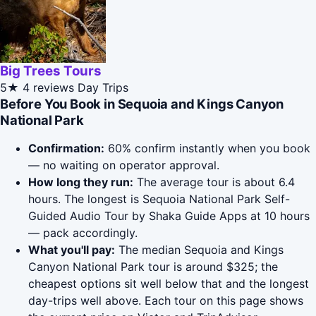
Big Trees Tours
5★
4 reviews
Day Trips
Before You Book in Sequoia and Kings Canyon
National Park
Confirmation:
60% confirm instantly when you book
— no waiting on operator approval.
How long they run:
The average tour is about 6.4
hours. The longest is Sequoia National Park Self-
Guided Audio Tour by Shaka Guide Apps at 10 hours
— pack accordingly.
What you'll pay:
The median Sequoia and Kings
Canyon National Park tour is around $325; the
cheapest options sit well below that and the longest
day-trips well above. Each tour on this page shows