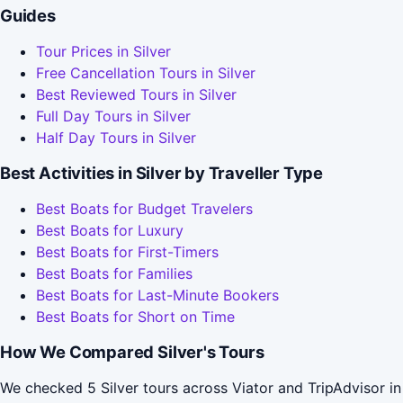
Guides
Tour Prices in Silver
Free Cancellation Tours in Silver
Best Reviewed Tours in Silver
Full Day Tours in Silver
Half Day Tours in Silver
Best Activities in Silver by Traveller Type
Best Boats for Budget Travelers
Best Boats for Luxury
Best Boats for First-Timers
Best Boats for Families
Best Boats for Last-Minute Bookers
Best Boats for Short on Time
How We Compared Silver's Tours
We checked 5 Silver tours across Viator and TripAdvisor in