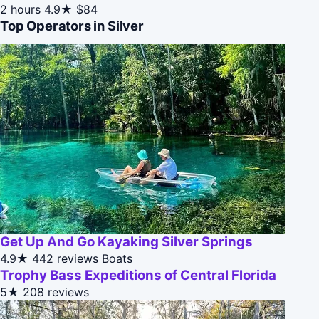
2 hours
4.9★
$84
Top Operators in Silver
Get Up And Go Kayaking Silver Springs
4.9★
442 reviews
Boats
Trophy Bass Expeditions of Central Florida
5★
208 reviews