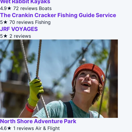
Wet Rabbit Kayaks
4.9★
72 reviews
Boats
The Crankin Cracker Fishing Guide Service
5★
70 reviews
Fishing
JRF VOYAGES
5★
2 reviews
North Shore Adventure Park
4.6★
1 reviews
Air & Flight