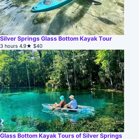
Silver Springs Glass Bottom Kayak Tour
3 hours
4.9★
$40
Glass Bottom Kayak Tours of Silver Springs