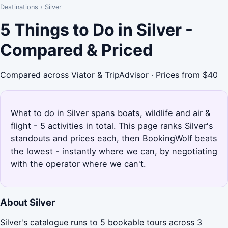
Destinations
›
Silver
5 Things to Do in Silver -
Compared & Priced
Compared across Viator & TripAdvisor · Prices from $40
What to do in Silver spans boats, wildlife and air &
flight - 5 activities in total. This page ranks Silver's
standouts and prices each, then BookingWolf beats
the lowest - instantly where we can, by negotiating
with the operator where we can't.
About Silver
Silver's catalogue runs to 5 bookable tours across 3