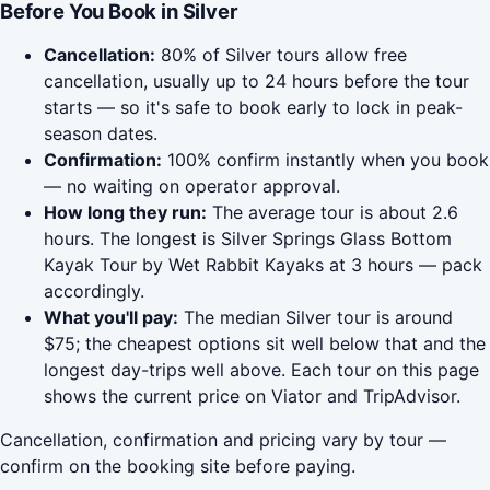
Before You Book in Silver
Cancellation:
80% of Silver tours allow free
cancellation, usually up to 24 hours before the tour
starts — so it's safe to book early to lock in peak-
season dates.
Confirmation:
100% confirm instantly when you book
— no waiting on operator approval.
How long they run:
The average tour is about 2.6
hours. The longest is Silver Springs Glass Bottom
Kayak Tour by Wet Rabbit Kayaks at 3 hours — pack
accordingly.
What you'll pay:
The median Silver tour is around
$75; the cheapest options sit well below that and the
longest day-trips well above. Each tour on this page
shows the current price on Viator and TripAdvisor.
Cancellation, confirmation and pricing vary by tour —
confirm on the booking site before paying.