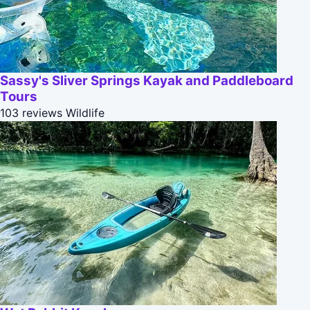
Sassy's Sliver Springs Kayak and Paddleboard
Tours
103 reviews
Wildlife