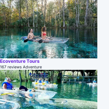
Ecoventure Tours
167 reviews
Adventure