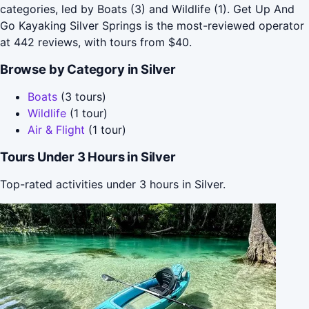
categories, led by Boats (3) and Wildlife (1). Get Up And
Go Kayaking Silver Springs is the most-reviewed operator
at 442 reviews, with tours from $40.
Browse by Category in Silver
Boats
(3 tours)
Wildlife
(1 tour)
Air & Flight
(1 tour)
Tours Under 3 Hours in Silver
Top-rated activities under 3 hours in Silver.