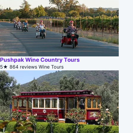
Pushpak Wine Country Tours
5★
864 reviews
Wine Tours