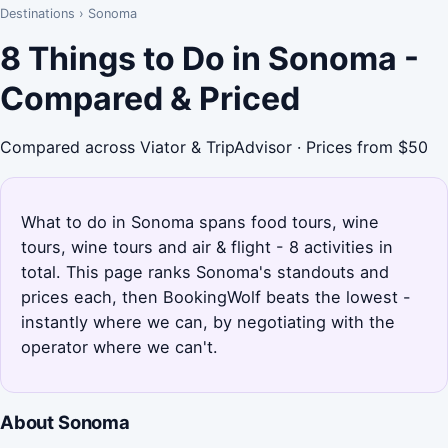
Destinations
›
Sonoma
8 Things to Do in Sonoma -
Compared & Priced
Compared across Viator & TripAdvisor · Prices from $50
What to do in Sonoma spans food tours, wine
tours, wine tours and air & flight - 8 activities in
total. This page ranks Sonoma's standouts and
prices each, then BookingWolf beats the lowest -
instantly where we can, by negotiating with the
operator where we can't.
About Sonoma