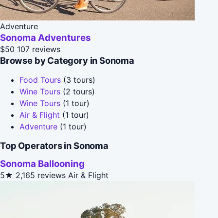
Adventure
Sonoma Adventures
$50
107 reviews
Browse by Category in Sonoma
Food Tours
(3 tours)
Wine Tours
(2 tours)
Wine Tours
(1 tour)
Air & Flight
(1 tour)
Adventure
(1 tour)
Top Operators in Sonoma
Sonoma Ballooning
5★
2,165 reviews
Air & Flight