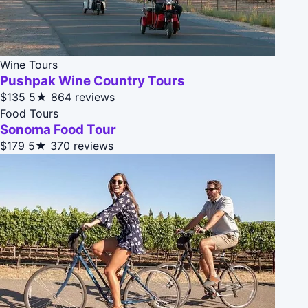
Wine Tours
Pushpak Wine Country Tours
$135
5★
864 reviews
Food Tours
Sonoma Food Tour
$179
5★
370 reviews