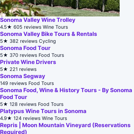
Sonoma Valley Wine Trolley
4.5★
605 reviews
Wine Tours
Sonoma Valley Bike Tours & Rentals
5★
382 reviews
Cycling
Sonoma Food Tour
5★
370 reviews
Food Tours
Private Wine Drivers
5★
221 reviews
Sonoma Segway
149 reviews
Food Tours
Sonoma Food, Wine & History Tours - By Sonoma
Food Tour
5★
128 reviews
Food Tours
Platypus Wine Tours in Sonoma
4.9★
124 reviews
Wine Tours
Repris | Moon Mountain Vineyard (Reservations
Required)