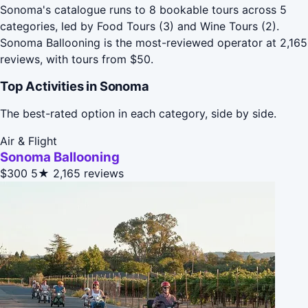
Sonoma's catalogue runs to 8 bookable tours across 5
categories, led by Food Tours (3) and Wine Tours (2).
Sonoma Ballooning is the most-reviewed operator at 2,165
reviews, with tours from $50.
Top Activities in Sonoma
The best-rated option in each category, side by side.
Air & Flight
Sonoma Ballooning
$300
5★
2,165 reviews