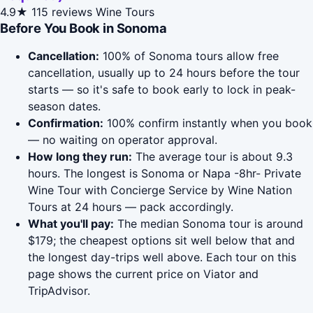
4.9★
115 reviews
Wine Tours
Before You Book in Sonoma
Cancellation:
100% of Sonoma tours allow free
cancellation, usually up to 24 hours before the tour
starts — so it's safe to book early to lock in peak-
season dates.
Confirmation:
100% confirm instantly when you book
— no waiting on operator approval.
How long they run:
The average tour is about 9.3
hours. The longest is Sonoma or Napa -8hr- Private
Wine Tour with Concierge Service by Wine Nation
Tours at 24 hours — pack accordingly.
What you'll pay:
The median Sonoma tour is around
$179; the cheapest options sit well below that and
the longest day-trips well above. Each tour on this
page shows the current price on Viator and
TripAdvisor.