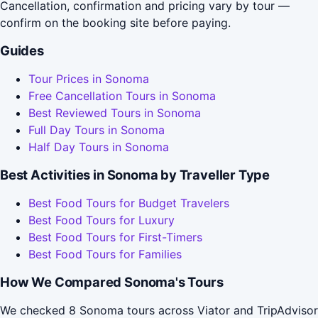
Cancellation, confirmation and pricing vary by tour —
confirm on the booking site before paying.
Guides
Tour Prices in Sonoma
Free Cancellation Tours in Sonoma
Best Reviewed Tours in Sonoma
Full Day Tours in Sonoma
Half Day Tours in Sonoma
Best Activities in Sonoma by Traveller Type
Best Food Tours for Budget Travelers
Best Food Tours for Luxury
Best Food Tours for First-Timers
Best Food Tours for Families
How We Compared Sonoma's Tours
We checked 8 Sonoma tours across Viator and TripAdvisor