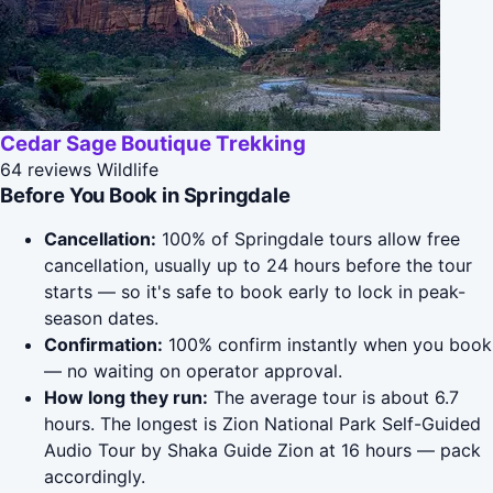
Cedar Sage Boutique Trekking
64 reviews
Wildlife
Before You Book in Springdale
Cancellation:
100% of Springdale tours allow free
cancellation, usually up to 24 hours before the tour
starts — so it's safe to book early to lock in peak-
season dates.
Confirmation:
100% confirm instantly when you book
— no waiting on operator approval.
How long they run:
The average tour is about 6.7
hours. The longest is Zion National Park Self-Guided
Audio Tour by Shaka Guide Zion at 16 hours — pack
accordingly.