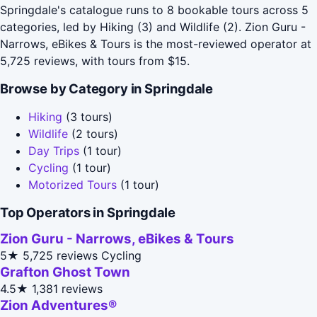
Springdale's catalogue runs to 8 bookable tours across 5
categories, led by Hiking (3) and Wildlife (2). Zion Guru -
Narrows, eBikes & Tours is the most-reviewed operator at
5,725 reviews, with tours from $15.
Browse by Category in Springdale
Hiking
(3 tours)
Wildlife
(2 tours)
Day Trips
(1 tour)
Cycling
(1 tour)
Motorized Tours
(1 tour)
Top Operators in Springdale
Zion Guru - Narrows, eBikes & Tours
5★
5,725 reviews
Cycling
Grafton Ghost Town
4.5★
1,381 reviews
Zion Adventures®