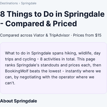
Destinations
›
Springdale
8 Things to Do in Springdale
- Compared & Priced
Compared across Viator & TripAdvisor · Prices from $15
What to do in Springdale spans hiking, wildlife, day
trips and cycling - 8 activities in total. This page
ranks Springdale's standouts and prices each, then
BookingWolf beats the lowest - instantly where we
can, by negotiating with the operator where we
can't.
About Springdale