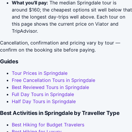
What you'll pay:
The median Springdale tour is
around $160; the cheapest options sit well below that
and the longest day-trips well above. Each tour on
this page shows the current price on Viator and
TripAdvisor.
Cancellation, confirmation and pricing vary by tour —
confirm on the booking site before paying.
Guides
Tour Prices in Springdale
Free Cancellation Tours in Springdale
Best Reviewed Tours in Springdale
Full Day Tours in Springdale
Half Day Tours in Springdale
Best Activities in Springdale by Traveller Type
Best Hiking for Budget Travelers
Best Hiking for Luxury