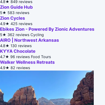
4.8★
849 reviews
Zion Guide Hub
5★
583 reviews
Zion Cycles
4.9★
425 reviews
Ebikes Zion - Powered By Zionic Adventures
5★
362 reviews
Cycling
AIRO | Northwest Arkansas
4.8★
130 reviews
KYYA Chocolate
4.7★
96 reviews
Food Tours
Walker Wellness Retreats
4.9★
82 reviews