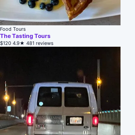
Food Tours
The Tasting Tours
$120
4.9★
481 reviews