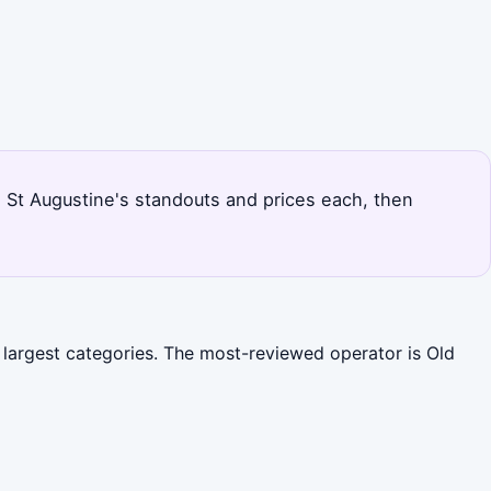
s St Augustine's standouts and prices each, then
e largest categories. The most-reviewed operator is Old