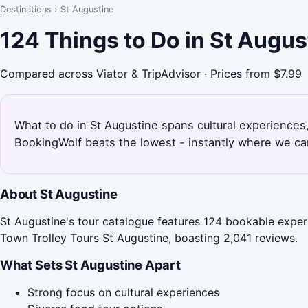
Destinations
›
St Augustine
124 Things to Do in St Augu
Compared across Viator & TripAdvisor · Prices from $7.99
What to do in St Augustine spans cultural experiences,
BookingWolf beats the lowest - instantly where we can
About St Augustine
St Augustine's tour catalogue features 124 bookable experi
Town Trolley Tours St Augustine, boasting 2,041 reviews.
What Sets St Augustine Apart
Strong focus on cultural experiences