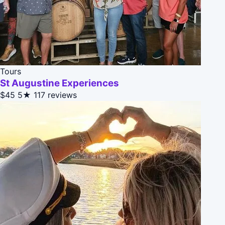
Tours
St Augustine Experiences
$45
5★
117 reviews