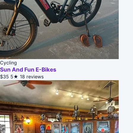
Cycling
Sun And Fun E-Bikes
$35
5★
18 reviews