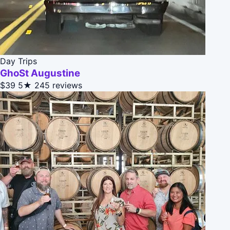
Day Trips
GhoSt Augustine
$39
5★
245 reviews