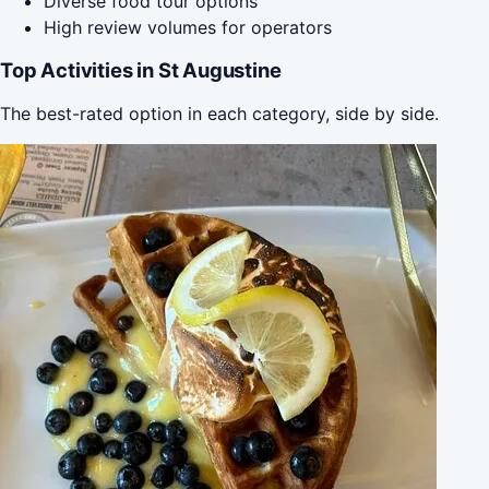
Diverse food tour options
High review volumes for operators
Top Activities in St Augustine
The best-rated option in each category, side by side.