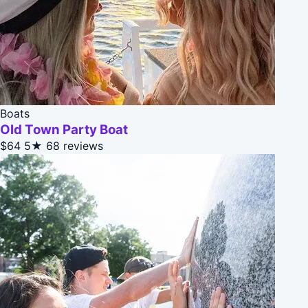
Boats
Old Town Party Boat
$64
5★
68 reviews