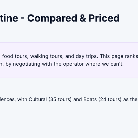
stine - Compared & Priced
 food tours, walking tours, and day trips. This page rank
, by negotiating with the operator where we can't.
ences, with Cultural (35 tours) and Boats (24 tours) as th