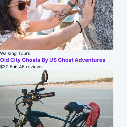
Walking Tours
Old City Ghosts By US Ghost Adventures
$30
5★
46 reviews