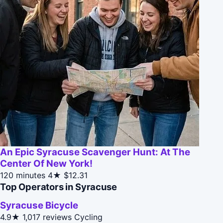
An Epic Syracuse Scavenger Hunt: At The
Center Of New York!
120 minutes
4★
$12.31
Top Operators in Syracuse
Syracuse Bicycle
4.9★
1,017 reviews
Cycling