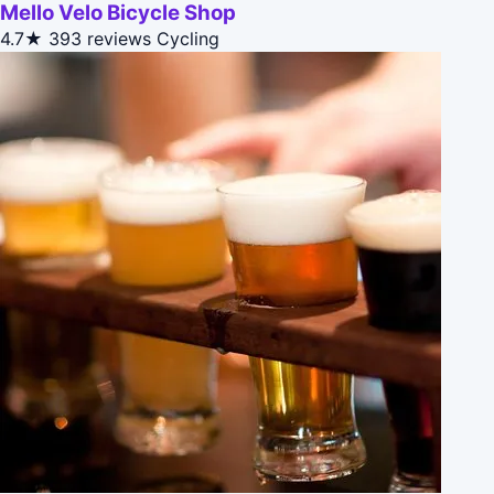
Mello Velo Bicycle Shop
4.7★
393 reviews
Cycling