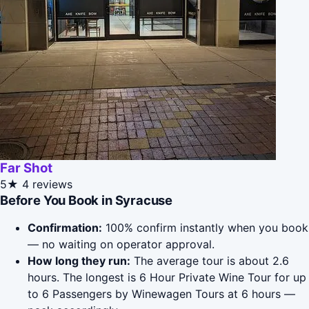
Far Shot
5★
4 reviews
Before You Book in Syracuse
Confirmation:
100% confirm instantly when you book
— no waiting on operator approval.
How long they run:
The average tour is about 2.6
hours. The longest is 6 Hour Private Wine Tour for up
to 6 Passengers by Winewagen Tours at 6 hours —