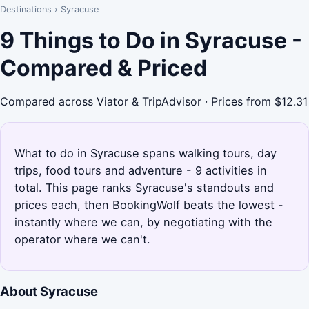
Destinations
›
Syracuse
9 Things to Do in Syracuse -
Compared & Priced
Compared across Viator & TripAdvisor · Prices from $12.31
What to do in Syracuse spans walking tours, day
trips, food tours and adventure - 9 activities in
total. This page ranks Syracuse's standouts and
prices each, then BookingWolf beats the lowest -
instantly where we can, by negotiating with the
operator where we can't.
About Syracuse