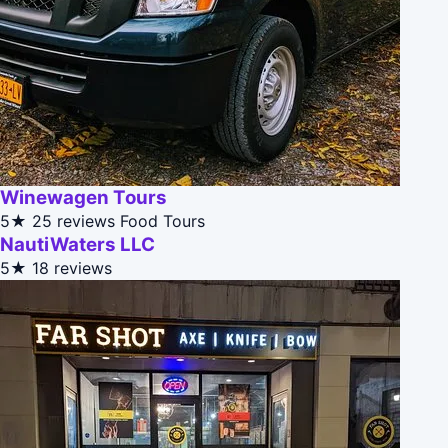
Winewagen Tours
5★
25 reviews
Food Tours
NautiWaters LLC
5★
18 reviews