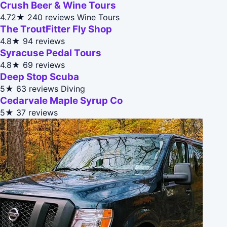
Crush Beer & Wine Tours
4.72★
240 reviews
Wine Tours
The TroutFitter Fly Shop
4.8★
94 reviews
Syracuse Pedal Tours
4.8★
69 reviews
Deep Stop Scuba
5★
63 reviews
Diving
Cedarvale Maple Syrup Co
5★
37 reviews