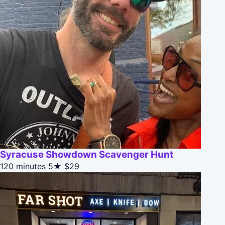
Syracuse Showdown Scavenger Hunt
120 minutes
5★
$29