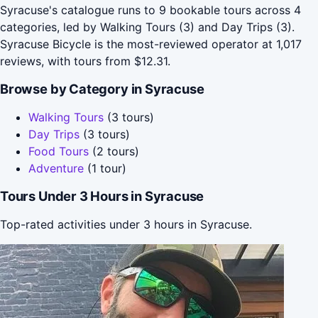
Syracuse's catalogue runs to 9 bookable tours across 4
categories, led by Walking Tours (3) and Day Trips (3).
Syracuse Bicycle is the most-reviewed operator at 1,017
reviews, with tours from $12.31.
Browse by Category in Syracuse
Walking Tours
(3 tours)
Day Trips
(3 tours)
Food Tours
(2 tours)
Adventure
(1 tour)
Tours Under 3 Hours in Syracuse
Top-rated activities under 3 hours in Syracuse.