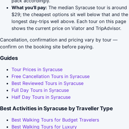
pack accordingly.
What you'll pay:
The median Syracuse tour is around
$29; the cheapest options sit well below that and the
longest day-trips well above. Each tour on this page
shows the current price on Viator and TripAdvisor.
Cancellation, confirmation and pricing vary by tour —
confirm on the booking site before paying.
Guides
Tour Prices in Syracuse
Free Cancellation Tours in Syracuse
Best Reviewed Tours in Syracuse
Full Day Tours in Syracuse
Half Day Tours in Syracuse
Best Activities in Syracuse by Traveller Type
Best Walking Tours for Budget Travelers
Best Walking Tours for Luxury