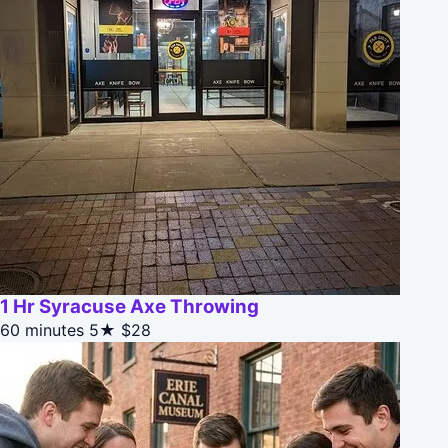
1 Hr Syracuse Axe Throwing
60 minutes
5★
$28